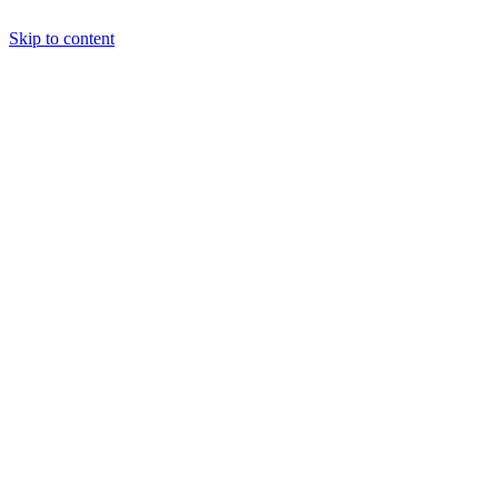
Skip to content