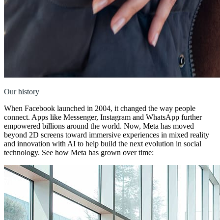
Our history
When Facebook launched in 2004, it changed the way people
connect. Apps like Messenger, Instagram and WhatsApp further
empowered billions around the world. Now, Meta has moved
beyond 2D screens toward immersive experiences in mixed reality
and innovation with AI to help build the next evolution in social
technology. See how Meta has grown over time: