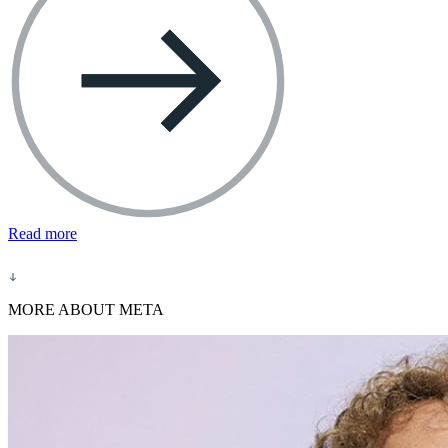
Read more
MORE ABOUT META