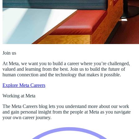
Join us
At Meta, we want you to build a career where you’re challenged,
valued and learning from the best. Join us to build the future of
human connection and the technology that makes it possible.
Explore Meta Careers
Working at Meta
The Meta Careers blog lets you understand more about our work
and gain personal insight from the people at Meta as you navigate
your own career journey.