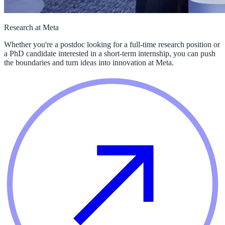
Research at Meta
Whether you're a postdoc looking for a full-time research position or
a PhD candidate interested in a short-term internship, you can push
the boundaries and turn ideas into innovation at Meta.