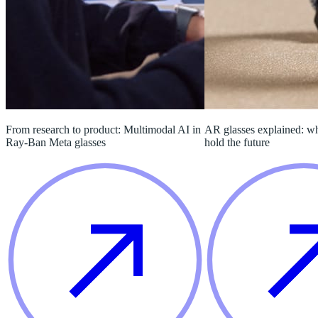
From research to product: Multimodal AI in
AR glasses explained: w
Ray-Ban Meta glasses
hold the future