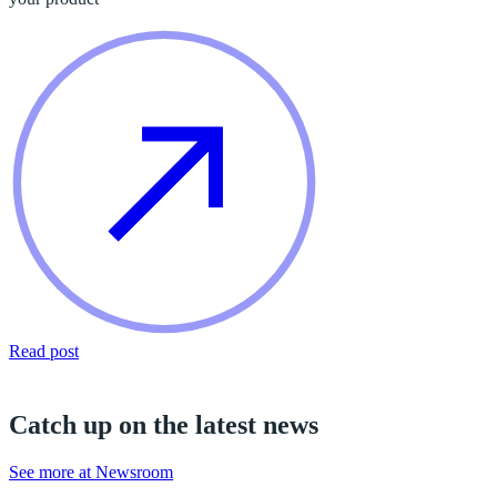
Read post
Catch up on the latest news
See more at Newsroom