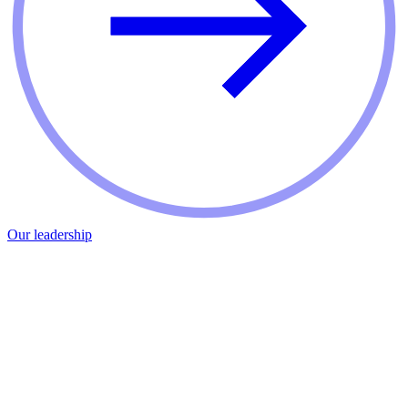
Our leadership