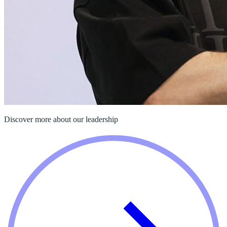
Discover more about our leadership