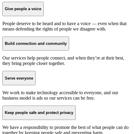
Give people a voice
People deserve to be heard and to have a voice — even when that
means defending the rights of people we disagree with.
Build connection and community
Our services help people connect, and when they’re at their best,
they bring people closer together.
Serve everyone
We work to make technology accessible to everyone, and our
business model is ads so our services can be free.
Keep people safe and protect privacy
We have a responsibility to promote the best of what people can do
together by keeping people safe and preventing harm.