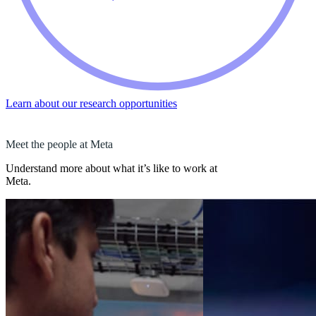
Learn about our research opportunities
Meet the people at Meta
Understand more about what it’s like to work at
Meta.