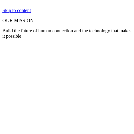
Skip to content
OUR MISSION
Build the future of human connection and the technology that makes
it possible