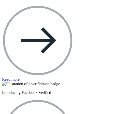
Read more
Introducing Facebook Verified