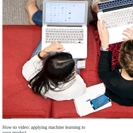
How-to video: applying machine learning to
your product