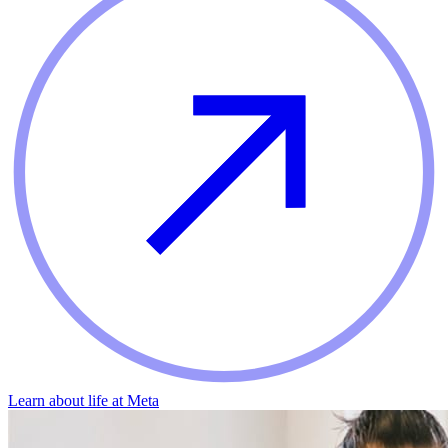
Learn about life at Meta