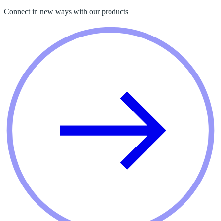
Connect in new ways with our products