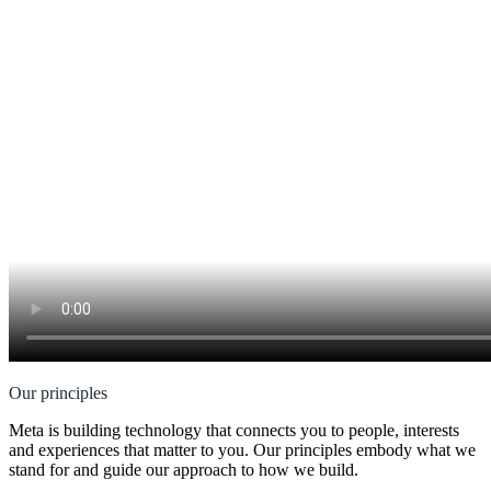
Our principles
Meta is building technology that connects you to people, interests
and experiences that matter to you. Our principles embody what we
stand for and guide our approach to how we build.