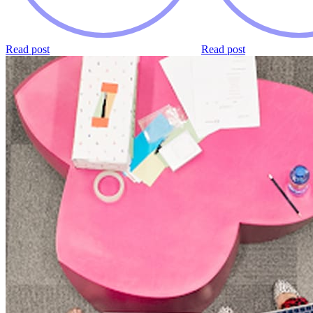
Read post
Read post