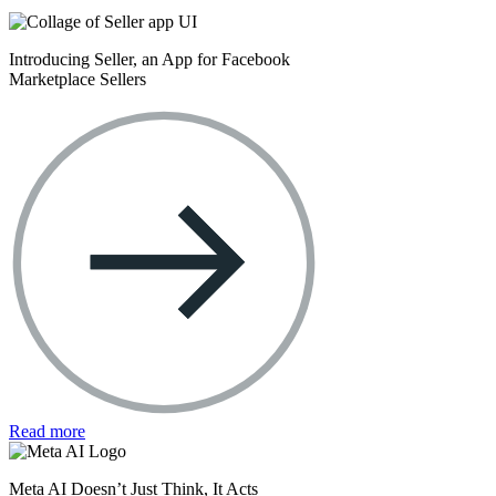
Introducing Seller, an App for Facebook
Marketplace Sellers
Read more
Meta AI Doesn’t Just Think, It Acts