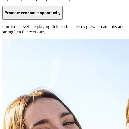
Promote economic opportunity
Our tools level the playing field so businesses grow, create jobs and
strengthen the economy.