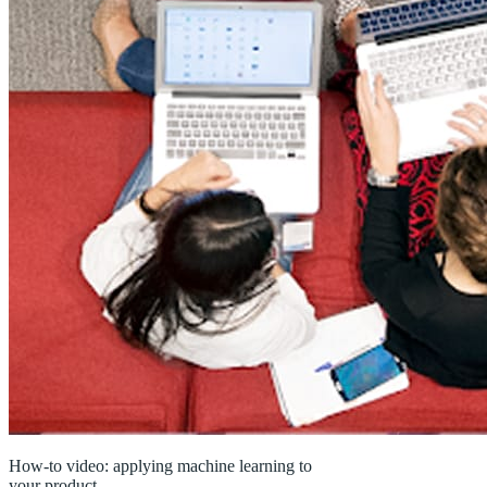
How-to video: applying machine learning to
your product