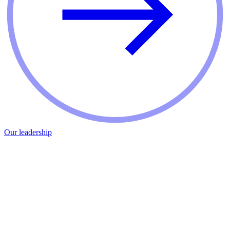
Our leadership