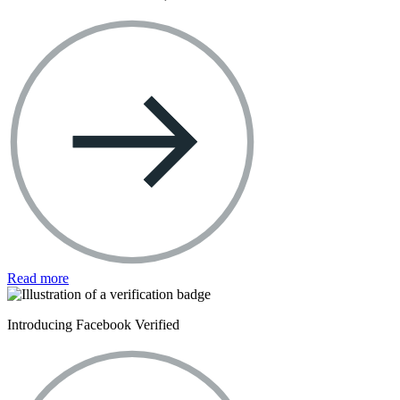
Read more
Introducing Facebook Verified