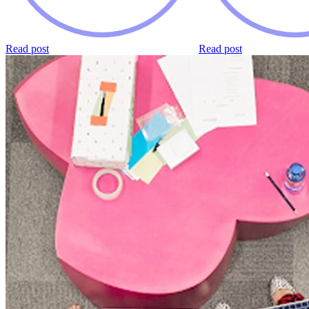
Read post
Read post