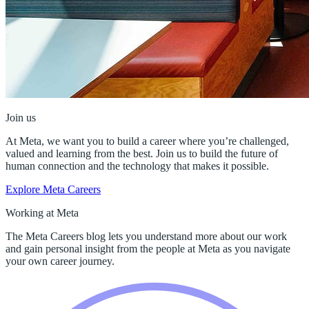
Join us
At Meta, we want you to build a career where you’re challenged,
valued and learning from the best. Join us to build the future of
human connection and the technology that makes it possible.
Explore Meta Careers
Working at Meta
The Meta Careers blog lets you understand more about our work
and gain personal insight from the people at Meta as you navigate
your own career journey.