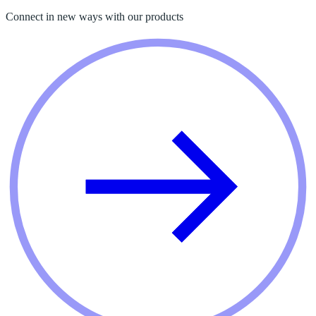
Connect in new ways with our products