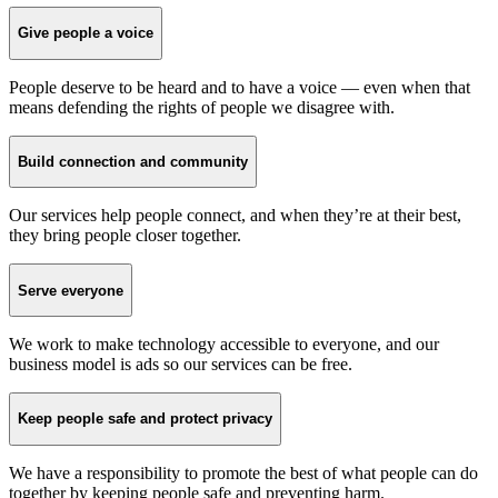
Give people a voice
People deserve to be heard and to have a voice — even when that
means defending the rights of people we disagree with.
Build connection and community
Our services help people connect, and when they’re at their best,
they bring people closer together.
Serve everyone
We work to make technology accessible to everyone, and our
business model is ads so our services can be free.
Keep people safe and protect privacy
We have a responsibility to promote the best of what people can do
together by keeping people safe and preventing harm.