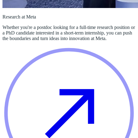
Research at Meta
Whether you're a postdoc looking for a full-time research position or
a PhD candidate interested in a short-term internship, you can push
the boundaries and turn ideas into innovation at Meta.