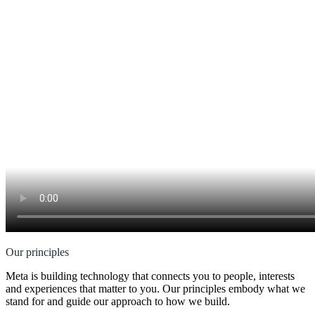
Our principles
Meta is building technology that connects you to people, interests
and experiences that matter to you. Our principles embody what we
stand for and guide our approach to how we build.