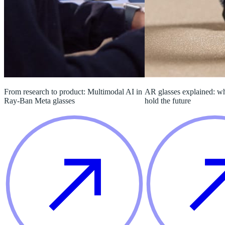
From research to product: Multimodal AI in
AR glasses explained: w
Ray-Ban Meta glasses
hold the future