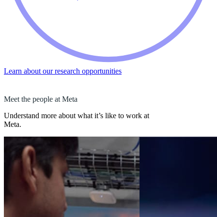
Learn about our research opportunities
Meet the people at Meta
Understand more about what it’s like to work at
Meta.