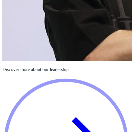
Discover more about our leadership