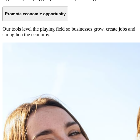
Promote economic opportunity
Our tools level the playing field so businesses grow, create jobs and
strengthen the economy.