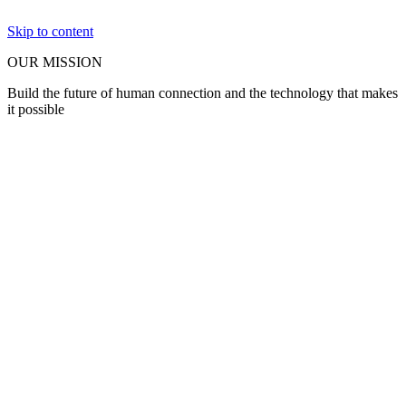
Skip to content
OUR MISSION
Build the future of human connection and the technology that makes
it possible