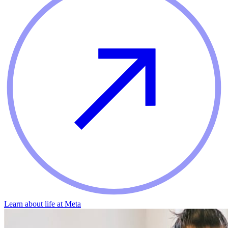
Learn about life at Meta