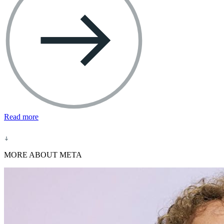
Read more
MORE ABOUT META