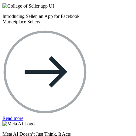
Introducing Seller, an App for Facebook
Marketplace Sellers
Read more
Meta AI Doesn’t Just Think, It Acts