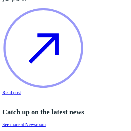
Read post
Catch up on the latest news
See more at Newsroom