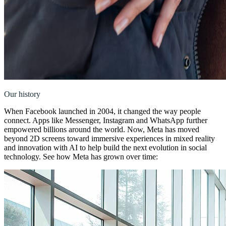
Our history
When Facebook launched in 2004, it changed the way people
connect. Apps like Messenger, Instagram and WhatsApp further
empowered billions around the world. Now, Meta has moved
beyond 2D screens toward immersive experiences in mixed reality
and innovation with AI to help build the next evolution in social
technology. See how Meta has grown over time: