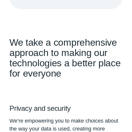
We take a comprehensive
approach to making our
technologies a better place
for everyone
Privacy and security
We’re empowering you to make choices about
the way your data is used, creating more