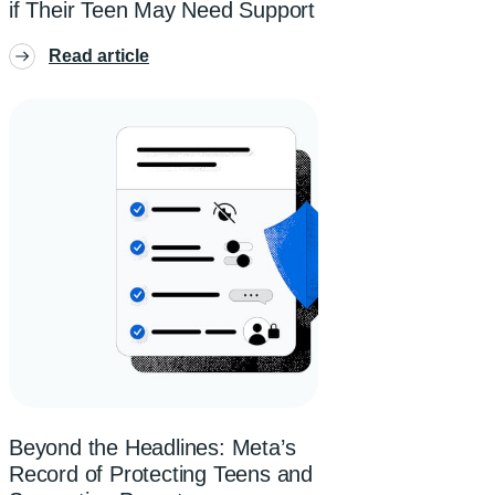
if Their Teen May Need Support
Read article
Beyond the Headlines: Meta’s
Record of Protecting Teens and