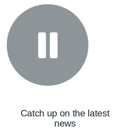
Catch up on the latest
news