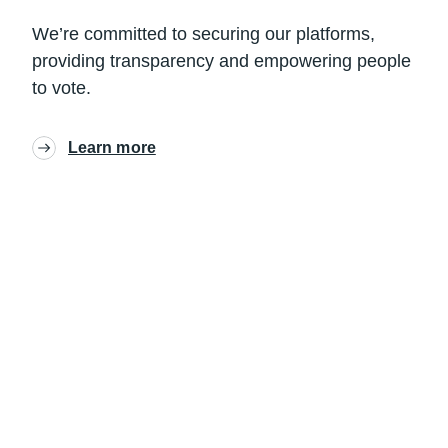
We’re committed to securing our platforms,
providing transparency and empowering people
to vote.
Learn more