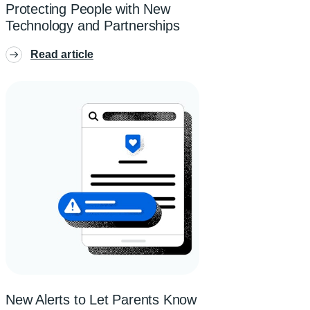
Protecting People with New
Technology and Partnerships
Read article
New Alerts to Let Parents Know