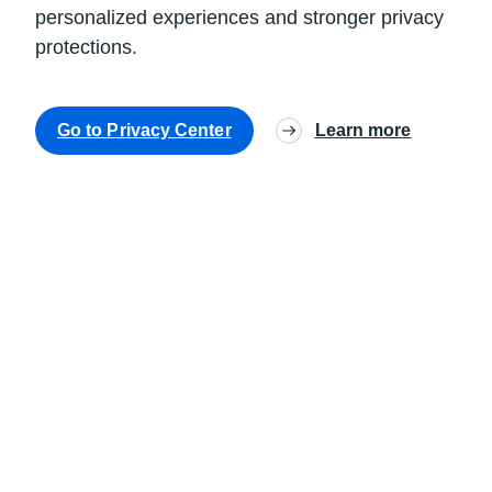
personalized experiences and stronger privacy
protections.
Go to Privacy Center
Learn more