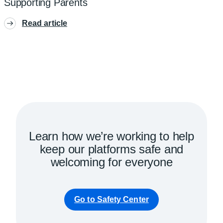
Supporting Parents
Read article
Learn how we’re working to help
keep our platforms safe and
welcoming for everyone
Go to Safety Center