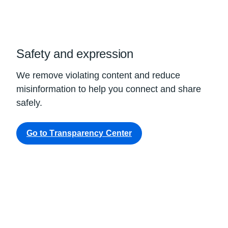
Safety and expression
We remove violating content and reduce
misinformation to help you connect and share
safely.
Go to Transparency Center