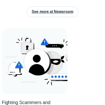
See more at Newsroom
Fighting Scammers and