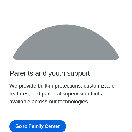
Parents and youth support
We provide built-in protections, customizable
features, and parental supervision tools
available across our technologies.
Go to Family Center