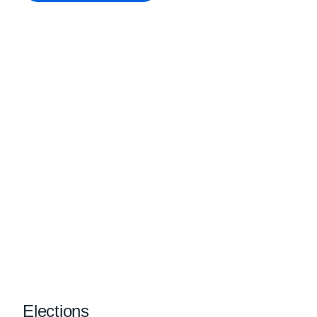
Elections