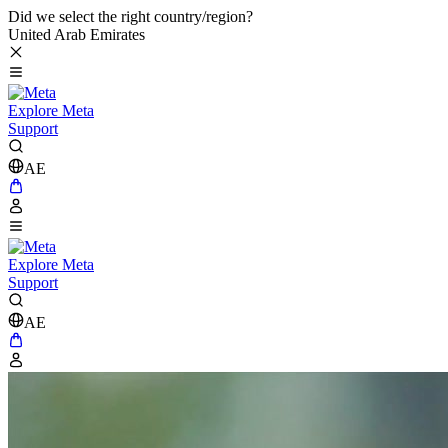
Did we select the right country/region?
United Arab Emirates
Explore Meta
Support
AE
Explore Meta
Support
AE