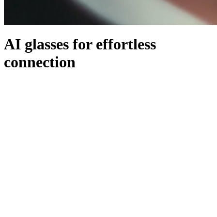
AI glasses for effortless
connection