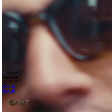
AI glasses
Starting at
AED1,830
Shop all
Shop all