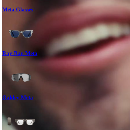
Meta Glasses
Ray-Ban Meta
Oakley Meta