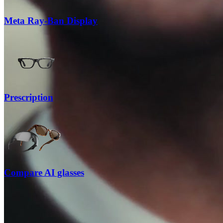
Meta Ray-Ban Display
Prescription
Compare AI glasses