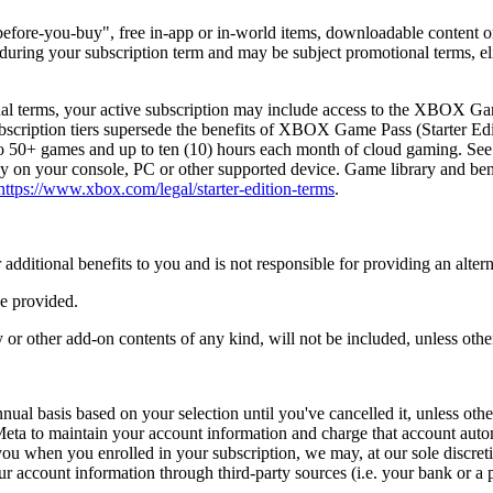
ry-before-you-buy", free in-app or in-world items, downloadable content 
e during your subscription term and may be subject promotional terms, el
al terms, your active subscription may include access to the XBOX G
bscription tiers supersede the benefits of XBOX Game Pass (Starter Edit
 to 50+ games and up to ten (10) hours each month of cloud gaming. S
on your console, PC or other supported device. Game library and benefi
https://www.xbox.com/legal/starter-edition-terms
.
r additional benefits to you and is not responsible for providing an alter
be provided.
r other add-on contents of any kind, will not be included, unless othe
al basis based on your selection until you've cancelled it, unless othe
Meta to maintain your account information and charge that account auto
ou when you enrolled in your subscription, we may, at our sole discretio
your account information through third-party sources (i.e. your bank or 