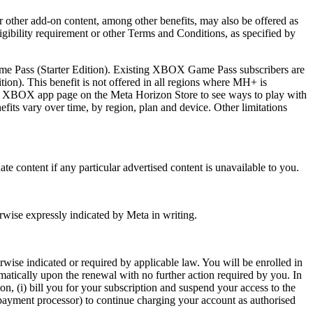
or other add-on content, among other benefits, may also be offered as
igibility requirement or other Terms and Conditions, as specified by
ame Pass (Starter Edition). Existing XBOX Game Pass subscribers are
ion). This benefit is not offered in all regions where MH+ is
ee XBOX app page on the Meta Horizon Store to see ways to play with
ts vary over time, by region, plan and device. Other limitations
nate content if any particular advertised content is unavailable to you.
rwise expressly indicated by Meta in writing.
rwise indicated or required by applicable law. You will be enrolled in
matically upon the renewal with no further action required by you. In
n, (i) bill you for your subscription and suspend your access to the
a payment processor) to continue charging your account as authorised