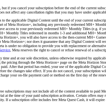
 but if you cancel your subscription before the end of the current subsc
does not affect any cancellation rights that you may have under applicab
to the applicable Digital Content until the end of your current subscrip
 part of Meta Horizon+, including any previously redeemed MH+ Monthl
ve access to your previously redeemed MH+ Monthly Titles (e.g. if you
MH+ Monthly Titles redeemed in months 1-3 and additional MH+ Monthly T
Meta Horizon+, you will also have access to the then-current MH+ Games 
 Meta Horizon+; nor does it guarantee that any Digital Content will rem
a is under no obligation to provide you with replacement or alternative
Service
, Meta reserves the right to cancel or refuse renewal of a subscri
 time and at our sole discretion, unless otherwise required by applicab
g the pricing through the Meta Horizon+ page on the Meta Horizon Store
 paid. After that period has ended, your use of the applicable Digital Co
ore the changes take effect. If you do not cancel, your subscription wil
 charge your on-file payment card or method on the first day of the rene
e subscriptions may not include all of the content available to paid Me
trial at the time of your paid subscription activation. Certain offers ma
lity. If a subscription offer includes free Meta Quest Cash, it will expire