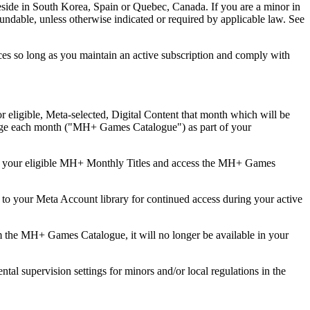
ou reside in South Korea, Spain or Quebec, Canada. If you are a minor in
fundable, unless otherwise indicated or required by applicable law. See
ences so long as you maintain an active subscription and comply with
 eligible, Meta-selected, Digital Content that month which will be
nge each month ("
MH+ Games Catalogue
") as part of your
deem your eligible MH+ Monthly Titles and access the MH+ Games
o your Meta Account library for continued access during your active
he MH+ Games Catalogue, it will no longer be available in your
l supervision settings for minors and/or local regulations in the