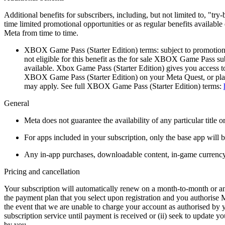
Additional benefits for subscribers, including, but not limited to, "t
time limited promotional opportunities or as regular benefits availabl
Meta from time to time.
XBOX Game Pass (Starter Edition) terms:
subject to promotion
not eligible for this benefit as the for sale XBOX Game Pass su
available. Xbox Game Pass (Starter Edition) gives you access
XBOX Game Pass (Starter Edition) on your Meta Quest, or play 
may apply. See full XBOX Game Pass (Starter Edition) terms:
General
Meta does not guarantee the availability of any particular title o
For apps included in your subscription, only the base app will 
Any in-app purchases, downloadable content, in-game currency o
Pricing and cancellation
Your subscription will automatically renew on a month-to-month or annu
the payment plan that you select upon registration and you authorise 
the event that we are unable to charge your account as authorised by y
subscription service until payment is received or (ii) seek to update 
by you.