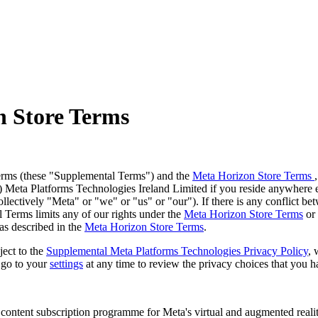
n Store Terms
erms (these
"Supplemental Terms
") and the
Meta Horizon Store Terms
b) Meta Platforms Technologies Ireland Limited if you reside anywhere 
llectively "
Meta
" or "
we
" or "
us
" or "
our
"). If there is any conflict 
 Terms limits any of our rights under the
Meta Horizon Store Terms
or 
as described in the
Meta Horizon Store Terms
.
ject to the
Supplemental Meta Platforms Technologies Privacy Policy
, 
 go to your
settings
at any time to review the privacy choices that you 
content subscription programme for Meta's virtual and augmented reality