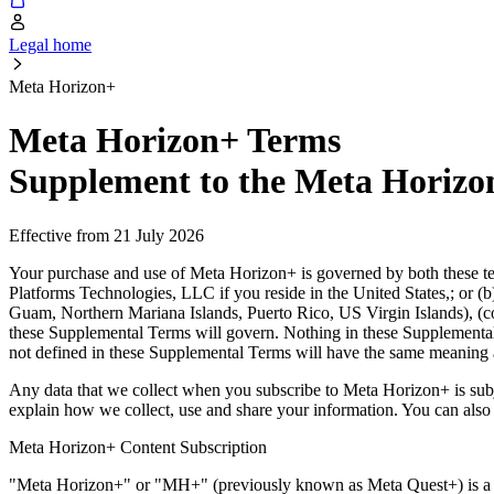
Legal home
Meta Horizon+
Meta Horizon+ Terms
Supplement to the Meta Horizo
Effective from 21 July 2026
Your purchase and use of Meta Horizon+ is governed by both these t
Platforms Technologies, LLC if you reside in the United States,; or (
Guam, Northern Mariana Islands, Puerto Rico, US Virgin Islands), (co
these Supplemental Terms will govern. Nothing in these Supplemental
not defined in these Supplemental Terms will have the same meaning 
Any data that we collect when you subscribe to Meta Horizon+ is sub
explain how we collect, use and share your information. You can also
Meta Horizon+ Content Subscription
"
Meta Horizon+
" or "
MH+
" (previously known as Meta Quest+) is a 