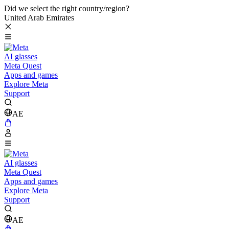
Did we select the right country/region?
United Arab Emirates
AI glasses
Meta Quest
Apps and games
Explore Meta
Support
AE
AI glasses
Meta Quest
Apps and games
Explore Meta
Support
AE