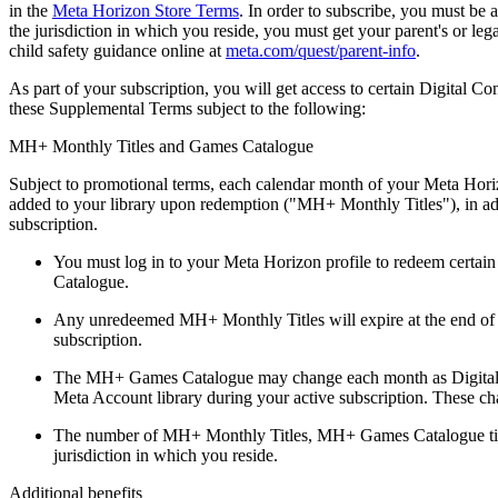
in the
Meta Horizon Store Terms
. In order to subscribe, you must be a
the jurisdiction in which you reside, you must get your parent's or le
child safety guidance online at
meta.com/quest/parent-info
.
As part of your subscription, you will get access to certain Digital C
these Supplemental Terms subject to the following:
MH+ Monthly Titles and Games Catalogue
Subject to promotional terms, each calendar month of your Meta Horizo
added to your library upon redemption ("
MH+ Monthly Titles
"), in a
subscription.
You must log in to your Meta Horizon profile to redeem certai
Catalogue.
Any unredeemed MH+ Monthly Titles will expire at the end of 
subscription.
The MH+ Games Catalogue may change each month as Digital Co
Meta Account library during your active subscription. These c
The number of MH+ Monthly Titles, MH+ Games Catalogue titles a
jurisdiction in which you reside.
Additional benefits