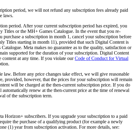
ription period, we will not refund any subscription fees already paid
le laws.
tion period. After your current subscription period has expired, you
y Titles or the MH+ Games Catalogue. In the event that you re-
 purchase a subscription in month 1, cancel your subscription before
itles starting in month 11), provided that such Digital Content is
Catalogue. Meta makes no guarantee as to the quality, satisfaction or
ain supported for the duration of your subscription. Digital Content
 content at any time. If you violate our
Code of Conduct for Virtual
ption.
le law. Before any price changes take effect, we will give reasonable
, provided, however, that the prices for your subscription will remain
ntent will be charged at the then-current subscription price. If you do
l automatically renew at the then-current price at the time of renewal
wal of the subscription term.
ta Horizon+ subscribers. If you upgrade your subscription to a paid
y require the purchase of a qualifying product (for example a newly
 one (1) year from subscription activation. For more details, see: