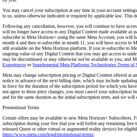
You may cancel your subscription at any time in your account settings,
to us, unless otherwise indicated or required by applicable law. This 
Following any cancellation, however, you will continue to have access 
will no longer have access to any Digital Content made available as
subscribe to Meta Horizon+ using the same Meta Account, you will ha
month 4 and then re-subscribe in month 11, you will have access to 
still available on the Meta Horizon platform. If you re-subscribe to 
ongoing value of any Digital Content that you may get access to under
may be discontinued or may otherwise not be available to you, and Met
Experiences
or
Supplemental Meta Platforms Technologies Terms of 
Meta may change subscription pricing or Digital Content offered at any
notice in advance of the next billing date, which may include updatin
in force for the duration of the subscription period for which you have
not agree to these price changes, you must cancel your subscription bef
and for the same duration as the initial subscription term, and we will
Promotional Terms
Certain offers may be available to new Meta Horizon+ Subscribers. Fre
subscription during your free trial you will forfeit any remaining free 
released Quest or other virtual or augmented reality device) for eligibi
https://www.meta.com/legal/promotional-terms/
.