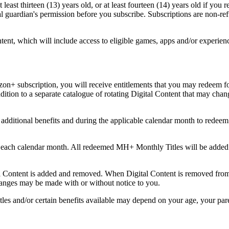
t least thirteen (13) years old, or at least fourteen (14) years old if y
gal guardian's permission before you subscribe. Subscriptions are non-re
ontent, which will include access to eligible games, apps and/or experi
n+ subscription, you will receive entitlements that you may redeem for
ddition to a separate catalogue of rotating Digital Content that may cha
n additional benefits and during the applicable calendar month to re
each calendar month. All redeemed MH+ Monthly Titles will be added t
ntent is added and removed. When Digital Content is removed from t
hanges may be made with or without notice to you.
nd/or certain benefits available may depend on your age, your parenta