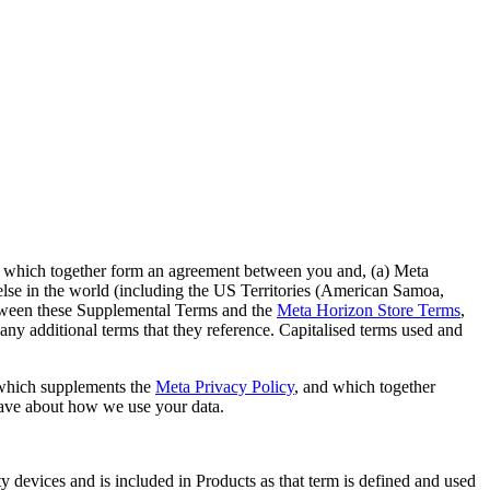
, which together form an agreement between you and, (a) Meta
else in the world (including the US Territories (American Samoa,
between these Supplemental Terms and the
Meta Horizon Store Terms
,
any additional terms that they reference. Capitalised terms used and
which supplements the
Meta Privacy Policy
, and which together
have about how we use your data.
 devices and is included in Products as that term is defined and used