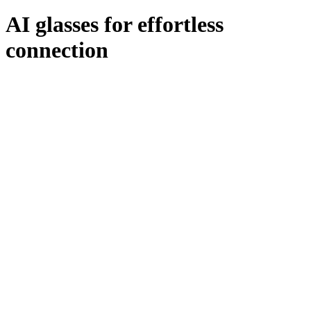
AI glasses for effortless
connection