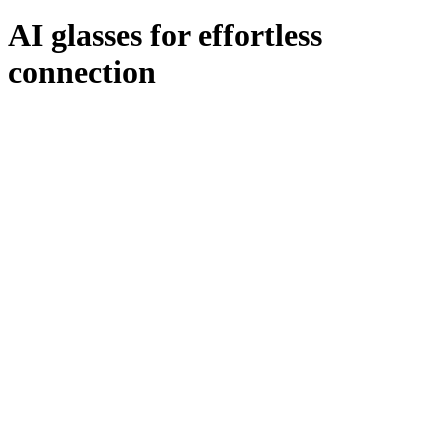
AI glasses for effortless
connection