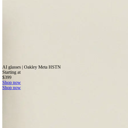
AI glasses | Oakley Meta HSTN
Starting at
$399
Shop now
Shop now