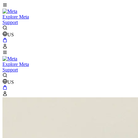
Explore Meta
Support
US
Explore Meta
Support
US