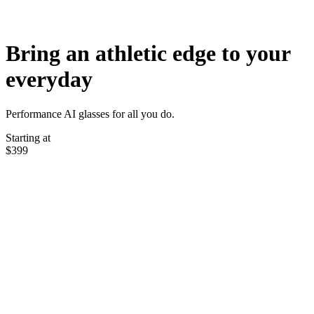
Bring an athletic edge to your
everyday
Performance AI glasses for all you do.
Starting at
$399