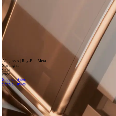
AI glasses | Ray-Ban Meta
Starting at
$224
$299
Shop all styles
Shop all styles