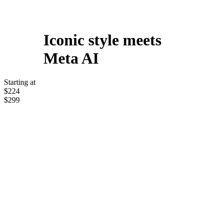
Iconic style meets
Meta AI
Starting at
$224
$299