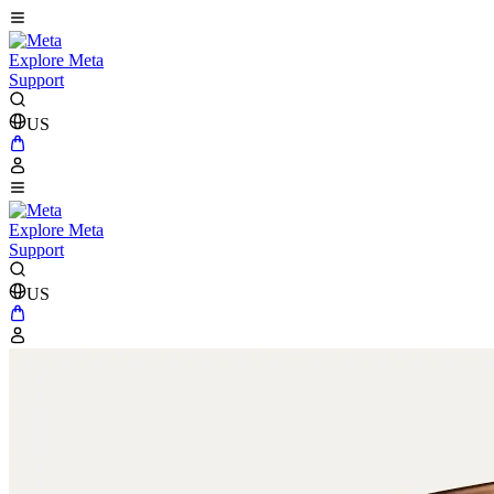
Explore Meta
Support
US
Explore Meta
Support
US