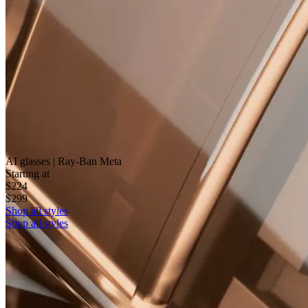
AI glasses | Ray-Ban Meta
Starting at
$224
$299
Shop all styles
Shop all styles