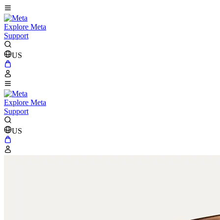
Explore Meta
Support
US
Explore Meta
Support
US