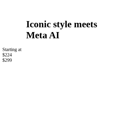
Iconic style meets
Meta AI
Starting at
$224
$299