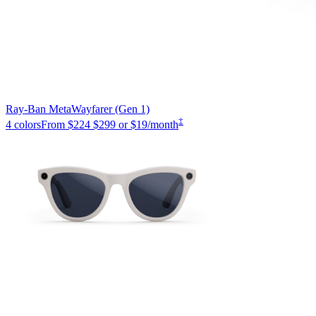
Ray-Ban Meta
Wayfarer (Gen 1)
‡
4 colors
From
$224
$299
or $19/month