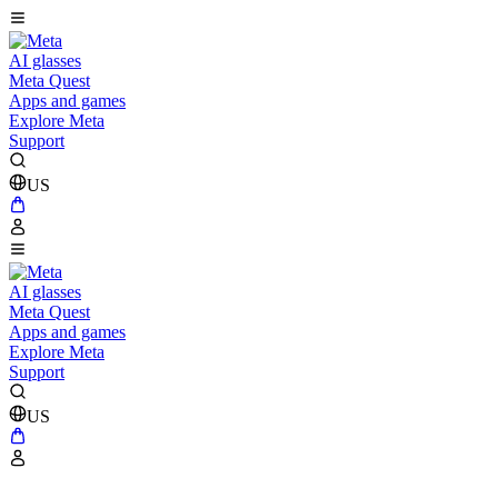
AI glasses
Meta Quest
Apps and games
Explore Meta
Support
US
AI glasses
Meta Quest
Apps and games
Explore Meta
Support
US