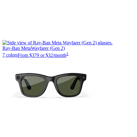
Ray-Ban Meta
Wayfarer (Gen 2)
‡
7 colors
From
$379
or $32/month