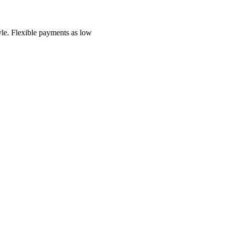
yle.
Flexible payments as low