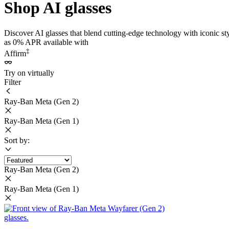
Shop AI glasses
Discover AI glasses that blend cutting-edge technology with iconic st
as 0% APR available with
‡
Affirm
Try on virtually
Filter
Ray-Ban Meta (Gen 2)
Ray-Ban Meta (Gen 1)
Sort by:
Ray-Ban Meta (Gen 2)
Ray-Ban Meta (Gen 1)