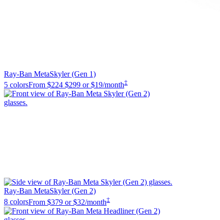
Ray-Ban Meta
Skyler (Gen 1)
‡
5 colors
From
$224
$299
or $19/month
Ray-Ban Meta
Skyler (Gen 2)
‡
8 colors
From
$379
or $32/month