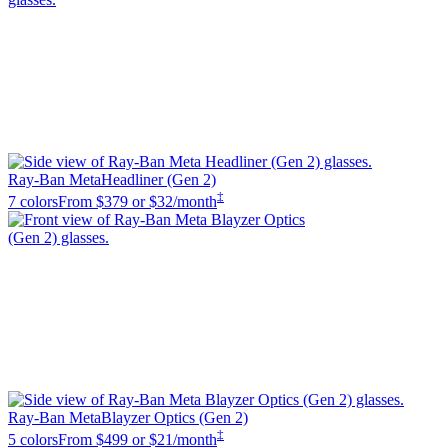
Ray-Ban Meta
Headliner (Gen 2)
‡
7 colors
From
$379
or $32/month
Ray-Ban Meta
Blayzer Optics (Gen 2)
‡
5 colors
From
$499
or $21/month