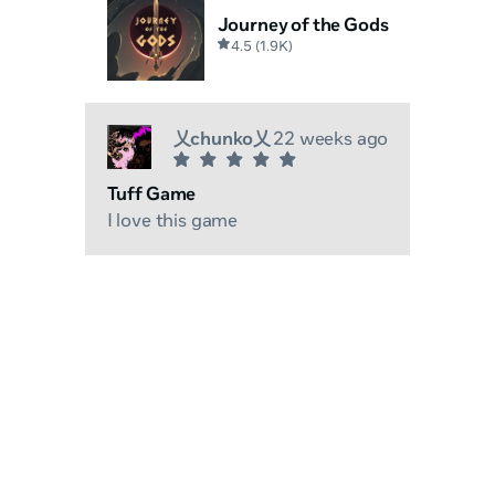
Journey of the Gods
4.5
(
1.9K
)
乂chunko乂
22 weeks ago
Tuff Game
I love this game