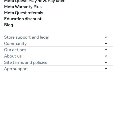
Meta Quest: Play now. Pay later.
Meta Warranty Plus
Meta Quest referrals
Education discount
Blog
Store support and legal
Community
Our actions
About us
Site terms and policies
App support
United States (English)