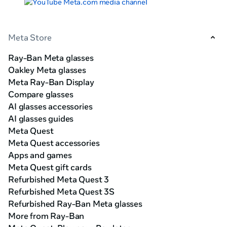
Meta Store
Ray-Ban Meta glasses
Oakley Meta glasses
Meta Ray-Ban Display
Compare glasses
AI glasses accessories
AI glasses guides
Meta Quest
Meta Quest accessories
Apps and games
Meta Quest gift cards
Refurbished Meta Quest 3
Refurbished Meta Quest 3S
Refurbished Ray-Ban Meta glasses
More from Ray-Ban