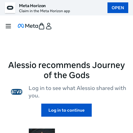
Meta Horizon
OPEN
Claim in the Meta Horizon app
Alessio recommends Journey
of the Gods
Log in to see what Alessio shared with
you.
Log in to continue