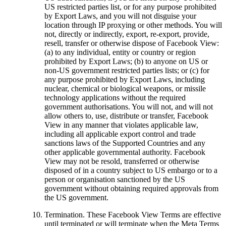
US restricted parties list, or for any purpose prohibited
by Export Laws, and you will not disguise your
location through IP proxying or other methods. You will
not, directly or indirectly, export, re-export, provide,
resell, transfer or otherwise dispose of Facebook View:
(a) to any individual, entity or country or region
prohibited by Export Laws; (b) to anyone on US or
non-US government restricted parties lists; or (c) for
any purpose prohibited by Export Laws, including
nuclear, chemical or biological weapons, or missile
technology applications without the required
government authorisations. You will not, and will not
allow others to, use, distribute or transfer, Facebook
View in any manner that violates applicable law,
including all applicable export control and trade
sanctions laws of the Supported Countries and any
other applicable governmental authority. Facebook
View may not be resold, transferred or otherwise
disposed of in a country subject to US embargo or to a
person or organisation sanctioned by the US
government without obtaining required approvals from
the US government.
Termination.
These Facebook View Terms are effective
until terminated or will terminate when the Meta Terms