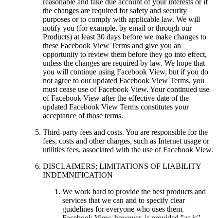
reasonable and take due account of your interests or if
the changes are required for safety and security
purposes or to comply with applicable law. We will
notify you (for example, by email or through our
Products) at least 30 days before we make changes to
these Facebook View Terms and give you an
opportunity to review them before they go into effect,
unless the changes are required by law. We hope that
you will continue using Facebook View, but if you do
not agree to our updated Facebook View Terms, you
must cease use of Facebook View. Your continued use
of Facebook View after the effective date of the
updated Facebook View Terms constitutes your
acceptance of those terms.
Third-party fees and costs.
You are responsible for the
fees, costs and other charges, such as Internet usage or
utilities fees, associated with the use of Facebook View.
DISCLAIMERS; LIMITATIONS OF LIABILITY
INDEMNIFICATION
We work hard to provide the best products and
services that we can and to specify clear
guidelines for everyone who uses them.
Facebook View, however, is provided "as is"