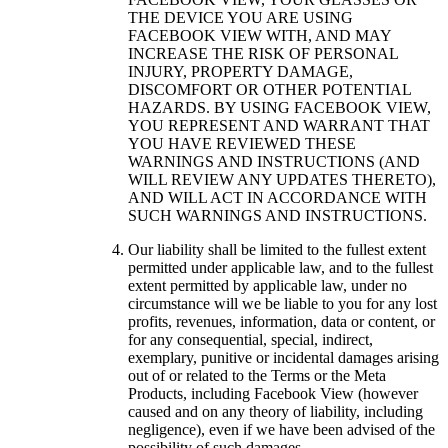
THE DEVICE YOU ARE USING
FACEBOOK VIEW WITH, AND MAY
INCREASE THE RISK OF PERSONAL
INJURY, PROPERTY DAMAGE,
DISCOMFORT OR OTHER POTENTIAL
HAZARDS. BY USING FACEBOOK VIEW,
YOU REPRESENT AND WARRANT THAT
YOU HAVE REVIEWED THESE
WARNINGS AND INSTRUCTIONS (AND
WILL REVIEW ANY UPDATES THERETO),
AND WILL ACT IN ACCORDANCE WITH
SUCH WARNINGS AND INSTRUCTIONS.
Our liability shall be limited to the fullest extent
permitted under applicable law, and to the fullest
extent permitted by applicable law, under no
circumstance will we be liable to you for any lost
profits, revenues, information, data or content, or
for any consequential, special, indirect,
exemplary, punitive or incidental damages arising
out of or related to the Terms or the Meta
Products, including Facebook View (however
caused and on any theory of liability, including
negligence), even if we have been advised of the
possibility of such damages.