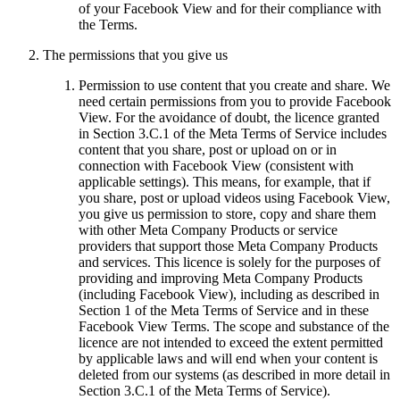
of your Facebook View and for their compliance with
the Terms.
The permissions that you give us
Permission to use content that you create and share.
We
need certain permissions from you to provide Facebook
View. For the avoidance of doubt, the licence granted
in Section 3.C.1 of the Meta Terms of Service includes
content that you share, post or upload on or in
connection with Facebook View (consistent with
applicable settings). This means, for example, that if
you share, post or upload videos using Facebook View,
you give us permission to store, copy and share them
with other Meta Company Products or service
providers that support those Meta Company Products
and services. This licence is solely for the purposes of
providing and improving Meta Company Products
(including Facebook View), including as described in
Section 1 of the Meta Terms of Service and in these
Facebook View Terms. The scope and substance of the
licence are not intended to exceed the extent permitted
by applicable laws and will end when your content is
deleted from our systems (as described in more detail in
Section 3.C.1 of the Meta Terms of Service).