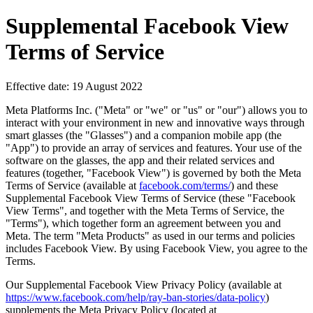
Supplemental Facebook View
Terms of Service
Effective date: 19 August 2022
Meta Platforms Inc. ("
Meta
" or "
we
" or "
us
" or "
our
") allows you to
interact with your environment in new and innovative ways through
smart glasses (the "
Glasses
") and a companion mobile app (the
"
App
") to provide an array of services and features. Your use of the
software on the glasses, the app and their related services and
features (together, "
Facebook View
") is governed by both the Meta
Terms of Service (available at
facebook.com/terms/
) and these
Supplemental Facebook View Terms of Service (these "
Facebook
View Terms
", and together with the Meta Terms of Service, the
"
Terms
"), which together form an agreement between you and
Meta. The term "
Meta Products
" as used in our terms and policies
includes Facebook View. By using Facebook View, you agree to the
Terms.
Our Supplemental Facebook View Privacy Policy (available at
https://www.facebook.com/help/ray-ban-stories/data-policy
)
supplements the Meta Privacy Policy (located at