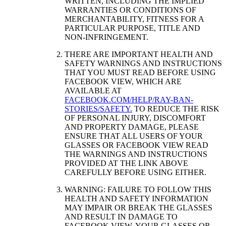
WRITTEN, INCLUDING THE IMPLIED
WARRANTIES OR CONDITIONS OF
MERCHANTABILITY, FITNESS FOR A
PARTICULAR PURPOSE, TITLE AND
NON-INFRINGEMENT.
THERE ARE IMPORTANT HEALTH AND
SAFETY WARNINGS AND INSTRUCTIONS
THAT YOU MUST READ BEFORE USING
FACEBOOK VIEW, WHICH ARE
AVAILABLE AT
FACEBOOK.COM/HELP/RAY-BAN-
STORIES/SAFETY.
TO REDUCE THE RISK
OF PERSONAL INJURY, DISCOMFORT
AND PROPERTY DAMAGE, PLEASE
ENSURE THAT ALL USERS OF YOUR
GLASSES OR FACEBOOK VIEW READ
THE WARNINGS AND INSTRUCTIONS
PROVIDED AT THE LINK ABOVE
CAREFULLY BEFORE USING EITHER.
WARNING: FAILURE TO FOLLOW THIS
HEALTH AND SAFETY INFORMATION
MAY IMPAIR OR BREAK THE GLASSES
AND RESULT IN DAMAGE TO
FACEBOOK VIEW, YOUR GLASSES OR