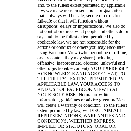
and, to the fullest extent permitted by applicable
law, we make no representations or guarantees
that it always will be safe, secure or error-free,
fail-safe or that it will function without
disruptions, delays or imperfections.
We also do
not control or direct what people and others do or
say, and, to the fullest extent permitted by
applicable law, we are not responsible for the
actions or conduct of others you may encounter
using Facebook View (whether online or offline)
or any content they may share (including
offensive, inappropriate, obscene, unlawful and
other objectionable content). YOU EXPRESSLY
ACKNOWLEDGE AND AGREE THAT, TO
THE FULLEST EXTENT PERMITTED BY
APPLICABLE LAW, YOUR ACCESS TO
AND USE OF FACEBOOK VIEW IS AT
YOUR SOLE RISK. No oral or written
information, guidelines or advice given by Meta
will create a warranty or condition.
To the fullest
extent permitted by law, we DISCLAIM ALL
REPRESENTATIONS, WARRANTIES AND
CONDITIONS, WHETHER EXPRESS,
IMPLIED OR STATUTORY, ORAL OR