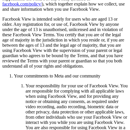
facebook.com/policy/
), which together explain how we collect, use
and share information when you use Facebook View.
Facebook View is intended solely for users who are aged 13 or
older. Any registration for, or use of, Facebook View by anyone
under the age of 13 is unauthorised, unlicensed and in violation of
these Facebook View Terms.
You certify that you are of the legal
age of majority in the jurisdiction in which you reside or, if you are
between the ages of 13 and the legal age of majority, that you are
using Facebook View with the supervision of your parent or legal
guardian who agrees to be bound by the Terms, and that you have
reviewed the Terms with your parent or guardian so that you both
understand all of your rights and obligations.
Your commitments to Meta and our community
Your responsibility for your use of Facebook View.
You
are responsible for complying with all applicable laws
when using Facebook View, and for providing any
notice or obtaining any consents, as required under
video recording, audio recording, biometric data or
other privacy, data protection or other applicable laws,
from other individuals who use your Facebook View or
interact with you while you are using Facebook View.
You are also responsible for using Facebook View in a