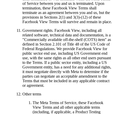
of Service between you and us is terminated. Upon
termination, these Facebook View Terms shall
terminate as an agreement between you and us, but the
provisions in Sections 2(1) and 3(3)-(12) of these
Facebook View Terms will survive and remain in place.
Government rights.
Facebook View, including all
related software, technical data and documentation, is a
"Commercially available off-the-shelf (COTS) item" as
defined in Section 2.101 of Title 48 of the US Code of
Federal Regulations. We provide Facebook View for
public sector end use, including US Government end
use, with the same rights as all other end users pursuant
to the Terms. If a public sector entity, including a US
Government entity, has a need for any additional rights,
it must negotiate directly with Meta to determine if the
parties can negotiate an acceptable amendment to the
Terms that must be included in any applicable contract
or agreement.
Other terms
The Meta Terms of Service, these Facebook
View Terms and all other applicable terms
(including, if applicable, a Product Testing