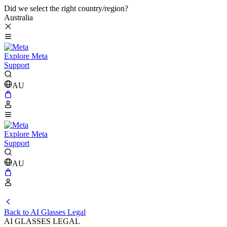
Did we select the right country/region?
Australia
Explore Meta
Support
AU
Explore Meta
Support
AU
Back to AI Glasses Legal
AI GLASSES LEGAL