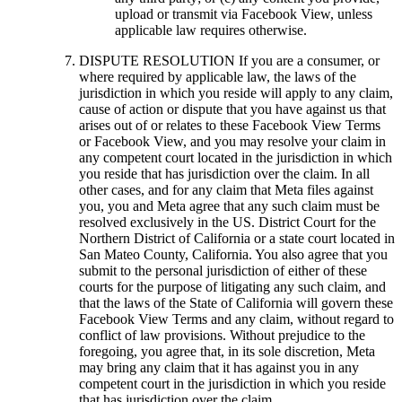
upload or transmit via Facebook View, unless
applicable law requires otherwise.
DISPUTE RESOLUTION
If you are a consumer, or
where required by applicable law, the laws of the
jurisdiction in which you reside will apply to any claim,
cause of action or dispute that you have against us that
arises out of or relates to these Facebook View Terms
or Facebook View, and you may resolve your claim in
any competent court located in the jurisdiction in which
you reside that has jurisdiction over the claim. In all
other cases, and for any claim that Meta files against
you, you and Meta agree that any such claim must be
resolved exclusively in the US. District Court for the
Northern District of California or a state court located in
San Mateo County, California. You also agree that you
submit to the personal jurisdiction of either of these
courts for the purpose of litigating any such claim, and
that the laws of the State of California will govern these
Facebook View Terms and any claim, without regard to
conflict of law provisions. Without prejudice to the
foregoing, you agree that, in its sole discretion, Meta
may bring any claim that it has against you in any
competent court in the jurisdiction in which you reside
that has jurisdiction over the claim.