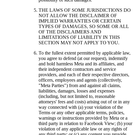
THE LAWS OF SOME JURISDICTIONS DO
NOT ALLOW THE DISCLAIMER OF
IMPLIED WARRANTIES OR CERTAIN
TYPES OF DAMAGES, SO SOME OR ALL
OF THE DISCLAIMERS AND
LIMITATIONS OF LIABILITY IN THIS
SECTION MAY NOT APPLY TO YOU.
To the fullest extent permitted by applicable law,
you agree to defend (at our request), indemnify
and hold harmless Meta and its affiliates, and
their independent contractors and service
providers, and each of their respective directors,
officers, employees and agents (collectively,
"
Meta Parties
") from and against all claims,
liabilities, damages, losses and expenses
(including, but not limited to, reasonable
attorneys' fees and costs) arising out of or in any
way connected with (a) your violation of the
Terms or any other applicable terms, policies,
warnings or instructions provided by Meta or a
third party in relation to Facebook View; (b) your
violation of any applicable law or any rights of
any third party; or (c) any content you provide,