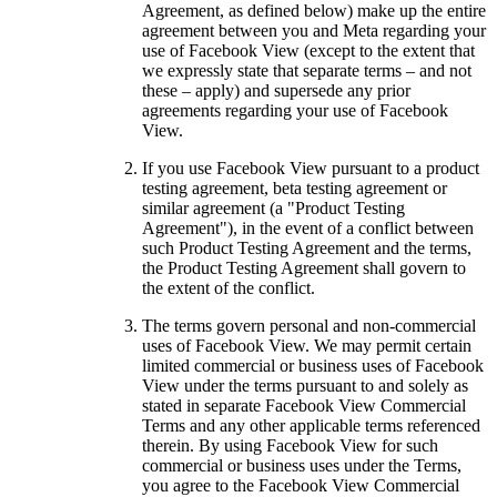
Agreement, as defined below) make up the entire
agreement between you and Meta regarding your
use of Facebook View (except to the extent that
we expressly state that separate terms – and not
these – apply) and supersede any prior
agreements regarding your use of Facebook
View.
If you use Facebook View pursuant to a product
testing agreement, beta testing agreement or
similar agreement (a "
Product Testing
Agreement
"), in the event of a conflict between
such Product Testing Agreement and the terms,
the Product Testing Agreement shall govern to
the extent of the conflict.
The terms govern personal and non-commercial
uses of Facebook View. We may permit certain
limited commercial or business uses of Facebook
View under the terms pursuant to and solely as
stated in separate Facebook View Commercial
Terms and any other applicable terms referenced
therein. By using Facebook View for such
commercial or business uses under the Terms,
you agree to the Facebook View Commercial