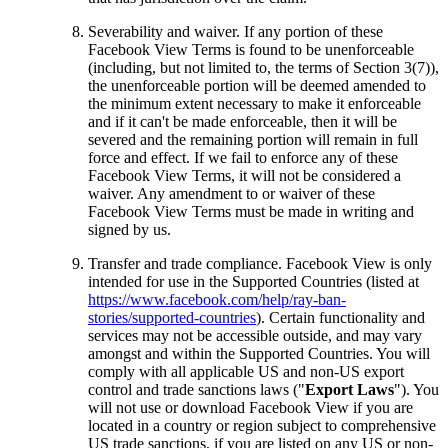
Severability and waiver.
If any portion of these
Facebook View Terms is found to be unenforceable
(including, but not limited to, the terms of Section 3(7)),
the unenforceable portion will be deemed amended to
the minimum extent necessary to make it enforceable
and if it can't be made enforceable, then it will be
severed and the remaining portion will remain in full
force and effect. If we fail to enforce any of these
Facebook View Terms, it will not be considered a
waiver. Any amendment to or waiver of these
Facebook View Terms must be made in writing and
signed by us.
Transfer and trade compliance.
Facebook View is only
intended for use in the Supported Countries (listed at
https://www.facebook.com/help/ray-ban-
stories/supported-countries
). Certain functionality and
services may not be accessible outside, and may vary
amongst and within the Supported Countries. You will
comply with all applicable US and non-US export
control and trade sanctions laws ("
Export Laws
"). You
will not use or download Facebook View if you are
located in a country or region subject to comprehensive
US trade sanctions, if you are listed on any US or non-