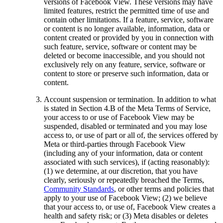
versions of Facebook View. These versions may have
limited features, restrict the permitted time of use and
contain other limitations. If a feature, service, software
or content is no longer available, information, data or
content created or provided by you in connection with
such feature, service, software or content may be
deleted or become inaccessible, and you should not
exclusively rely on any feature, service, software or
content to store or preserve such information, data or
content.
Account suspension or termination.
In addition to what
is stated in Section 4.B of the Meta Terms of Service,
your access to or use of Facebook View may be
suspended, disabled or terminated and you may lose
access to, or use of part or all of, the services offered by
Meta or third-parties through Facebook View
(including any of your information, data or content
associated with such services), if (acting reasonably):
(1) we determine, at our discretion, that you have
clearly, seriously or repeatedly breached the Terms,
Community Standards
, or other terms and policies that
apply to your use of Facebook View; (2) we believe
that your access to, or use of, Facebook View creates a
health and safety risk; or (3) Meta disables or deletes