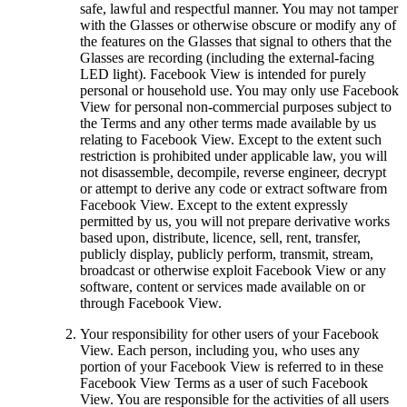
safe, lawful and respectful manner. You may not tamper
with the Glasses or otherwise obscure or modify any of
the features on the Glasses that signal to others that the
Glasses are recording (including the external-facing
LED light). Facebook View is intended for purely
personal or household use. You may only use Facebook
View for personal non-commercial purposes subject to
the Terms and any other terms made available by us
relating to Facebook View. Except to the extent such
restriction is prohibited under applicable law, you will
not disassemble, decompile, reverse engineer, decrypt
or attempt to derive any code or extract software from
Facebook View. Except to the extent expressly
permitted by us, you will not prepare derivative works
based upon, distribute, licence, sell, rent, transfer,
publicly display, publicly perform, transmit, stream,
broadcast or otherwise exploit Facebook View or any
software, content or services made available on or
through Facebook View.
Your responsibility for other users of your Facebook
View.
Each person, including you, who uses any
portion of your Facebook View is referred to in these
Facebook View Terms as a user of such Facebook
View. You are responsible for the activities of all users