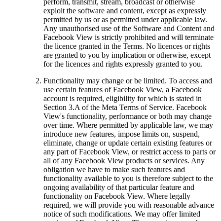
perform, transmit, stream, broadcast or otherwise
exploit the software and content, except as expressly
permitted by us or as permitted under applicable law.
Any unauthorised use of the Software and Content and
Facebook View is strictly prohibited and will terminate
the licence granted in the Terms. No licences or rights
are granted to you by implication or otherwise, except
for the licences and rights expressly granted to you.
Functionality may change or be limited.
To access and
use certain features of Facebook View, a Facebook
account is required, eligibility for which is stated in
Section 3.A of the Meta Terms of Service. Facebook
View's functionality, performance or both may change
over time. Where permitted by applicable law, we may
introduce new features, impose limits on, suspend,
eliminate, change or update certain existing features or
any part of Facebook View, or restrict access to parts or
all of any Facebook View products or services. Any
obligation we have to make such features and
functionality available to you is therefore subject to the
ongoing availability of that particular feature and
functionality on Facebook View. Where legally
required, we will provide you with reasonable advance
notice of such modifications. We may offer limited