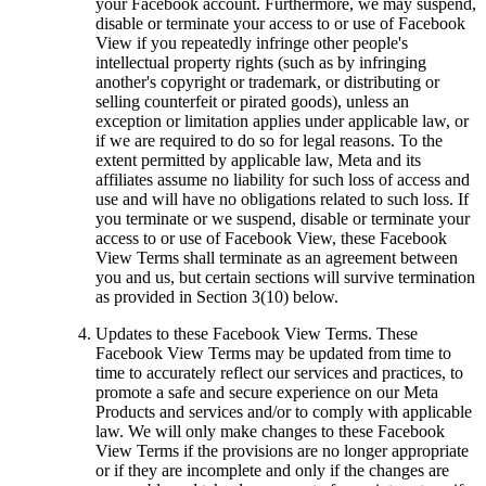
your Facebook account. Furthermore, we may suspend,
disable or terminate your access to or use of Facebook
View if you repeatedly infringe other people's
intellectual property rights (such as by infringing
another's copyright or trademark, or distributing or
selling counterfeit or pirated goods), unless an
exception or limitation applies under applicable law, or
if we are required to do so for legal reasons. To the
extent permitted by applicable law, Meta and its
affiliates assume no liability for such loss of access and
use and will have no obligations related to such loss. If
you terminate or we suspend, disable or terminate your
access to or use of Facebook View, these Facebook
View Terms shall terminate as an agreement between
you and us, but certain sections will survive termination
as provided in Section 3(10) below.
Updates to these Facebook View Terms.
These
Facebook View Terms may be updated from time to
time to accurately reflect our services and practices, to
promote a safe and secure experience on our Meta
Products and services and/or to comply with applicable
law. We will only make changes to these Facebook
View Terms if the provisions are no longer appropriate
or if they are incomplete and only if the changes are