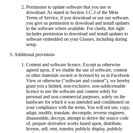
Permission to update software that you use or
download.
As stated in Section 3.C.3 of the Meta
Terms of Service, if you download or use our software,
you give us permission to download and install updates
to the software where available. For clarity, this right
includes permission to download and install updates to
software embedded on your Glasses, including during
setup.
Additional provisions
Content and software licence.
Except as otherwise
agreed upon, if we enable the use of software, content
or other materials owned or licensed by us in Facebook
View or otherwise ("
software and content
"), we hereby
grant you a limited, non-exclusive, non-sublicensable
licence to use the software and content solely for
personal and non-commercial purposes, solely on the
hardware for which it was intended and conditioned on
your compliance with the terms. You will not use, copy,
adapt, modify, translate, decompile, reverse engineer,
disassemble, decrypt, attempt to derive the source code
of, prepare derivative works based upon, distribute,
license, sell, rent, transfer, publicly display, publicly