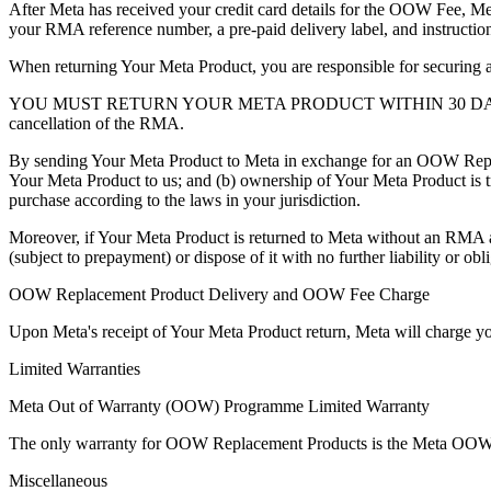
After Meta has received your credit card details for the OOW Fee, Me
your RMA reference number, a pre-paid delivery label, and instructio
When returning Your Meta Product, you are responsible for securing a
YOU MUST RETURN YOUR META PRODUCT WITHIN 30 DA
cancellation of the RMA.
By sending Your Meta Product to Meta in exchange for an OOW Repl
Your Meta Product to us; and (b) ownership of Your Meta Product is 
purchase according to the laws in your jurisdiction.
Moreover, if Your Meta Product is returned to Meta without an RMA a
(subject to prepayment) or dispose of it with no further liability or obl
OOW Replacement Product Delivery and OOW Fee Charge
Upon Meta's receipt of Your Meta Product return, Meta will charge 
Limited Warranties
Meta Out of Warranty (OOW) Programme Limited Warranty
The only warranty for OOW Replacement Products is the Meta OOW 
Miscellaneous