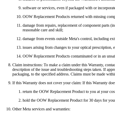
software or services, even if packaged with or incorpor
OOW Replacement Products returned with missing compo
damage from repairs, replacement of component parts (inc
reasonable care and skill;
damage from events outside Meta's control, including ex
issues arising from changes to your optical prescription, 
OOW Replacement Products contaminated or in an unsafe 
Claim instructions:
To make a claim under this Warranty, conta
description of the issue and troubleshooting steps taken. If ap
packaging, to the specified address. Claims must be made within
If this Warranty does not cover your claim:
If this Warranty doe
return the OOW Replacement Product to you at your cost 
hold the OOW Replacement Product for 30 days for your c
Other Meta services and warranties: