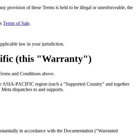
ny provision of these Terms is held to be illegal or unenforceable, the
's
Terms of Sale
.
pplicable law in your jurisdiction.
fic (this "Warranty")
 Terms and Conditions above.
he
ASIA-PACIFIC
region (each a "
Supported Country
" and together
on Meta dispatches to and supports.
stantially in accordance with the Documentation ("
Warranted