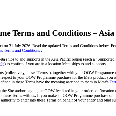
e Terms and Conditions – Asia 
ect on 31 July 2026. Read the updated Terms and Conditions below. F
us Terms and Conditions
.
 ships to and supports in the Asia Pacific region (each a "Supported 
elp
) to confirm if you are in a location Meta ships to and supports.
(collectively, these "
Terms
"), together with your OOW Programme o
h respect to your OOW Programme purchase for the Meta product you 
 defined in these Terms have the meaning ascribed to them in Meta's
Ter
e Site and/or paying the OOW fee listed in your order confirmation 
nto these Terms with us. If you make an OOW Programme purchase on behal
e authority to enter into these Terms on behalf of your entity and bind su