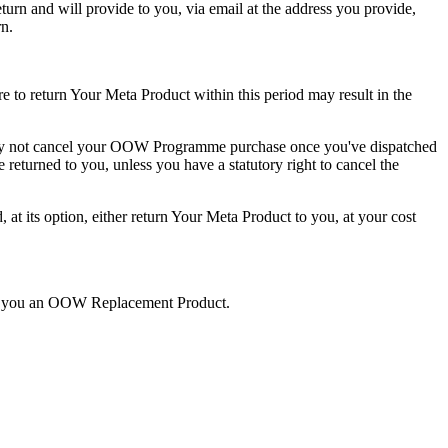
rn and will provide to you, via email at the address you provide,
rn.
e to return Your Meta Product within this period may result in the
ay not cancel your OOW Programme purchase once you've dispatched
e returned to you
, unless you have a statutory right to cancel the
its option, either return Your Meta Product to you, at your cost
end you an OOW Replacement Product.