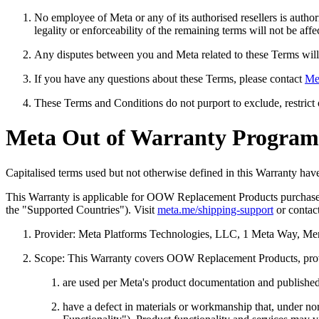
No employee of Meta or any of its authorised resellers is author
legality or enforceability of the remaining terms will not be affe
Any disputes between you and Meta related to these Terms will 
If you have any questions about these Terms, please contact
Me
These Terms and Conditions do not purport to exclude, restrict o
Meta Out of Warranty Programm
Capitalised terms used but not otherwise defined in this Warranty h
This Warranty is applicable for OOW Replacement Products purcha
the "
Supported Countries
"). Visit
meta.me/shipping-support
or contac
Provider:
Meta Platforms Technologies, LLC, 1 Meta Way, Me
Scope:
This Warranty covers OOW Replacement Products, provi
are used per Meta's product documentation and published g
have a defect in materials or workmanship that, under n