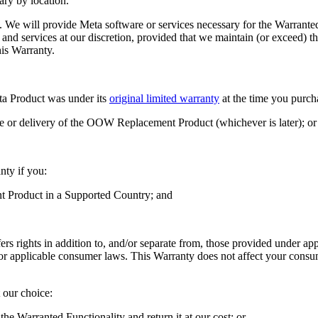
ary by location.
w. We will provide Meta software or services necessary for the Warranted
re and services at our discretion, provided that we maintain (or excee
is Warranty.
eta Product was under its
original limited warranty
at the time you pur
or delivery of the OOW Replacement Product (whichever is later); or
nty if you:
nt Product in a Supported Country; and
rs rights in addition to, and/or separate from, those provided under ap
r applicable consumer laws. This Warranty does not affect your consume
 our choice:
e Warranted Functionality and return it at our cost; or