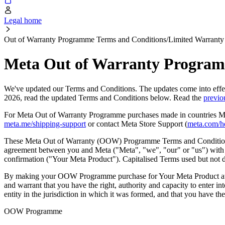
Legal home
Out of Warranty Programme Terms and Conditions/Limited Warranty
Meta Out of Warranty Programm
We've updated our Terms and Conditions. The updates come into eff
2026, read the updated Terms and Conditions below. Read the
previo
For Meta Out of Warranty Programme purchases made in countries Meta
meta.me/shipping-support
or contact Meta Store Support (
meta.com/h
These Meta Out of Warranty (OOW) Programme Terms and Conditions 
agreement between you and Meta ("
Meta
", "
we
", "
our
" or "
us
") wit
confirmation ("
Your Meta Product
"). Capitalised Terms used but not
By making your OOW Programme purchase for Your Meta Product at th
and warrant that you have the right, authority and capacity to enter i
entity in the jurisdiction in which it was formed, and that you have th
OOW Programme