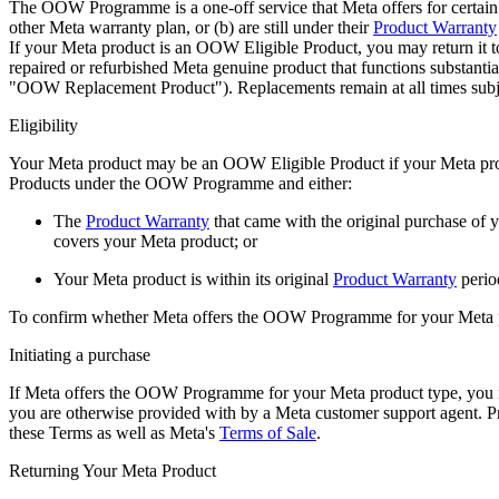
The OOW Programme is a one-off service that Meta offers for certain
other Meta warranty plan, or (b) are still under their
Product Warranty
If your Meta product is an OOW Eligible Product, you may return it 
repaired or refurbished Meta genuine product that functions substant
"
OOW Replacement Product
"). Replacements remain at all times subje
Eligibility
Your Meta product may be an OOW Eligible Product if your Meta prod
Products under the OOW Programme and either:
The
Product Warranty
that came with the original purchase of 
covers your Meta product;
or
Your Meta product is within its original
Product Warranty
perio
To confirm whether Meta offers the OOW Programme for your Meta prod
Initiating a purchase
If Meta offers the OOW Programme for your Meta product type, you
you are otherwise provided with by a Meta customer support agent. 
these Terms as well as Meta's
Terms of Sale
.
Returning Your Meta Product