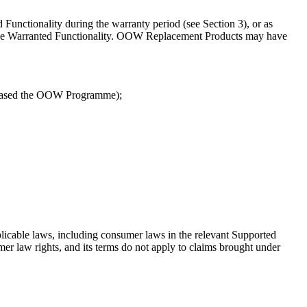
 Functionality during the warranty period (see Section 3), or as
d) the Warranted Functionality. OOW Replacement Products may have
chased the OOW Programme);
plicable laws, including consumer laws in the relevant Supported
r law rights, and its terms do not apply to claims brought under