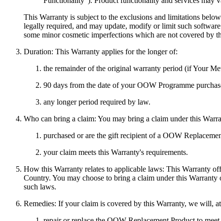
Functionality
"). Product functionality and services may v
This Warranty is subject to the exclusions and limitations belo
legally required, and may update, modify or limit such softwa
some minor cosmetic imperfections which are not covered by th
Duration:
This Warranty applies for the longer of:
the remainder of the original warranty period (if Your M
90 days from the date of your OOW Programme purchase 
any longer period required by law.
Who can bring a claim:
You may bring a claim under this Warra
purchased or are the gift recipient of a OOW Replaceme
your claim meets this Warranty's requirements.
How this Warranty relates to applicable laws:
This Warranty offe
Country. You may choose to bring a claim under this Warranty o
such laws.
Remedies:
If your claim is covered by this Warranty, we will, at
repair or replace the OOW Replacement Product to meet th