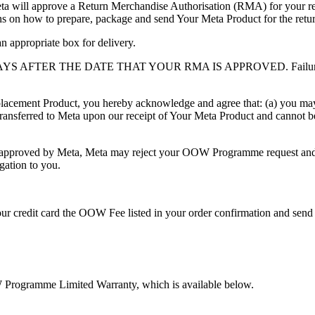
ta will approve a Return Merchandise Authorisation (RMA) for your retu
ns on how to prepare, package and send Your Meta Product for the retu
n appropriate box for delivery.
YS AFTER THE DATE THAT YOUR RMA IS APPROVED.
Failur
acement Product, you hereby acknowledge and agree that: (a) you m
transferred to Meta upon our receipt of Your Meta Product
and cannot b
pproved by Meta, Meta may reject your OOW Programme request and, at 
igation to you.
your credit card the OOW Fee listed in your order confirmation and s
Programme Limited Warranty, which is available below.