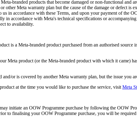
 Meta-branded products that become damaged or non-functional and are e
or other Meta warranty plan but the cause of the damage or defect is e
to us in accordance with these Terms, and upon your payment of the OO
ially in accordance with Meta's technical specifications or accompanyi
ct to availability.
uct is a Meta-branded product purchased from an authorised source i
your Meta product (or the Meta-branded product with which it came) ha
d and/or is covered by another Meta warranty plan, but the issue you ar
uct at the time you would like to purchase the service, visit
Meta St
 may initiate an OOW Programme purchase by following the OOW Progr
Prior to finalising your OOW Programme purchase, you will be require