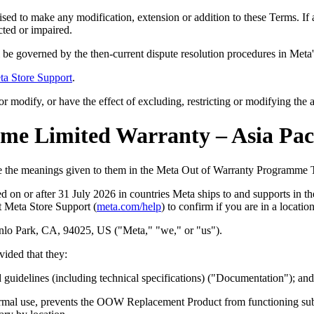
ised to make any modification, extension or addition to these Terms. If a
cted or impaired.
be governed by the then-current dispute resolution procedures in Meta
ta Store Support
.
r modify, or have the effect of excluding, restricting or modifying the a
e Limited Warranty – Asia Paci
ave the meanings given to them in the Meta Out of Warranty Programme
sed
on or after 31 July 2026
in countries Meta ships to and supports in t
t Meta Store Support (
meta.com/help
) to confirm if you are in a locati
nlo Park, CA, 94025, US ("
Meta,
" "
we,
" or "
us
").
ded that they:
uidelines (including technical specifications) ("
Documentation
");
and
ormal use, prevents the OOW Replacement Product from functioning sub