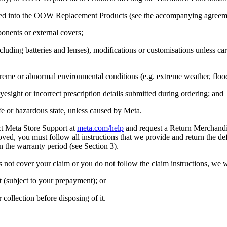
ated into the OOW Replacement Products (see the accompanying agreemen
nents or external covers;
luding batteries and lenses), modifications or customisations unless c
treme or abnormal environmental conditions (e.g. extreme weather, floo
eyesight or incorrect prescription details submitted during ordering; and
or hazardous state, unless caused by Meta.
ct Meta Store Support at
meta.com/help
and request a Return Merchandis
proved, you must follow all instructions that we provide and return the 
 the warranty period (see Section 3).
s not cover your claim or you do not follow the claim instructions, we 
(subject to your prepayment); or
ollection before disposing of it.