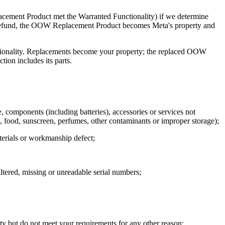
acement Product met the Warranted Functionality) if we determine
 On refund, the OOW Replacement Product becomes Meta's property and
tionality. Replacements become your property; the replaced OOW
ion includes its parts.
 components (including batteries), accessories or services not
food, sunscreen, perfumes, other contaminants or improper storage);
materials or workmanship defect;
ered, missing or unreadable serial numbers;
 but do not meet your requirements for any other reason;