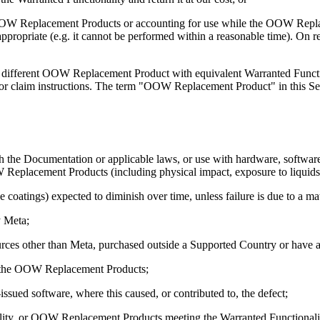
led OOW Replacement Products or accounting for use while the OOW Repl
se appropriate (e.g. it cannot be performed within a reasonable time).
a different OOW Replacement Product with equivalent Warranted Func
r claim instructions. The term "OOW Replacement Product" in this Sect
 the Documentation or applicable laws, or use with hardware, software,
eplacement Products (including physical impact, exposure to liquids, 
ive coatings) expected to diminish over time, unless failure is due to a 
y Meta;
es other than Meta, purchased outside a Supported Country or have alt
th the OOW Replacement Products;
ued software, where this caused, or contributed to, the defect;
lity, or OOW Replacement Products meeting the Warranted Functionality