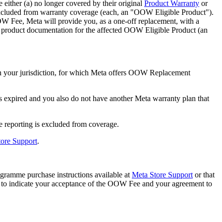
ither (a) no longer covered by their original
Product Warranty
or
xcluded from warranty coverage (each, an "
OOW Eligible Product
").
W Fee, Meta will provide you, as a one-off replacement, with a
ng product documentation for the affected OOW Eligible Product (an
n your jurisdiction, for which Meta offers OOW Replacement
s expired and you also do not have another Meta warranty plan that
e reporting is excluded from coverage.
ore Support
.
amme purchase instructions available at
Meta Store Support
or that
d to indicate your acceptance of the OOW Fee and your agreement to