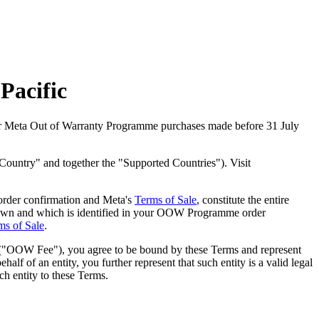
Pacific
or Meta Out of Warranty Programme purchases made before 31 July
Country" and together the "Supported Countries"). Visit
rder confirmation and Meta's
Terms of Sale
, constitute the entire
own and which is identified in your OOW Programme order
ms of Sale
.
("
OOW Fee
"), you agree to be bound by these Terms and represent
f of an entity, you further represent that such entity is a valid legal
ch entity to these Terms.