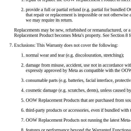
provide a full or partial refund (e.g. partial for bund
that repair or replacement is impossible or not otherwi
we may require its return.
Replacements may be new, refurbished or remanufactured, or 
Replacement Product becomes Meta's property. See Section 8 fo
Exclusions:
This Warranty does not cover the following:
normal wear and tear (e.g. discolouration, stretching);
damage from misuse, accident, use not in accordance with
expressly approved by Meta as compatible with the OOW R
consumable parts (e.g. batteries, facial interface, protect
cosmetic damage (e.g. scratches, dents), unless caused b
OOW Replacement Products that are purchased from sourc
third-party products or accessories, even if bundled wi
OOW Replacement Products not running the latest Meta-iss
features or performance beyond the Warranted Functiona