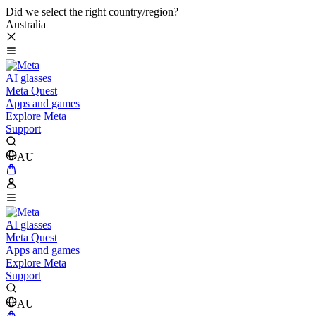
Did we select the right country/region?
Australia
AI glasses
Meta Quest
Apps and games
Explore Meta
Support
AU
AI glasses
Meta Quest
Apps and games
Explore Meta
Support
AU