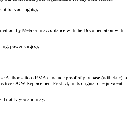
t for your rights);
arried out by Meta or in accordance with the Documentation with
ding, power surges);
e Authorisation (RMA). Include proof of purchase (with date), a
defective OOW Replacement Product, in its original or equivalent
will notify you and may: