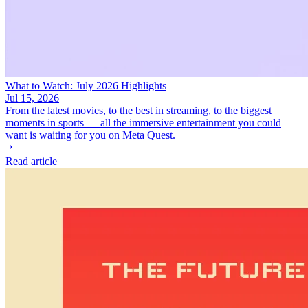
What to Watch: July 2026 Highlights
Jul 15, 2026
From the latest movies, to the best in streaming, to the biggest
moments in sports — all the immersive entertainment you could
want is waiting for you on Meta Quest.
Read article