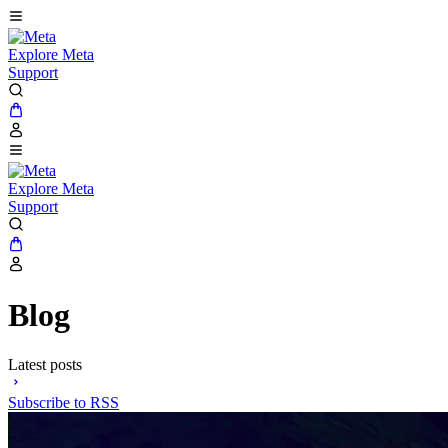
Explore Meta
Support
Explore Meta
Support
Blog
Latest posts
Subscribe to RSS