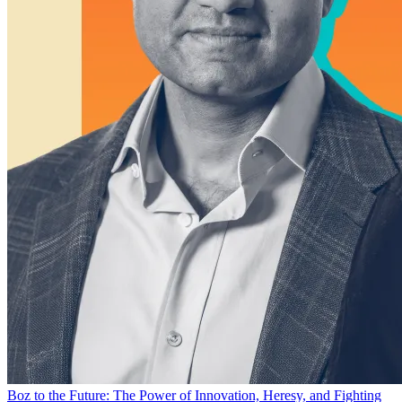
Boz to the Future: The Power of Innovation, Heresy, and Fighting