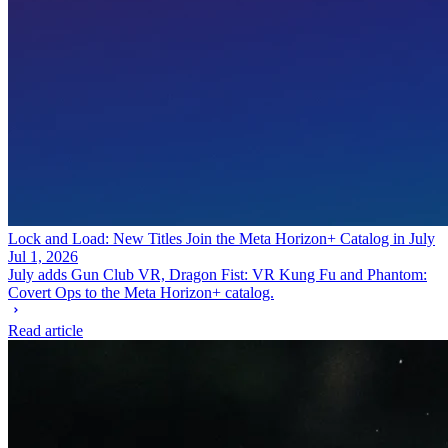
Lock and Load: New Titles Join the Meta Horizon+ Catalog in July
Jul 1, 2026
July adds Gun Club VR, Dragon Fist: VR Kung Fu and Phantom:
Covert Ops to the Meta Horizon+ catalog.
Read article