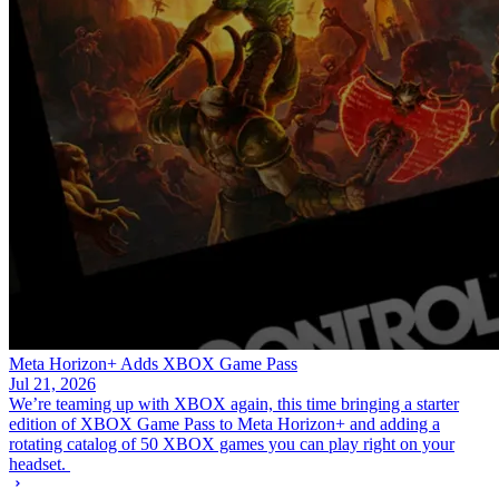
Meta Horizon+ Adds XBOX Game Pass
Jul 21, 2026
We’re teaming up with XBOX again, this time bringing a starter
edition of XBOX Game Pass to Meta Horizon+ and adding a
rotating catalog of 50 XBOX games you can play right on your
headset.