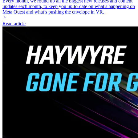
Every month, we round up all the biggest new releases and content
updates each month, to keep you up-to-date on what’s happening on
Meta Quest and what’s pushing the envelope in VR.
Read article