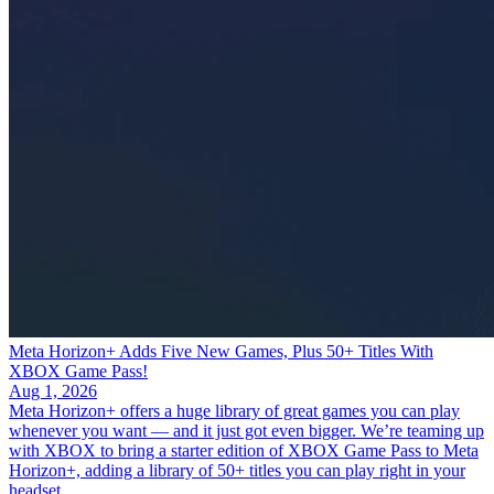
Meta Horizon+ Adds Five New Games, Plus 50+ Titles With
XBOX Game Pass!
Aug 1, 2026
Meta Horizon+ offers a huge library of great games you can play
whenever you want — and it just got even bigger. We’re teaming up
with XBOX to bring a starter edition of XBOX Game Pass to Meta
Horizon+, adding a library of 50+ titles you can play right in your
headset.