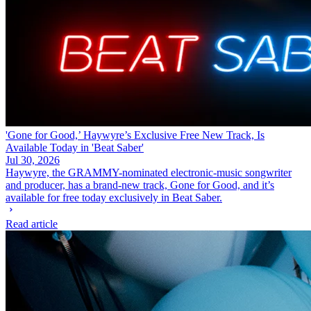
'Gone for Good,’ Haywyre’s Exclusive Free New Track, Is
Available Today in 'Beat Saber'
Jul 30, 2026
Haywyre, the GRAMMY-nominated electronic-music songwriter
and producer, has a brand-new track, Gone for Good, and it’s
available for free today exclusively in Beat Saber.
Read article