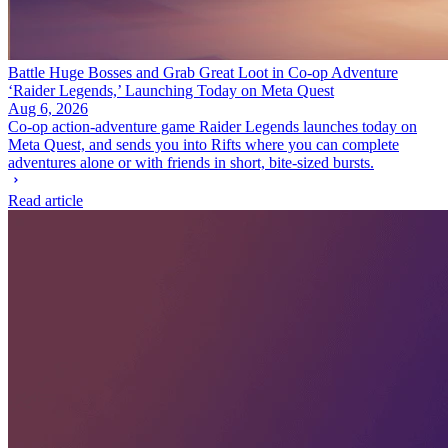
Battle Huge Bosses and Grab Great Loot in Co-op Adventure
‘Raider Legends,’ Launching Today on Meta Quest
Aug 6, 2026
Co-op action-adventure game Raider Legends launches today on
Meta Quest, and sends you into Rifts where you can complete
adventures alone or with friends in short, bite-sized bursts.
Read article