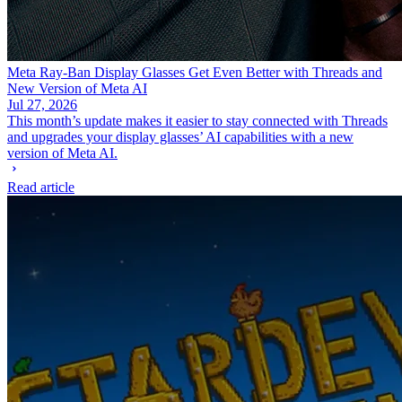
Meta Ray-Ban Display Glasses Get Even Better with Threads and
New Version of Meta AI
Jul 27, 2026
This month’s update makes it easier to stay connected with Threads
and upgrades your display glasses’ AI capabilities with a new
version of Meta AI.
Read article