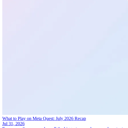
What to Play on Meta Quest: July 2026 Recap
Jul 31, 2026