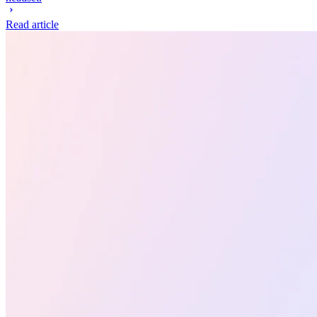
Read article