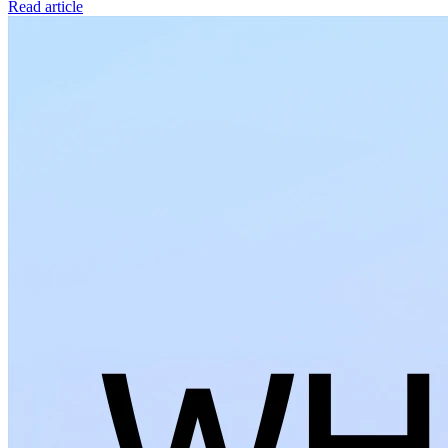
Read article