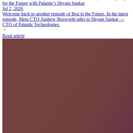
for the Future with Palantir’s Shyam Sankar
Jul 2, 2026
Welcome back to another episode of Boz to the Future. In the latest
episode, Meta CTO Andrew Bosworth talks to Shyam Sankar —
CTO of Palantir Technologies.
Read article