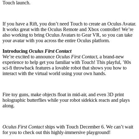
Touch launch.
If you have a Rift, you don’t need Touch to create an Oculus Avatar.
It works great with the Oculus Remote and Xbox controller! We’re
also working to bring Oculus Avatars to Gear VR, so you can take
your avatar with you across the entire Oculus platform.
Introducing
Oculus First Contact
We’re excited to announce
Oculus First Contact
, a brand-new
experience to help get you familiar with Touch! This playful, ’80s
sci-fi throwback features a lovable robot that shows you how to
interact with the virtual world using your own hands.
Fire toy guns, make objects float in mid-air, and even 3D print
holographic butterflies while your robot sidekick reacts and plays
along.
Oculus First Contact
ships with Touch December 6. We can’t wait
for you to check out this highly-immersive playground!