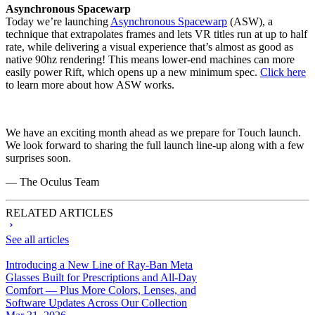
Asynchronous Spacewarp
Today we’re launching
Asynchronous Spacewarp
(ASW), a
technique that extrapolates frames and lets VR titles run at up to half
rate, while delivering a visual experience that’s almost as good as
native 90hz rendering! This means lower-end machines can more
easily power Rift, which opens up a new minimum spec.
Click here
to learn more about how ASW works.
We have an exciting month ahead as we prepare for Touch launch.
We look forward to sharing the full launch line-up along with a few
surprises soon.
— The Oculus Team
RELATED ARTICLES
See all articles
Introducing a New Line of Ray-Ban Meta
Glasses Built for Prescriptions and All-Day
Comfort — Plus More Colors, Lenses, and
Software Updates Across Our Collection