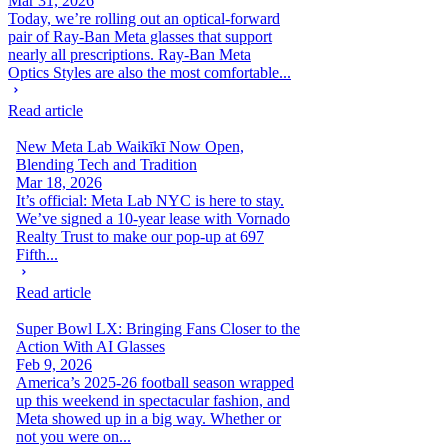
Mar 31, 2026
Today, we’re rolling out an optical-forward
pair of Ray-Ban Meta glasses that support
nearly all prescriptions. Ray-Ban Meta
Optics Styles are also the most comfortable...
Read article
New Meta Lab Waikīkī Now Open,
Blending Tech and Tradition
Mar 18, 2026
It’s official: Meta Lab NYC is here to stay.
We’ve signed a 10-year lease with Vornado
Realty Trust to make our pop-up at 697
Fifth...
Read article
Super Bowl LX: Bringing Fans Closer to the
Action With AI Glasses
Feb 9, 2026
America’s 2025-26 football season wrapped
up this weekend in spectacular fashion, and
Meta showed up in a big way. Whether or
not you were on...