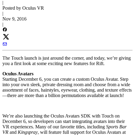
|
Posted by Oculus VR
|
Nov 9, 2016
|
The Touch launch is just around the corner, and today, we’re giving
you a first look at some exciting new features for Rift.
Oculus Avatars
Starting December 6, you can create a custom Oculus Avatar. Step
into your own sleek, private dressing room and choose from a wide
assortment of faces, hairstyles, eyewear, clothing, and texture effects
—there are more than a billion permutations available at launch!
We’re also launching the Oculus Avatars SDK with Touch on
December 6, so developers can start integrating avatars into their
VR experiences. Many of our favorite titles, including
Sports Bar
VR
and
Kingspray
, will feature full support for Oculus Avatars at