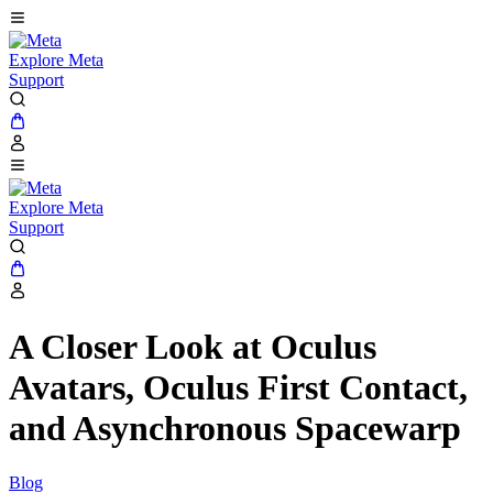
Explore Meta
Support
Explore Meta
Support
A Closer Look at Oculus
Avatars, Oculus First Contact,
and Asynchronous Spacewarp
Blog