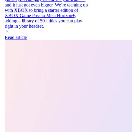
and it just got even bigger. We’re teaming up
with XBOX to bring a starter edition of
XBOX Game Pass to Meta Horizon+,
adding a library of 50+ titles you can play
right in your headset.
Read article