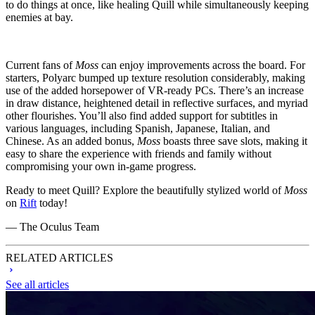
to do things at once, like healing Quill while simultaneously keeping
enemies at bay.
Current fans of
Moss
can enjoy improvements across the board. For
starters, Polyarc bumped up texture resolution considerably, making
use of the added horsepower of VR-ready PCs. There’s an increase
in draw distance, heightened detail in reflective surfaces, and myriad
other flourishes. You’ll also find added support for subtitles in
various languages, including Spanish, Japanese, Italian, and
Chinese. As an added bonus,
Moss
boasts three save slots, making it
easy to share the experience with friends and family without
compromising your own in-game progress.
Ready to meet Quill? Explore the beautifully stylized world of
Moss
on
Rift
today!
— The Oculus Team
RELATED ARTICLES
See all articles