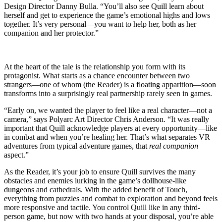
Design Director Danny Bulla. “You’ll also see Quill learn about
herself and get to experience the game’s emotional highs and lows
together. It’s very personal—you want to help her, both as her
companion and her protector.”
At the heart of the tale is the relationship you form with its
protagonist. What starts as a chance encounter between two
strangers—one of whom (the Reader) is a floating apparition—soon
transforms into a surprisingly real partnership rarely seen in games.
“Early on, we wanted the player to feel like a real character—not a
camera,” says Polyarc Art Director Chris Anderson. “It was really
important that Quill acknowledge players at every opportunity—like
in combat and when you’re healing her. That’s what separates VR
adventures from typical adventure games, that
real companion
aspect.”
As the Reader, it’s your job to ensure Quill survives the many
obstacles and enemies lurking in the game’s dollhouse-like
dungeons and cathedrals. With the added benefit of Touch,
everything from puzzles and combat to exploration and beyond feels
more responsive and tactile. You control Quill like in any third-
person game, but now with two hands at your disposal, you’re able