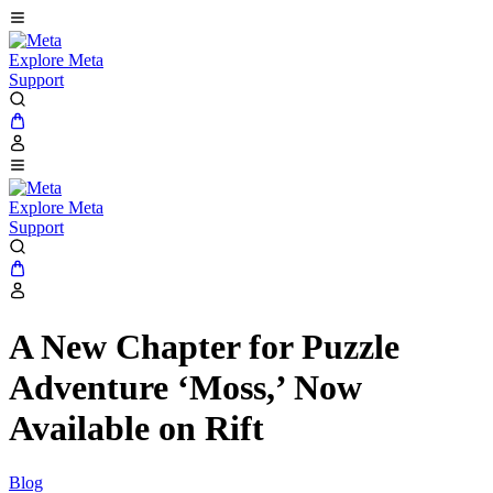
Explore Meta
Support
Explore Meta
Support
A New Chapter for Puzzle
Adventure ‘Moss,’ Now
Available on Rift
Blog