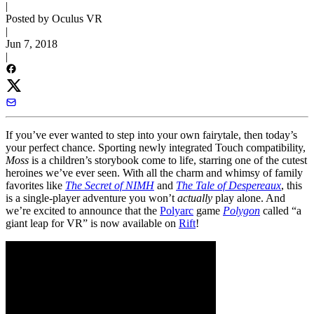
|
Posted by Oculus VR
|
Jun 7, 2018
|
If you’ve ever wanted to step into your own fairytale, then today’s
your perfect chance. Sporting newly integrated Touch compatibility,
Moss
is a children’s storybook come to life, starring one of the cutest
heroines we’ve ever seen. With all the charm and whimsy of family
favorites like
The Secret of NIMH
and
The Tale of Despereaux
, this
is a single-player adventure you won’t
actually
play alone. And
we’re excited to announce that the
Polyarc
game
Polygon
called “a
giant leap for VR” is now available on
Rift
!