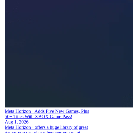
Meta Horizon+ Adds Five New Games, Plus
50+ Titles With XBOX Game Pass!
Aug 1, 2026
Meta Horizon+ offers a huge library of great
games you can play whenever you want —