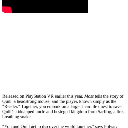
Released on PlayStation VR earlier this year,
Moss
tells the story of
Quill, a headstrong mouse, and the player, known simply as the
“Reader.” Together, you embark on a larger-than-life quest to save
Quill’s kidnapped uncle and besieged kingdom from Sarffog, a fire-
breathing snake.
“You and Quill get to discover the world together,” says Polyarc