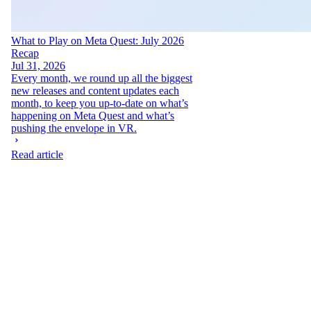
What to Play on Meta Quest: July 2026
Recap
Jul 31, 2026
Every month, we round up all the biggest
new releases and content updates each
month, to keep you up-to-date on what’s
happening on Meta Quest and what’s
pushing the envelope in VR.
Read article