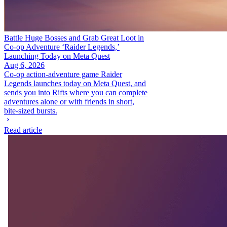
Battle Huge Bosses and Grab Great Loot in
Co-op Adventure ‘Raider Legends,’
Launching Today on Meta Quest
Aug 6, 2026
Co-op action-adventure game Raider
Legends launches today on Meta Quest, and
sends you into Rifts where you can complete
adventures alone or with friends in short,
bite-sized bursts.
Read article