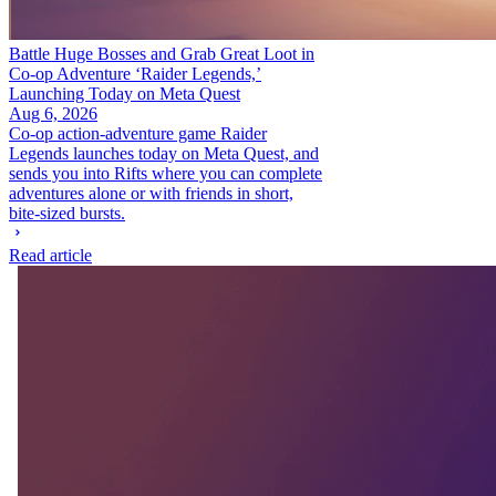
Battle Huge Bosses and Grab Great Loot in
Co-op Adventure ‘Raider Legends,’
Launching Today on Meta Quest
Aug 6, 2026
Co-op action-adventure game Raider
Legends launches today on Meta Quest, and
sends you into Rifts where you can complete
adventures alone or with friends in short,
bite-sized bursts.
Read article