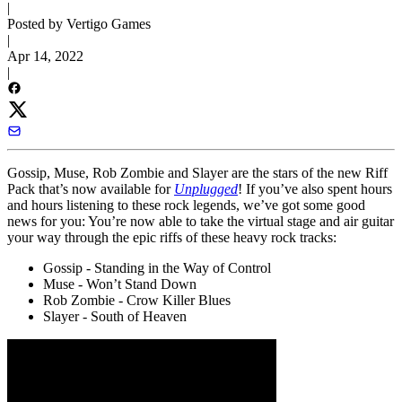
|
Posted by Vertigo Games
|
Apr 14, 2022
|
Gossip, Muse, Rob Zombie and Slayer are the stars of the new Riff
Pack that’s now available for
Unplugged
! If you’ve also spent hours
and hours listening to these rock legends, we’ve got some good
news for you: You’re now able to take the virtual stage and air guitar
your way through the epic riffs of these heavy rock tracks:
Gossip - Standing in the Way of Control
Muse - Won’t Stand Down
Rob Zombie - Crow Killer Blues
Slayer - South of Heaven