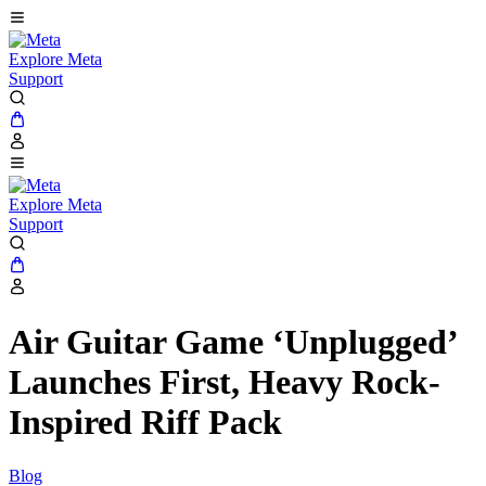
Explore Meta
Support
Explore Meta
Support
Air Guitar Game ‘Unplugged’
Launches First, Heavy Rock-
Inspired Riff Pack
Blog