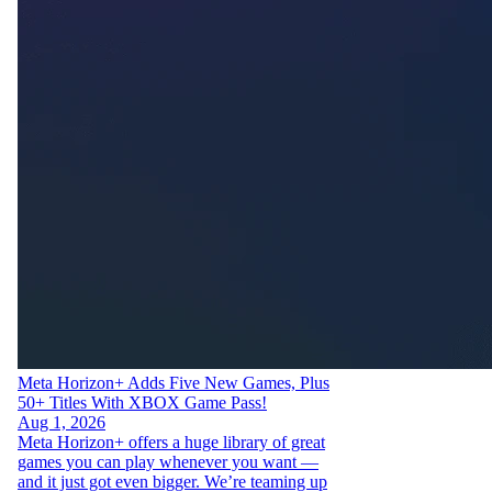
Meta Horizon+ Adds Five New Games, Plus
50+ Titles With XBOX Game Pass!
Aug 1, 2026
Meta Horizon+ offers a huge library of great
games you can play whenever you want —
and it just got even bigger. We’re teaming up