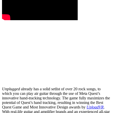
Unplugged
already has a solid setlist of over 20 rock songs, to
which you can play air guitar through the use of Meta Quest’s
innovative hand-tracking technology. The game fully maximizes the
potential of Quest’s hand tracking, resulting in winning the Best
Quest Game and Most Innovative Design awards by
UploadVR
.
With real-life guitar and amplifier brands and an experienced all-star