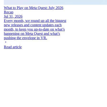
What to Play on Meta Quest: July 2026
Recap
Jul 31, 2026
Every month, we round up all the biggest
new releases and content updates each
month, to keep you up-to-date on what’s
happening on Meta Quest and what’s
pushing the envelope in VR.
Read article