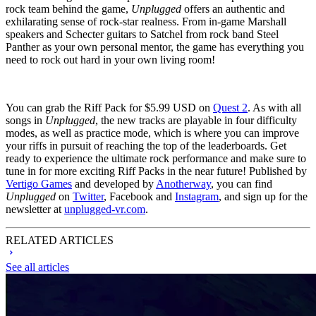
rock team behind the game,
Unplugged
offers an authentic and
exhilarating sense of rock-star realness. From in-game Marshall
speakers and Schecter guitars to Satchel from rock band Steel
Panther as your own personal mentor, the game has everything you
need to rock out hard in your own living room!
You can grab the Riff Pack for $5.99 USD on
Quest 2
. As with all
songs in
Unplugged
, the new tracks are playable in four difficulty
modes, as well as practice mode, which is where you can improve
your riffs in pursuit of reaching the top of the leaderboards. Get
ready to experience the ultimate rock performance and make sure to
tune in for more exciting Riff Packs in the near future! Published by
Vertigo Games
and developed by
Anotherway
, you can find
Unplugged
on
Twitter
, Facebook and
Instagram
, and sign up for the
newsletter at
unplugged-vr.com
.
RELATED ARTICLES
See all articles