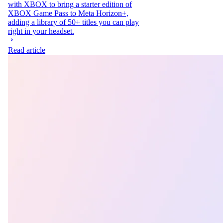
with XBOX to bring a starter edition of
XBOX Game Pass to Meta Horizon+,
adding a library of 50+ titles you can play
right in your headset.
Read article