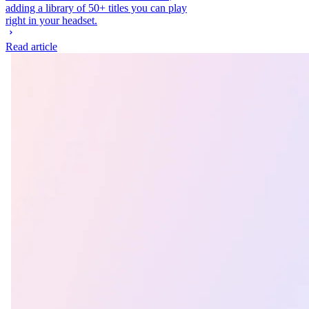
adding a library of 50+ titles you can play
right in your headset.
Read article