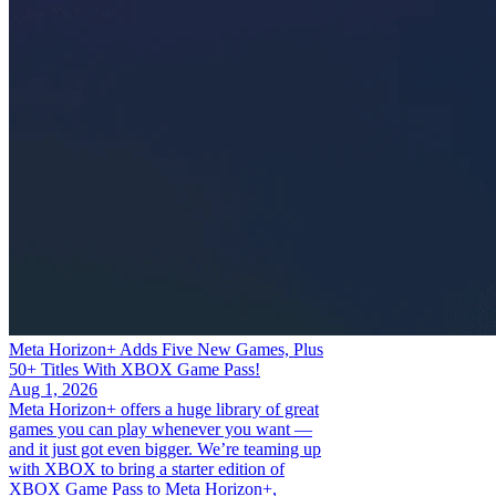
Meta Horizon+ Adds Five New Games, Plus
50+ Titles With XBOX Game Pass!
Aug 1, 2026
Meta Horizon+ offers a huge library of great
games you can play whenever you want —
and it just got even bigger. We’re teaming up
with XBOX to bring a starter edition of
XBOX Game Pass to Meta Horizon+,