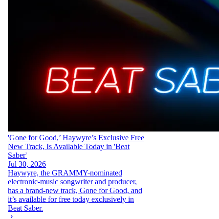
'Gone for Good,’ Haywyre’s Exclusive Free
New Track, Is Available Today in 'Beat
Saber'
Jul 30, 2026
Haywyre, the GRAMMY-nominated
electronic-music songwriter and producer,
has a brand-new track, Gone for Good, and
it’s available for free today exclusively in
Beat Saber.