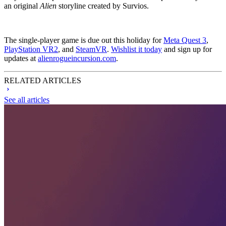
an original
Alien
storyline created by Survios.
The single-player game is due out this holiday for
Meta Quest 3
,
PlayStation VR2
, and
SteamVR
.
Wishlist it today
and sign up for
updates at
alienrogueincursion.com
.
RELATED ARTICLES
See all articles