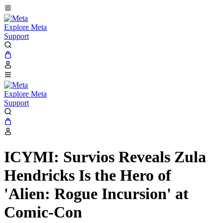
Explore Meta
Support
Explore Meta
Support
ICYMI: Survios Reveals Zula
Hendricks Is the Hero of
'Alien: Rogue Incursion' at
Comic-Con