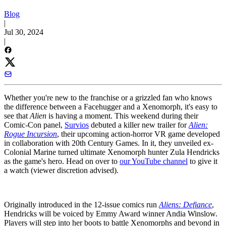
Blog
|
Jul 30, 2024
|
Whether you're new to the franchise or a grizzled fan who knows
the difference between a Facehugger and a Xenomorph, it's easy to
see that
Alien
is having a moment. This weekend during their
Comic-Con panel,
Survios
debuted a killer new trailer for
Alien:
Rogue Incursion
, their upcoming action-horror VR game developed
in collaboration with 20th Century Games. In it, they unveiled ex-
Colonial Marine turned ultimate Xenomorph hunter Zula Hendricks
as the game's hero. Head on over to
our YouTube channel
to give it
a watch (viewer discretion advised).
Originally introduced in the 12-issue comics run
Aliens: Defiance
,
Hendricks will be voiced by Emmy Award winner Andia Winslow.
Players will step into her boots to battle Xenomorphs and beyond in