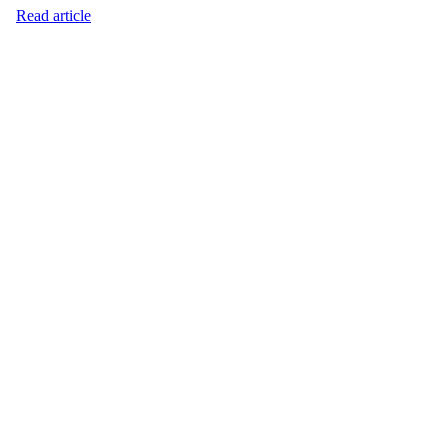
Read article