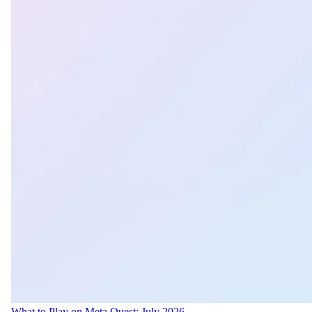
What to Play on Meta Quest: July 2026