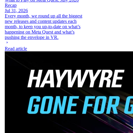
Recap
Jul 31, 2026
Every month, we round up all the biggest
new releases and content updates each
month, to keep you up-to-date on what’s
happening on Meta Quest and what’s
pushing the envelope in VR.
Read article