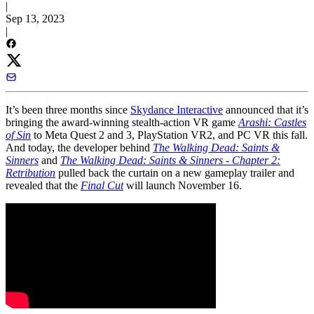
|
Sep 13, 2023
|
It’s been three months since
Skydance Interactive
announced that it’s
bringing the award-winning stealth-action VR game
Arashi: Castles
of Sin
to Meta Quest 2 and 3, PlayStation VR2, and PC VR this fall.
And today, the developer behind
The Walking Dead: Saints &
Sinners
and
The Walking Dead: Saints & Sinners - Chapter 2:
Retribution
pulled back the curtain on a new gameplay trailer and
revealed that the
Final Cut
will launch November 16.