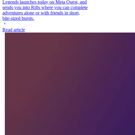
Legends launches today on Meta Quest, and
sends you into Rifts where you can complete
adventures alone or with friends in short,
bite-sized bursts.
Read article