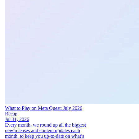
What to Play on Meta Quest: July 2026
Recap
Jul 31, 2026
Every month, we round up all the biggest
new releases and content updates each
month, to keep you up-to-date on what’s