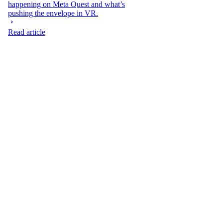
happening on Meta Quest and what’s
pushing the envelope in VR.
Read article