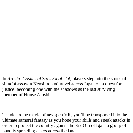
In
Arashi: Castles of Sin - Final Cut
, players step into the shoes of
shinobi assassin Kenshiro and travel across Japan on a quest for
justice, becoming one with the shadows as the last surviving
member of House Arashi.
Thanks to the magic of next-gen VR, you’ll be transported into the
ultimate samurai fantasy as you hone your skills and sneak attacks in
order to protect the country against the Six Oni of Iga—a group of
bandits spreading chaos across the land.