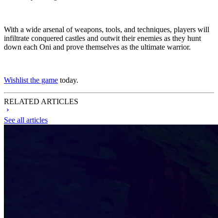
With a wide arsenal of weapons, tools, and techniques, players will
infiltrate conquered castles and outwit their enemies as they hunt
down each Oni and prove themselves as the ultimate warrior.
Wishlist the game
today.
RELATED ARTICLES
See all articles