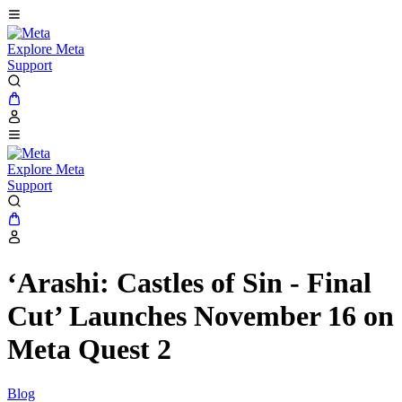
Explore Meta
Support
Explore Meta
Support
‘Arashi: Castles of Sin - Final
Cut’ Launches November 16 on
Meta Quest 2
Blog