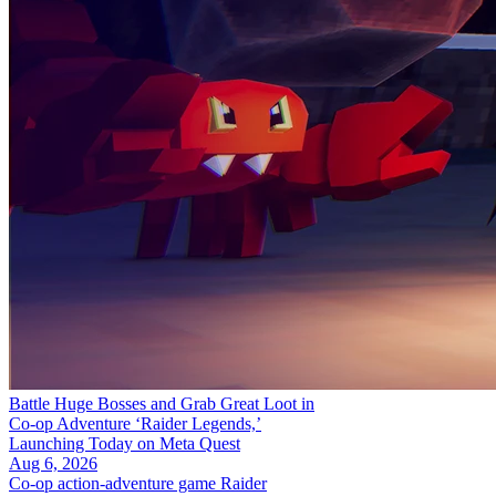
Battle Huge Bosses and Grab Great Loot in
Co-op Adventure ‘Raider Legends,’
Launching Today on Meta Quest
Aug 6, 2026
Co-op action-adventure game Raider