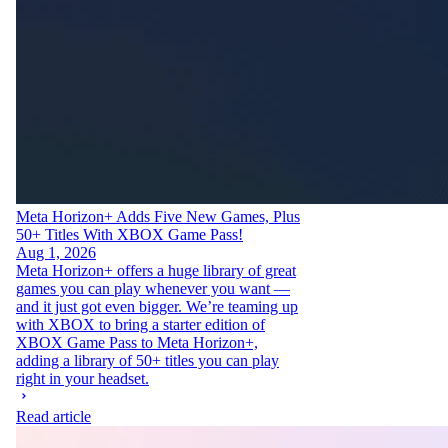
Meta Horizon+ Adds Five New Games, Plus
50+ Titles With XBOX Game Pass!
Aug 1, 2026
Meta Horizon+ offers a huge library of great
games you can play whenever you want —
and it just got even bigger. We’re teaming up
with XBOX to bring a starter edition of
XBOX Game Pass to Meta Horizon+,
adding a library of 50+ titles you can play
right in your headset.
Read article