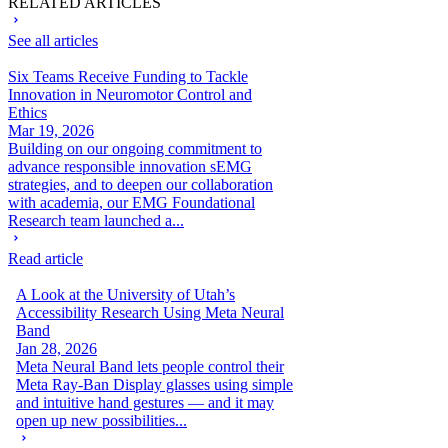
RELATED ARTICLES
See all articles
Six Teams Receive Funding to Tackle
Innovation in Neuromotor Control and
Ethics
Mar 19, 2026
Building on our ongoing commitment to
advance responsible innovation sEMG
strategies, and to deepen our collaboration
with academia, our EMG Foundational
Research team launched a...
Read article
A Look at the University of Utah’s
Accessibility Research Using Meta Neural
Band
Jan 28, 2026
Meta Neural Band lets people control their
Meta Ray-Ban Display glasses using simple
and intuitive hand gestures — and it may
open up new possibilities...