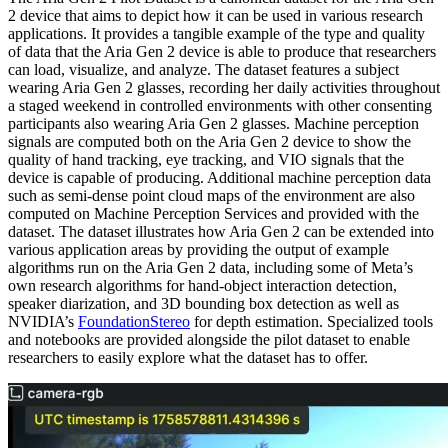
2 device that aims to depict how it can be used in various research
applications. It provides a tangible example of the type and quality
of data that the Aria Gen 2 device is able to produce that researchers
can load, visualize, and analyze. The dataset features a subject
wearing Aria Gen 2 glasses, recording her daily activities throughout
a staged weekend in controlled environments with other consenting
participants also wearing Aria Gen 2 glasses. Machine perception
signals are computed both on the Aria Gen 2 device to show the
quality of hand tracking, eye tracking, and VIO signals that the
device is capable of producing. Additional machine perception data
such as semi-dense point cloud maps of the environment are also
computed on Machine Perception Services and provided with the
dataset. The dataset illustrates how Aria Gen 2 can be extended into
various application areas by providing the output of example
algorithms run on the Aria Gen 2 data, including some of Meta’s
own research algorithms for hand-object interaction detection,
speaker diarization, and 3D bounding box detection as well as
NVIDIA’s
FoundationStereo
for depth estimation. Specialized tools
and notebooks are provided alongside the pilot dataset to enable
researchers to easily explore what the dataset has to offer.