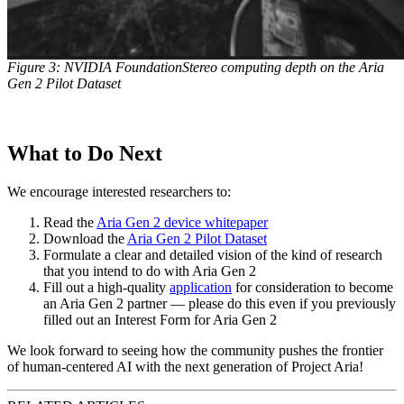
Figure 3: NVIDIA FoundationStereo computing depth on the Aria
Gen 2 Pilot Dataset
What to Do Next
We encourage interested researchers to:
Read the
Aria Gen 2 device whitepaper
Download the
Aria Gen 2 Pilot Dataset
Formulate a clear and detailed vision of the kind of research
that you intend to do with Aria Gen 2
Fill out a high-quality
application
for consideration to become
an Aria Gen 2 partner — please do this even if you previously
filled out an Interest Form for Aria Gen 2
We look forward to seeing how the community pushes the frontier
of human-centered AI with the next generation of Project Aria!