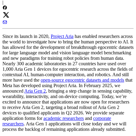
|
Since its launch in 2020,
Project Aria
has enabled researchers across
the world to investigate how to bring the human perspective to AI. It
has allowed for the development of breakthrough egocentric datasets
for large language model and vision language model benchmarking
and new paradigms for training robot policies from human data.
Nearly 300 academic laboratories in 27 countries have used over
1,000 Aria Gen 1 devices for egocentric research across the fields of
contextual AI, human-computer interaction, and robotics. And still
more have used the
open-source egocentric datasets and models
that
Meta has developed using Project Aria. In February 2025, we
announced
Aria Gen 2
, bringing a step change in sensing capability,
wearability, interactivity, and on-device computing.
Today, we’re
excited to announce that applications are now open for researchers
to receive Aria Gen 2
, targeting a broad rollout of Aria Gen 2
devices to qualified applicants in Q2 2026. We provide separate
application forms for
academic researchers
and
corporate
researchers
. Aria Gen 1 applications will close today and we will
process the backlog of remaining applications already submitted.