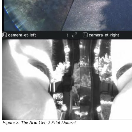
Figure 2: The Aria Gen 2 Pilot Dataset