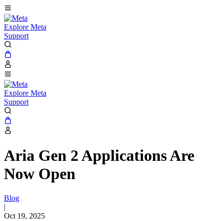
Explore Meta
Support
Explore Meta
Support
Aria Gen 2 Applications Are
Now Open
Blog
|
Oct 19, 2025