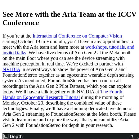
See More with the Aria Team at the ICCV
Conference
If you’re at the
International Conference on Computer Vision
starting October 19 in Honolulu, you’ll have many opportunities to
meet with the Aria team and learn more at
workshops, tutorials, and
invited talks
. We have live demos of Aria Gen 2 at the Meta booth
on the main floor where you can see the device streaming with
machine perception in real time. We’re excited to partner with
NVIDIA
in several ways to show the power of Aria Gen 2 and
FoundationStereo together as an egocentric wearable depth sensing
system. As mentioned, FoundationStereo has been run on all
recordings in the Aria Gen 2 Pilot Dataset, which you can explore
today. We’ll have a talk together with NVIDIA at
The Fourth
Hands-on Egocentric Research Tutorial
during the morning of
Monday, October 20, describing the combined value of these
technologies. Finally, we’ll have a stunning dedicated live demo of
Aria Gen 2 streaming to FoundationStereo at the Meta booth. Please
visit to learn more and explore the ways that you can utilize Aria
Gen 2 with FoundationStereo for depth in your research.