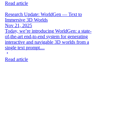
Read article
Research Update: WorldGen — Text to
Immersive 3D Worlds
Nov 21, 2025
Today, we’re introducing WorldGen: a state-
of-the-art end-to-end system for generating
interactive and navigable 3D worlds from a
single text prompt....
Read article