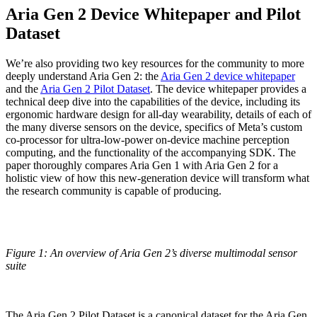
Aria Gen 2 Device Whitepaper and Pilot
Dataset
We’re also providing two key resources for the community to more
deeply understand Aria Gen 2: the
Aria Gen 2 device whitepaper
and the
Aria Gen 2 Pilot Dataset
. The device whitepaper provides a
technical deep dive into the capabilities of the device, including its
ergonomic hardware design for all-day wearability, details of each of
the many diverse sensors on the device, specifics of Meta’s custom
co-processor for ultra-low-power on-device machine perception
computing, and the functionality of the accompanying SDK. The
paper thoroughly compares Aria Gen 1 with Aria Gen 2 for a
holistic view of how this new-generation device will transform what
the research community is capable of producing.
Figure 1: An overview of Aria Gen 2’s diverse multimodal sensor
suite
The Aria Gen 2 Pilot Dataset is a canonical dataset for the Aria Gen