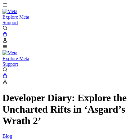
Explore Meta
Support
Explore Meta
Support
Developer Diary: Explore the
Uncharted Rifts in ‘Asgard’s
Wrath 2’
Blog