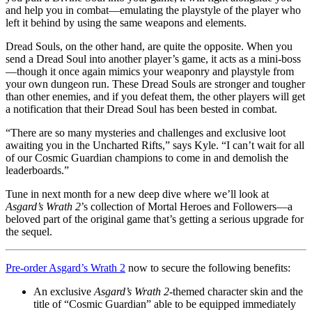
and help you in combat—emulating the playstyle of the player who
left it behind by using the same weapons and elements.
Dread Souls, on the other hand, are quite the opposite. When you
send a Dread Soul into another player’s game, it acts as a mini-boss
—though it once again mimics your weaponry and playstyle from
your own dungeon run. These Dread Souls are stronger and tougher
than other enemies, and if you defeat them, the other players will get
a notification that their Dread Soul has been bested in combat.
“There are so many mysteries and challenges and exclusive loot
awaiting you in the Uncharted Rifts,” says Kyle. “I can’t wait for all
of our Cosmic Guardian champions to come in and demolish the
leaderboards.”
Tune in next month for a new deep dive where we’ll look at
Asgard’s Wrath 2
’s collection of Mortal Heroes and Followers—a
beloved part of the original game that’s getting a serious upgrade for
the sequel.
Pre-order Asgard’s Wrath 2
now to secure the following benefits:
An exclusive
Asgard’s Wrath 2
-themed character skin and the
title of “Cosmic Guardian” able to be equipped immediately