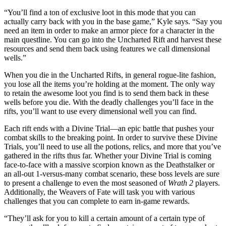
“You’ll find a ton of exclusive loot in this mode that you can
actually carry back with you in the base game,” Kyle says. “Say you
need an item in order to make an armor piece for a character in the
main questline. You can go into the Uncharted Rift and harvest these
resources and send them back using features we call dimensional
wells.”
When you die in the Uncharted Rifts, in general rogue-lite fashion,
you lose all the items you’re holding at the moment. The only way
to retain the awesome loot you find is to send them back in these
wells before you die. With the deadly challenges you’ll face in the
rifts, you’ll want to use every dimensional well you can find.
Each rift ends with a Divine Trial—an epic battle that pushes your
combat skills to the breaking point. In order to survive these Divine
Trials, you’ll need to use all the potions, relics, and more that you’ve
gathered in the rifts thus far. Whether your Divine Trial is coming
face-to-face with a massive scorpion known as the Deathstalker or
an all-out 1-versus-many combat scenario, these boss levels are sure
to present a challenge to even the most seasoned of
Wrath 2
players.
Additionally, the Weavers of Fate will task you with various
challenges that you can complete to earn in-game rewards.
“They’ll ask for you to kill a certain amount of a certain type of