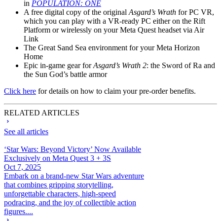
in
POPULATION: ONE
A free digital copy of the original
Asgard’s Wrath
for PC VR,
which you can play with a VR-ready PC either on the Rift
Platform or wirelessly on your Meta Quest headset via Air
Link
The Great Sand Sea environment for your Meta Horizon
Home
Epic in-game gear for
Asgard’s Wrath 2
: the Sword of Ra and
the Sun God’s battle armor
Click here
for details on how to claim your pre-order benefits.
RELATED ARTICLES
See all articles
‘Star Wars: Beyond Victory’ Now Available
Exclusively on Meta Quest 3 + 3S
Oct 7, 2025
Embark on a brand-new Star Wars adventure
that combines gripping storytelling,
unforgettable characters, high-speed
podracing, and the joy of collectible action
figures....