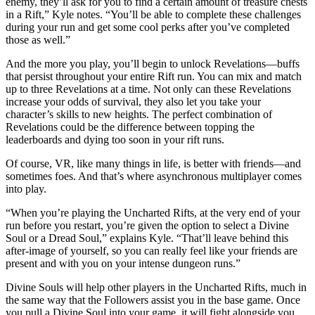
enemy, they’ll ask for you to find a certain amount of treasure chests
in a Rift,” Kyle notes. “You’ll be able to complete these challenges
during your run and get some cool perks after you’ve completed
those as well.”
And the more you play, you’ll begin to unlock Revelations—buffs
that persist throughout your entire Rift run. You can mix and match
up to three Revelations at a time. Not only can these Revelations
increase your odds of survival, they also let you take your
character’s skills to new heights. The perfect combination of
Revelations could be the difference between topping the
leaderboards and dying too soon in your rift runs.
Of course, VR, like many things in life, is better with friends—and
sometimes foes. And that’s where asynchronous multiplayer comes
into play.
“When you’re playing the Uncharted Rifts, at the very end of your
run before you restart, you’re given the option to select a Divine
Soul or a Dread Soul,” explains Kyle. “That’ll leave behind this
after-image of yourself, so you can really feel like your friends are
present and with you on your intense dungeon runs.”
Divine Souls will help other players in the Uncharted Rifts, much in
the same way that the Followers assist you in the base game. Once
you pull a Divine Soul into your game, it will fight alongside you