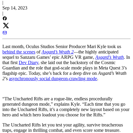
|
Sep 14, 2023
|
Last month, Oculus Studios Senior Producer Mari Kyle took us
behind the scenes
of
Asgard’s Wrath 2
—the highly anticipated
sequel to Sanzaru Games’ epic ARPG VR game,
Asgard’s Wrath
. In
that first
Dev Diary
, she laid out the backstory of the Cosmic
Guardian and the role that god-scale mode plays in Meta Quest 3’s
flagship epic. Today, she’s back for a deep dive on
Asgard’s Wrath
2
’s
asynchronously social dungeon-crawling mode
.
“The Uncharted Rifts are a rogue-lite, endless procedurally
generated dungeon mode,” explains Kyle. “Each time that you go
into the Uncharted Rifts, it’s a completely new layout based on your
hero and which hero loadout you choose for the Rifts.”
The Uncharted Rifts let you test your agility, survive treacherous
traps, engage in thrilling combat, and even score some treasure.