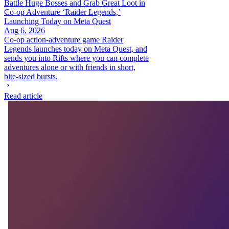
Battle Huge Bosses and Grab Great Loot in
Co-op Adventure ‘Raider Legends,’
Launching Today on Meta Quest
Aug 6, 2026
Co-op action-adventure game Raider
Legends launches today on Meta Quest, and
sends you into Rifts where you can complete
adventures alone or with friends in short,
bite-sized bursts.
Read article