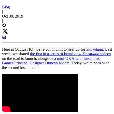
Blog
|
Oct 30, 2019
|
Here at Oculus HQ, we’re continuing to gear up for
Stormland
. Last
week, we shared
the first in a series of brand-new
Stormland
videos
on the road to launch, alongside
a mini-Q&A with Insomniac
Games Principal Designer Duncan Moore
. Today, we’re back with
the second installment!