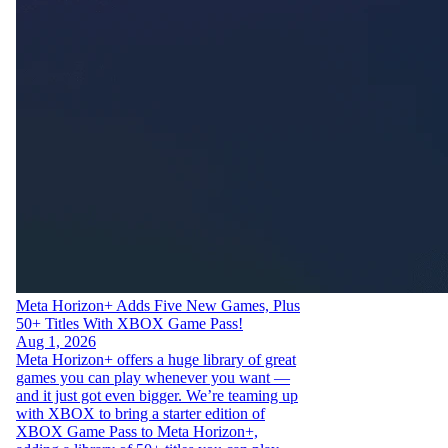
Meta Horizon+ Adds Five New Games, Plus
50+ Titles With XBOX Game Pass!
Aug 1, 2026
Meta Horizon+ offers a huge library of great
games you can play whenever you want —
and it just got even bigger. We’re teaming up
with XBOX to bring a starter edition of
XBOX Game Pass to Meta Horizon+,