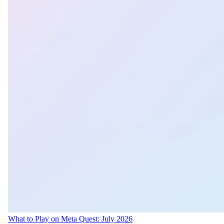
What to Play on Meta Quest: July 2026