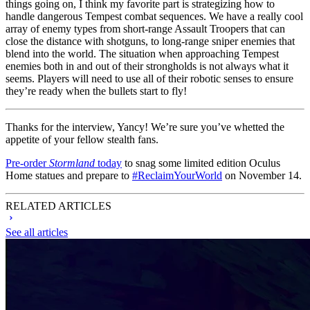
things going on, I think my favorite part is strategizing how to
handle dangerous Tempest combat sequences. We have a really cool
array of enemy types from short-range Assault Troopers that can
close the distance with shotguns, to long-range sniper enemies that
blend into the world. The situation when approaching Tempest
enemies both in and out of their strongholds is not always what it
seems. Players will need to use all of their robotic senses to ensure
they’re ready when the bullets start to fly!
Thanks for the interview, Yancy! We’re sure you’ve whetted the
appetite of your fellow stealth fans.
Pre-order
Stormland
today
to snag some limited edition Oculus
Home statues and prepare to
#ReclaimYourWorld
on November 14.
RELATED ARTICLES
See all articles