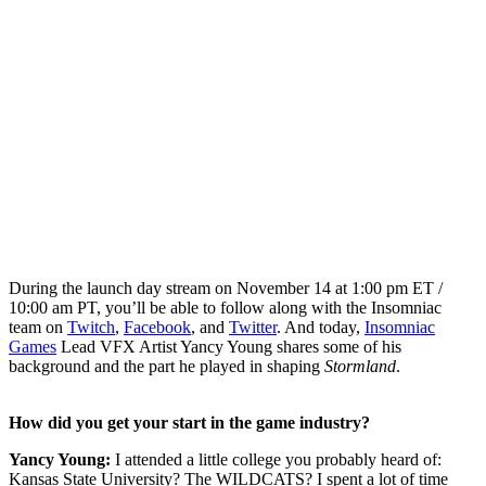
During the launch day stream on November 14 at 1:00 pm ET /
10:00 am PT, you’ll be able to follow along with the Insomniac
team on
Twitch
,
Facebook
, and
Twitter
. And today,
Insomniac
Games
Lead VFX Artist Yancy Young shares some of his
background and the part he played in shaping
Stormland
.
How did you get your start in the game industry?
Yancy Young:
I attended a little college you probably heard of:
Kansas State University? The WILDCATS? I spent a lot of time