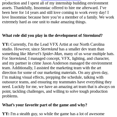
production and I spent all of my internship building environment
assets. Thankfully, Insomniac offered to hire me afterward. I’ve
been here for 14 years and still love coming to work every day! I
love Insomniac because here you’re a member of a family. We work
extremely hard as one unit to make amazing things.
What role did you play in the development of
Stormland
?
YY:
Currently, I'm the Lead VFX Artist at our North Carolina
studio. However, since
Stormland
has a smaller dev team than
something like
Marvel’s Spider-Man
, many of us wear multiple hats.
For
Stormland
, I managed concept, VFX, lighting, and character,
and my partner in crime Jason Anderson managed the environment
team. Additionally, I assisted the marketing team with the art
direction for some of our marketing materials. On any given day,
I’m making visual effects, prepping the schedule, talking with
outsource teams, and ensuring my teammates have everything they
need. Luckily for me, we have an amazing art team that is always on
point, tackling challenges, and willing to solve tough production
problems.
What’s your favorite part of the game and why?
YY:
I'm a stealth guy, so while the game has a lot of awesome