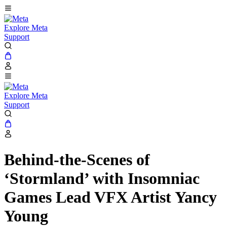
Explore Meta
Support
Explore Meta
Support
Behind-the-Scenes of
‘Stormland’ with Insomniac
Games Lead VFX Artist Yancy
Young