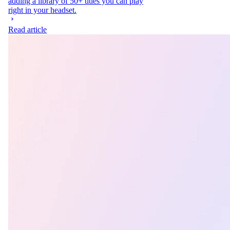
adding a library of 50+ titles you can play
right in your headset.
Read article