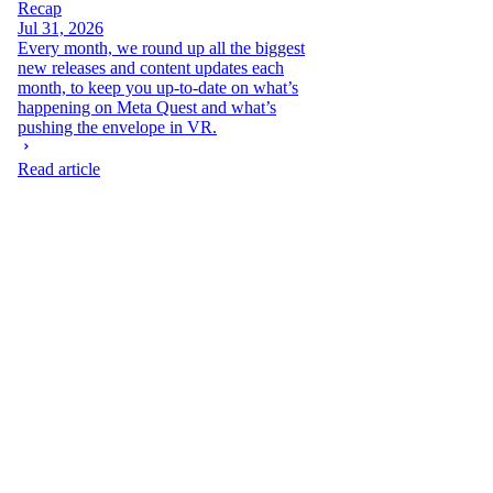
Recap
Jul 31, 2026
Every month, we round up all the biggest
new releases and content updates each
month, to keep you up-to-date on what’s
happening on Meta Quest and what’s
pushing the envelope in VR.
Read article