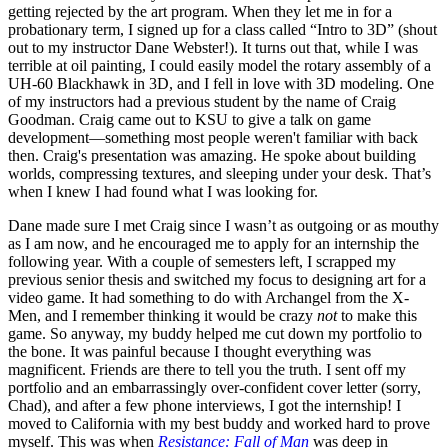
getting rejected by the art program. When they let me in for a
probationary term, I signed up for a class called “Intro to 3D” (shout
out to my instructor Dane Webster!). It turns out that, while I was
terrible at oil painting, I could easily model the rotary assembly of a
UH-60 Blackhawk in 3D, and I fell in love with 3D modeling. One
of my instructors had a previous student by the name of Craig
Goodman. Craig came out to KSU to give a talk on game
development—something most people weren't familiar with back
then. Craig's presentation was amazing. He spoke about building
worlds, compressing textures, and sleeping under your desk. That’s
when I knew I had found what I was looking for.
Dane made sure I met Craig since I wasn’t as outgoing or as mouthy
as I am now, and he encouraged me to apply for an internship the
following year. With a couple of semesters left, I scrapped my
previous senior thesis and switched my focus to designing art for a
video game. It had something to do with Archangel from the X-
Men, and I remember thinking it would be crazy
not
to make this
game. So anyway, my buddy helped me cut down my portfolio to
the bone. It was painful because I thought everything was
magnificent. Friends are there to tell you the truth. I sent off my
portfolio and an embarrassingly over-confident cover letter (sorry,
Chad), and after a few phone interviews, I got the internship! I
moved to California with my best buddy and worked hard to prove
myself. This was when
Resistance: Fall of Man
was deep in