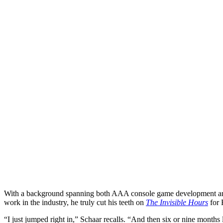
With a background spanning both AAA console game development an
work in the industry, he truly cut his teeth on
The Invisible Hours
for R
“I just jumped right in,” Schaar recalls. “And then six or nine month