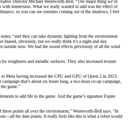
ative Director Michael Wentworth-Bell. “The major thing we’re
elps with immersion. What we really wanted to add was the effect of
distance, so you can see enemies coming out of the shadows. I feel
ll notes, “and they can take dynamic lighting from the environment
 biased, obviously, but we really think it’s a night and day
orm outside now. We had the sound effects previously of all the wind
for roughness and metallic surfaces. They also increased texture
 due to Meta having increased the CPU and GPU of Quest 2 in 2023.
yer campaign that’s about six hours long, a two-hour co-op campaign,
o the game.”
elements to add life to the game. And the game’s signature Espire
f these points all over the environment,” Wentworth-Bell says. “In
—all the data points. It really feels like this is what a robot would