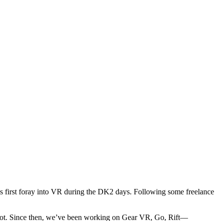
first foray into VR during the DK2 days. Following some freelance
l Robot. Since then, we’ve been working on Gear VR, Go, Rift—