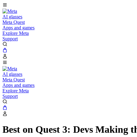
AI glasses
Meta Quest
Apps and games
Explore Meta
Support
AI glasses
Meta Quest
Apps and games
Explore Meta
Support
Best on Quest 3: Devs Making t