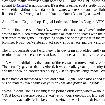
“We were really impressed with both the CPU and the GPU boost that
adding to
Espire2
is atmosphere. It’s a stealth game, so it’s pretty i
volumetric lighting on standalone hardware, where you could see light
like, on Quest 2 we got a hint of that, but Quest 3 actually allowed us 
As an Unreal Engine shop, Digital Lode used Unreal’s Niagara VFX Sy
“For the first time with Quest 3, we were able to actually have hundr
around them. Each atmospheric particle animates and reacts with the e
difference to the game. Our opening sequence of the game is in the mil
blowing. Now, you’ve literally got snow in your face and the wind blo
The improvements don’t end there. The dev team also added vastly imp
resolution across the game by at least four times and in many cases eig
“​​It’s worth highlighting that some of these visual improvements ar
That actually gave us that overhead. It was a really great opportunity
and then there’s a shorter arcade-style,
Espire
ops challenge mode. We di
In the name of increased realism and detail, Digital Lode also added c
Vision feature (essentially x-ray vision) has also gotten an upgrade.
“Now, it looks like it’s making these point clouds everywhere—like a 
VR, it looks awesome because you’ve got your stereoscopic left- and ri
see. It truly actually feels like you’re seeing the world through Espire’