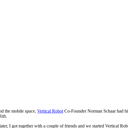
d the mobile space,
Vertical Robot
Co-Founder Norman Schaar had his 
ift.
s later, I got together with a couple of friends and we started Vertica