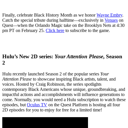
Finally, celebrate Black History Month as we honor
Wayne Embry
.
Catch the special tribute during halftime—exclusively in
Venues
on
Quest—when the Orlando Magic take on the Brooklyn Nets at 4:30
pm PT on February 25.
Click here
to subscribe to the game.
Hulu’s New 2D series:
Your Attention Please
, Season
2
Hulu recently launched Season 2 of the popular series
Your
Attention Please
to showcase inspiring Black artists, talent, and
voices. Hosted by Craig Robinson, the series spotlights
contemporary Black Americans whose unique, groundbreaking, and
impactful actions and accomplishments will influence generations to
come. Normally, you would need a Hulu subscription to watch these
episodes, but
Oculus TV
on the Quest Platform is hosting all four
2D episodes for you to enjoy for free for a limited time!