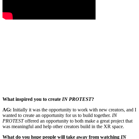
What inspired you to create
IN PROTEST
?
AG:
Initially it was the opportunity to work with new creators, and I
wanted to create an opportunity for us to build together.
IN
PROTEST
offered an opportunity to both make a great project that
was meaningful and help other creators build in the XR space.
What do you hope people will take away from watching
IN