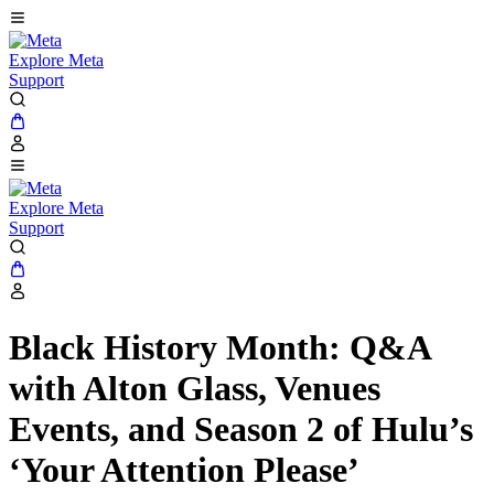
Explore Meta
Support
Explore Meta
Support
Black History Month: Q&A
with Alton Glass, Venues
Events, and Season 2 of Hulu’s
‘Your Attention Please’