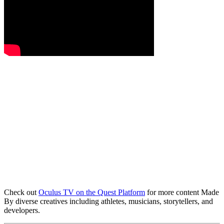
Check out
Oculus TV on the Quest Platform
for more content Made
By diverse creatives including athletes, musicians, storytellers, and
developers.