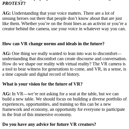
PROTEST
?
AG:
Understanding that your voice matters. There are a lot of
unsung heroes out there that people don’t know about that are just
like them. Whether you’re on the front lines as an activist or you’re a
creator behind the camera, use your voice in whatever way you can.
How can VR change norms and ideals in the future?
AG:
One thing we really wanted to lean into was to discomfort—
understanding that discomfort can create discourse and conversation.
How do we shape our reality with virtual reality? The VR camera is
a tool to bear witness for generations to come, and VR, in a sense, is
a time capsule and digital record of history.
What is your vision for the future of VR?
AG:
In VR—we’re not asking for a seat at the table, but we can
build a new table. We should focus on building a diverse portfolio of
experiences, opportunities, and training so this can be a new
framework and economy, an opportunity for everyone to participate
in the fruit of this immersive economy.
Do you have any advice for future VR creators?