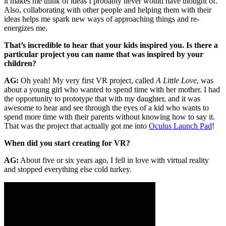
it makes me think of ideas I probably never would have thought of.
Also, collaborating with other people and helping them with their
ideas helps me spark new ways of approaching things and re-
energizes me.
That’s incredible to hear that your kids inspired you. Is there a
particular project you can name that was inspired by your
children?
AG:
Oh yeah! My very first VR project, called
A Little Love
, was
about a young girl who wanted to spend time with her mother. I had
the opportunity to prototype that with my daughter, and it was
awesome to hear and see through the eyes of a kid who wants to
spend more time with their parents without knowing how to say it.
That was the project that actually got me into
Oculus Launch Pad
!
When did you start creating for VR?
AG:
About five or six years ago, I fell in love with virtual reality
and stopped everything else cold turkey.