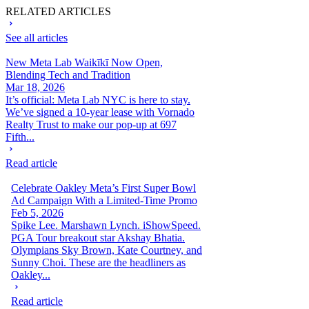
RELATED ARTICLES
See all articles
New Meta Lab Waikīkī Now Open,
Blending Tech and Tradition
Mar 18, 2026
It’s official: Meta Lab NYC is here to stay.
We’ve signed a 10-year lease with Vornado
Realty Trust to make our pop-up at 697
Fifth...
Read article
Celebrate Oakley Meta’s First Super Bowl
Ad Campaign With a Limited-Time Promo
Feb 5, 2026
Spike Lee. Marshawn Lynch. iShowSpeed.
PGA Tour breakout star Akshay Bhatia.
Olympians Sky Brown, Kate Courtney, and
Sunny Choi. These are the headliners as
Oakley...
Read article