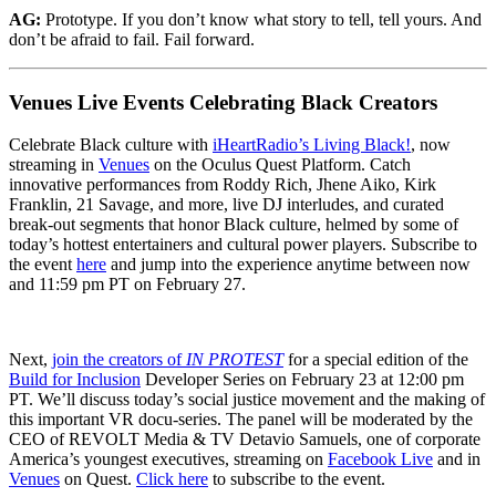
AG:
Prototype. If you don’t know what story to tell, tell yours. And
don’t be afraid to fail. Fail forward.
Venues Live Events Celebrating Black Creators
Celebrate Black culture with
iHeartRadio’s Living Black!
, now
streaming in
Venues
on the Oculus Quest Platform. Catch
innovative performances from Roddy Rich, Jhene Aiko, Kirk
Franklin, 21 Savage, and more, live DJ interludes, and curated
break-out segments that honor Black culture, helmed by some of
today’s hottest entertainers and cultural power players. Subscribe to
the event
here
and jump into the experience anytime between now
and 11:59 pm PT on February 27.
Next,
join the creators of
IN PROTEST
for a special edition of the
Build for Inclusion
Developer Series on February 23 at 12:00 pm
PT. We’ll discuss today’s social justice movement and the making of
this important VR docu-series. The panel will be moderated by the
CEO of REVOLT Media & TV Detavio Samuels, one of corporate
America’s youngest executives, streaming on
Facebook Live
and in
Venues
on Quest.
Click here
to subscribe to the event.