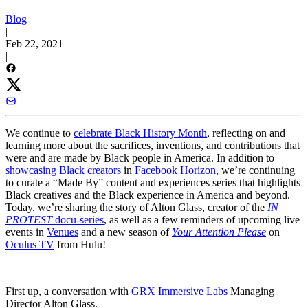
Blog
|
Feb 22, 2021
|
We continue to
celebrate Black History Month
, reflecting on and
learning more about the sacrifices, inventions, and contributions that
were and are made by Black people in America. In addition to
showcasing Black creators
in
Facebook Horizon
, we’re continuing
to curate a “Made By” content and experiences series that highlights
Black creatives and the Black experience in America and beyond.
Today, we’re sharing the story of Alton Glass, creator of the
IN
PROTEST
docu-series
, as well as a few reminders of upcoming live
events in
Venues
and a new season of
Your Attention Please
on
Oculus TV
from Hulu!
First up, a conversation with
GRX Immersive Labs
Managing
Director Alton Glass.