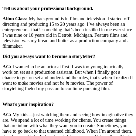
Tell us about your professional background.
Alton Glass:
My background is in film and television. I started off
directing and producing 15 to 20 years ago. I’ve always been an
entrepreneur—that’s something that’s been instilled in me ever since
I was nine or 10 years old in Detroit, Michigan. Feature films and
television was my bread and butter as a production company and a
filmmaker.
Did you always want to become a storyteller?
AG:
I wanted to be an actor at first. I was too young to actually
work on set as a production assistant. But when I finally got a
chance to get on set and understand the roles, that’s when I realized I
want to
make
movies and not
be in
movies. The power of
storytelling fueled my passion to continue pursuing film.
What’s your inspiration?
AG:
My kids—just watching them and seeing how imaginative they
are. We spend a lot of time working for clients. You create things
that are inline with what they want you to create. Sometimes, you
have to go back to that untamed childhood. When I’m around them,