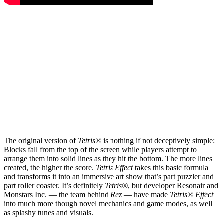
The original version of
Tetris®
is nothing if not deceptively simple:
Blocks fall from the top of the screen while players attempt to
arrange them into solid lines as they hit the bottom. The more lines
created, the higher the score.
Tetris Effect
takes this basic formula
and transforms it into an immersive art show that’s part puzzler and
part roller coaster. It’s definitely
Tetris®
, but developer Resonair and
Monstars Inc. — the team behind
Rez
— have made
Tetris® Effect
into much more though novel mechanics and game modes, as well
as splashy tunes and visuals.