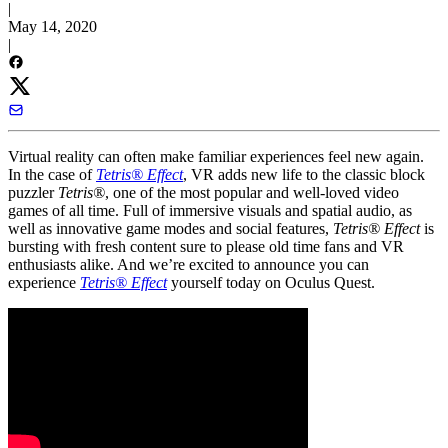
|
May 14, 2020
|
Virtual reality can often make familiar experiences feel new again.
In the case of
Tetris® Effect
, VR adds new life to the classic block
puzzler
Tetris®
, one of the most popular and well-loved video
games of all time. Full of immersive visuals and spatial audio, as
well as innovative game modes and social features,
Tetris® Effect
is
bursting with fresh content sure to please old time fans and VR
enthusiasts alike. And we’re excited to announce you can
experience
Tetris® Effect
yourself today on Oculus Quest.