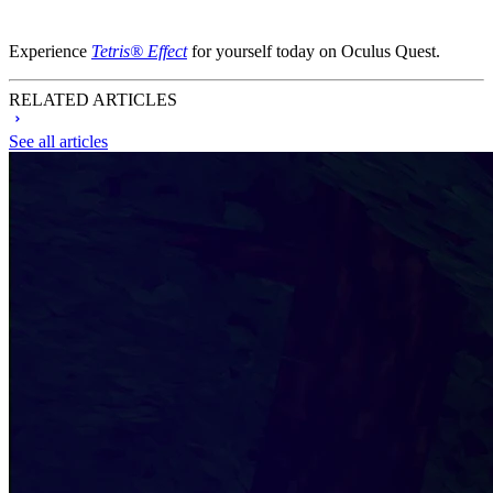
Experience
Tetris® Effect
for yourself today on Oculus Quest.
RELATED ARTICLES
See all articles