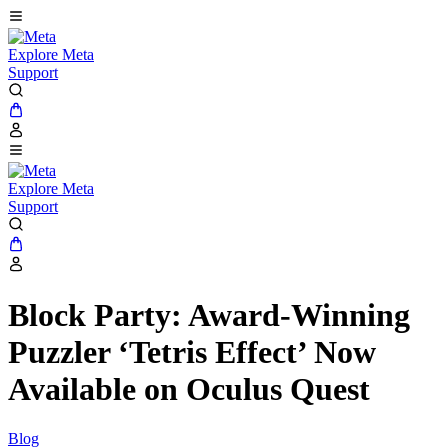
Explore Meta
Support
Explore Meta
Support
Block Party: Award-Winning
Puzzler ‘Tetris Effect’ Now
Available on Oculus Quest
Blog