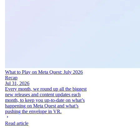
What to Play on Meta Quest: July 2026
Recap
Jul 31, 2026
Every month, we round up all the biggest
new releases and content updates each
month, to keep you up-to-date on what’s
happening on Meta Quest and what’s
pushing the envelope in VR.
Read article