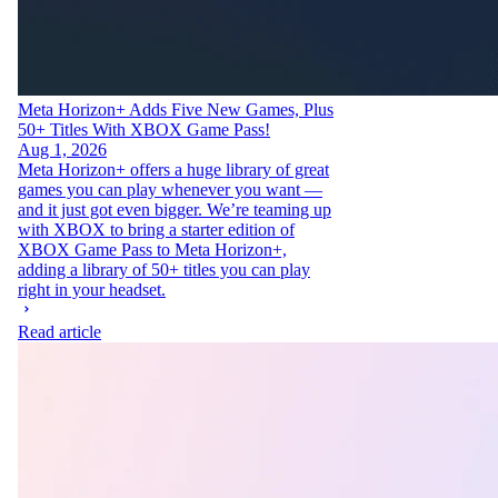
Meta Horizon+ Adds Five New Games, Plus
50+ Titles With XBOX Game Pass!
Aug 1, 2026
Meta Horizon+ offers a huge library of great
games you can play whenever you want —
and it just got even bigger. We’re teaming up
with XBOX to bring a starter edition of
XBOX Game Pass to Meta Horizon+,
adding a library of 50+ titles you can play
right in your headset.
Read article