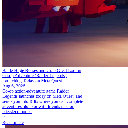
Battle Huge Bosses and Grab Great Loot in
Co-op Adventure ‘Raider Legends,’
Launching Today on Meta Quest
Aug 6, 2026
Co-op action-adventure game Raider
Legends launches today on Meta Quest, and
sends you into Rifts where you can complete
adventures alone or with friends in short,
bite-sized bursts.
Read article