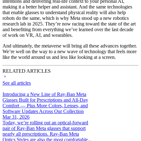
intentions and delivering real-life context to your personal AI,
making it a better helper and assistant. And the same technologies
that enable glasses to understand physical reality will also help
robots do the same, which is why Meta stood up a new robotics
research lab in 2025. They’re now racing toward the state of the art
and benefiting from everything we’ve learned over the last decade
of work on VR, AI, and wearables.
And ultimately, the metaverse will bring all these advances together.
We’re well on the way to a new wave of technology that feels more
like the world around us and less like looking at a screen.
RELATED ARTICLES
See all articles
Introducing a New Line of Ray-Ban Meta
Glasses Built for Prescriptions and All-Day
Comfort — Plus More Colors, Lenses, and
Software Updates Across Our Collection
Mar 31, 2026
Today, we’re rolling out an optical-forward
pair of Ray-Ban Meta glasses that support
nearly all prescriptions. Ray-Ban Meta
Optics Styles are also the most comfortable...