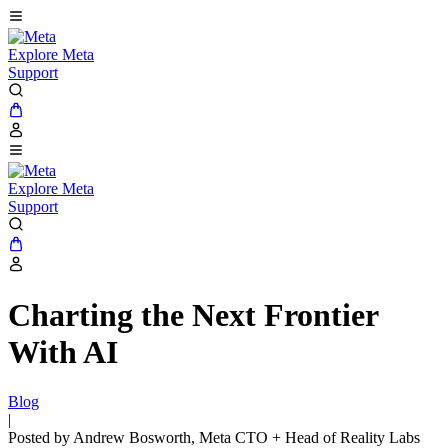
Explore Meta
Support
Explore Meta
Support
Charting the Next Frontier
With AI
Blog
|
Posted by Andrew Bosworth, Meta CTO + Head of Reality Labs