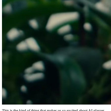
This is the kind of thing that makes us so excited about AI glasses.