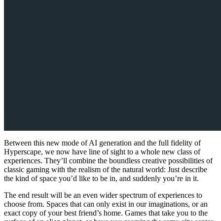
Between this new mode of AI generation and the full fidelity of
Hyperscape, we now have line of sight to a whole new class of
experiences. They’ll combine the boundless creative possibilities of
classic gaming with the realism of the natural world: Just describe
the kind of space you’d like to be in, and suddenly you’re in it.
The end result will be an even wider spectrum of experiences to
choose from. Spaces that can only exist in our imaginations, or an
exact copy of your best friend’s home. Games that take you to the