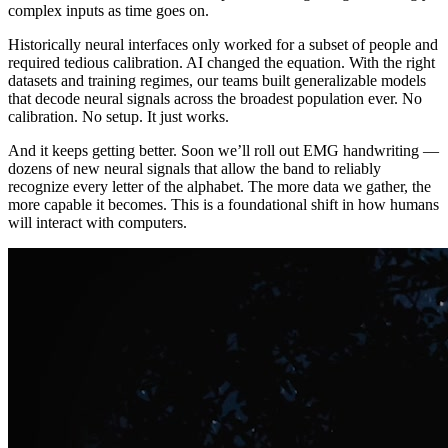
complex inputs as time goes on.
Historically neural interfaces only worked for a subset of people and
required tedious calibration. AI changed the equation. With the right
datasets and training regimes, our teams built generalizable models
that decode neural signals across the broadest population ever. No
calibration. No setup. It just works.
And it keeps getting better. Soon we’ll roll out EMG handwriting —
dozens of new neural signals that allow the band to reliably
recognize every letter of the alphabet. The more data we gather, the
more capable it becomes. This is a foundational shift in how humans
will interact with computers.