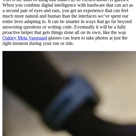
When you combine digital intelligence with hardware that can act as
a second pair of eyes and ears, you get an experience that can feel
much more natural and human than the interfaces we’ve spent our
entire lives adapting to. It can be smarter in ways that go far beyond
answering questions or writing code. Eventually it will be a fully
proactive helper that gets things done all on its own, like the way
Oakley Meta Vanguard
glasses can learn to take photos at just the
right moment during your run or ride.