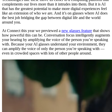
complements our lives more than it intrudes into them. But it is AI
that has the greatest potential to make more digital experiences feel
like an extension of who we are. And it’s on glasses where AI does
the best job bridging the gap between digital life and the world
around you.
At Connect this year we previewed a
new glasses feature
that shows
how powerful this can be. Conversation focus intelligently augments
your hearing by amplifying the voice of the person you’re speaking
with. Because your AI glasses understand your environment, they
can amplify the voice of only the person you’re speaking with —
even in crowded spaces with lots of other people around.