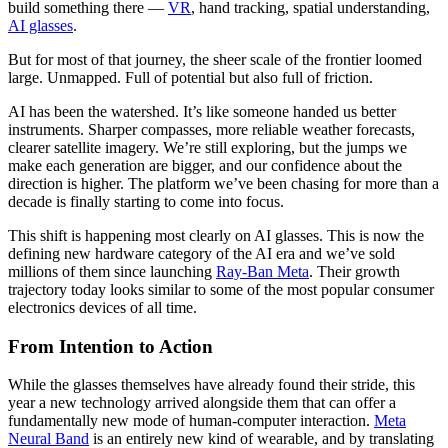
build something there —
VR
, hand tracking, spatial understanding,
AI glasses
.
But for most of that journey, the sheer scale of the frontier loomed
large. Unmapped. Full of potential but also full of friction.
AI has been the watershed. It’s like someone handed us better
instruments. Sharper compasses, more reliable weather forecasts,
clearer satellite imagery. We’re still exploring, but the jumps we
make each generation are bigger, and our confidence about the
direction is higher. The platform we’ve been chasing for more than a
decade is finally starting to come into focus.
This shift is happening most clearly on AI glasses. This is now the
defining new hardware category of the AI era and we’ve sold
millions of them since launching
Ray-Ban Meta
. Their growth
trajectory today looks similar to some of the most popular consumer
electronics devices of all time.
From Intention to Action
While the glasses themselves have already found their stride, this
year a new technology arrived alongside them that can offer a
fundamentally new mode of human-computer interaction.
Meta
Neural Band
is an entirely new kind of wearable, and by translating