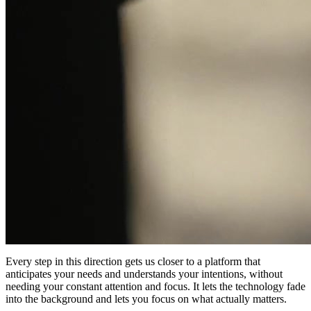
Every step in this direction gets us closer to a platform that
anticipates your needs and understands your intentions, without
needing your constant attention and focus. It lets the technology fade
into the background and lets you focus on what actually matters.