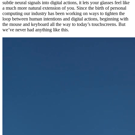
subtle neural signals into digital actions, it lets your glasses feel like
a much more natural extension of you. Since the birth of personal
computing our industry has been working on ways to tighten the
loop between human intentions and digital actions, beginning with
the mouse and keyboard all the way to today’s touchscreens. But
we’ve never had anything like this.