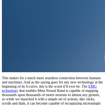
This makes for a much more seamless connection between humans
and machines. And as the saying goes for any new technology at the
beginning of its S-curve, this is the worst it’ll ever be. The
EMG
technology
that enables Meta Neural Band is capable of mapping
thousands upon thousands of motor neurons to almost any gesture,
so while we launched it with a simple set of actions, like clicks,
scrolls and dials, it can become capable of recognizing increasingly