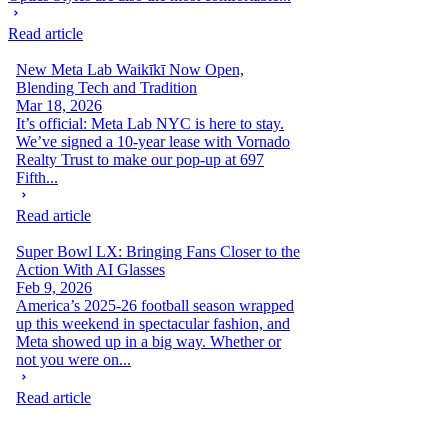
Read article
New Meta Lab Waikīkī Now Open,
Blending Tech and Tradition
Mar 18, 2026
It’s official: Meta Lab NYC is here to stay.
We’ve signed a 10-year lease with Vornado
Realty Trust to make our pop-up at 697
Fifth...
Read article
Super Bowl LX: Bringing Fans Closer to the
Action With AI Glasses
Feb 9, 2026
America’s 2025-26 football season wrapped
up this weekend in spectacular fashion, and
Meta showed up in a big way. Whether or
not you were on...
Read article