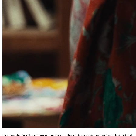
Technologies like these move us closer to a computing platform that