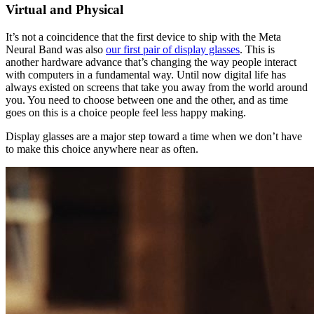
Virtual and Physical
It’s not a coincidence that the first device to ship with the Meta
Neural Band was also
our first pair of display glasses
. This is
another hardware advance that’s changing the way people interact
with computers in a fundamental way. Until now digital life has
always existed on screens that take you away from the world around
you. You need to choose between one and the other, and as time
goes on this is a choice people feel less happy making.
Display glasses are a major step toward a time when we don’t have
to make this choice anywhere near as often.