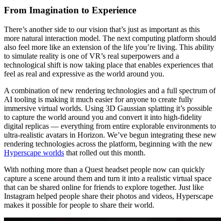
From Imagination to Experience
There’s another side to our vision that’s just as important as this
more natural interaction model. The next computing platform should
also feel more like an extension of the life you’re living. This ability
to simulate reality is one of VR’s real superpowers and a
technological shift is now taking place that enables experiences that
feel as real and expressive as the world around you.
A combination of new rendering technologies and a full spectrum of
AI tooling is making it much easier for anyone to create fully
immersive virtual worlds. Using 3D Gaussian splatting it’s possible
to capture the world around you and convert it into high-fidelity
digital replicas — everything from entire explorable environments to
ultra-realistic avatars in Horizon. We’ve begun integrating these new
rendering technologies across the platform, beginning with the new
Hyperscape worlds
that rolled out this month.
With nothing more than a Quest headset people now can quickly
capture a scene around them and turn it into a realistic virtual space
that can be shared online for friends to explore together. Just like
Instagram helped people share their photos and videos, Hyperscape
makes it possible for people to share their world.