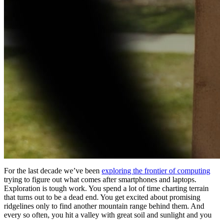
For the last decade we’ve been
exploring the frontier of computing
trying to figure out what comes after smartphones and laptops.
Exploration is tough work. You spend a lot of time charting terrain
that turns out to be a dead end. You get excited about promising
ridgelines only to find another mountain range behind them. And
every so often, you hit a valley with great soil and sunlight and you