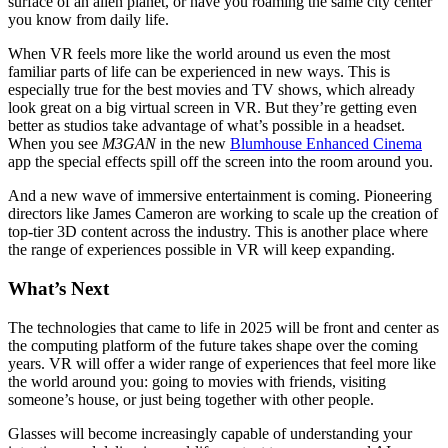
surface of an alien planet, or have you roaming the same city center
you know from daily life.
When VR feels more like the world around us even the most
familiar parts of life can be experienced in new ways. This is
especially true for the best movies and TV shows, which already
look great on a big virtual screen in VR. But they’re getting even
better as studios take advantage of what’s possible in a headset.
When you see
M3GAN
in the new
Blumhouse Enhanced Cinema
app the special effects spill off the screen into the room around you.
And a new wave of immersive entertainment is coming. Pioneering
directors like James Cameron are working to scale up the creation of
top-tier 3D content across the industry. This is another place where
the range of experiences possible in VR will keep expanding.
What’s Next
The technologies that came to life in 2025 will be front and center as
the computing platform of the future takes shape over the coming
years. VR will offer a wider range of experiences that feel more like
the world around you: going to movies with friends, visiting
someone’s house, or just being together with other people.
Glasses will become increasingly capable of understanding your