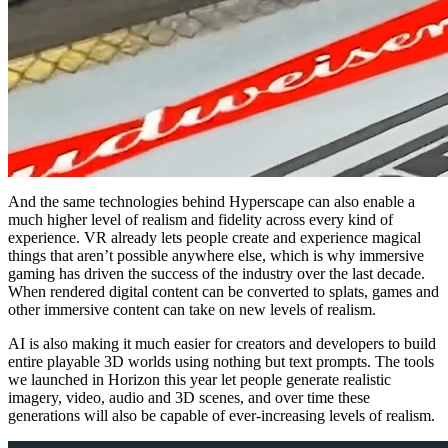
And the same technologies behind Hyperscape can also enable a
much higher level of realism and fidelity across every kind of
experience. VR already lets people create and experience magical
things that aren’t possible anywhere else, which is why immersive
gaming has driven the success of the industry over the last decade.
When rendered digital content can be converted to splats, games and
other immersive content can take on new levels of realism.
AI is also making it much easier for creators and developers to build
entire playable 3D worlds using nothing but text prompts. The tools
we launched in Horizon this year let people generate realistic
imagery, video, audio and 3D scenes, and over time these
generations will also be capable of ever-increasing levels of realism.