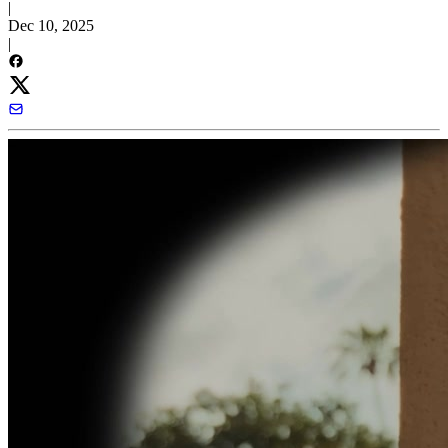
|
Dec 10, 2025
|