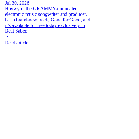
Jul 30, 2026
Haywyre, the GRAMMY-nominated
electronic-music songwriter and producer,
has a brand-new track, Gone for Good, and
it’s available for free today exclusively in
Beat Saber.
Read article