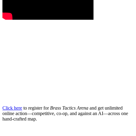
Click here
to register for
Brass Tactics Arena
and get unlimited
online action—competitive, co-op, and against an AI—across one
hand-crafted map.