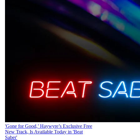
'Gone for Good,’ Haywyre’s Exclusive Free
New Track, Is Available Today in 'Beat
Saber'