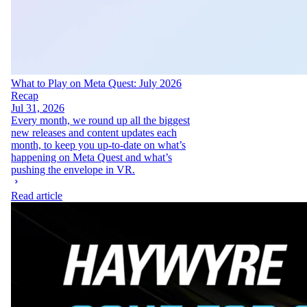
What to Play on Meta Quest: July 2026
Recap
Jul 31, 2026
Every month, we round up all the biggest
new releases and content updates each
month, to keep you up-to-date on what’s
happening on Meta Quest and what’s
pushing the envelope in VR.
Read article