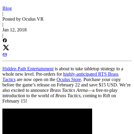
Blog
|
Posted by Oculus VR
|
Jan 12, 2018
|
Hidden Path Entertainment
is about to take tabletop strategy to a
whole new level. Pre-orders for
highly-anticipated RTS Brass
Tactics
are now open on the
Oculus Store
. Purchase your copy
before the game’s release on February 22 and save $15 USD. We’re
also excited to announce
Brass Tactics Arena
—a free-to-play
introduction to the world of
Brass Tactics
, coming to Rift on
February 15!