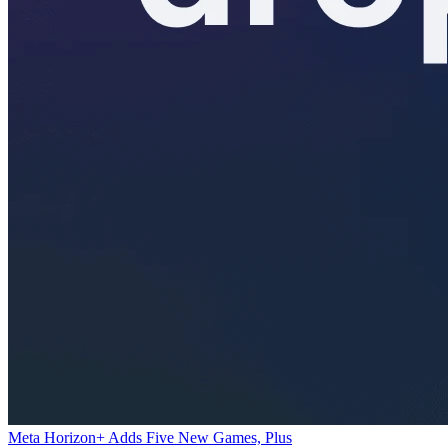
Meta Horizon+ Adds Five New Games, Plus