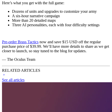
Here’s what you get with the full game:
Dozens of units and upgrades to customize your army
A six-hour narrative campaign
More than 20 detailed maps
Three AI personalities, each with four difficulty settings
Pre-order Brass Tactics
now and save $15 USD off the regular
purchase price of $39.99. We’ll have more details to share as we get
closer to launch, so stay tuned to the blog for updates.
— The Oculus Team
RELATED ARTICLES
See all articles