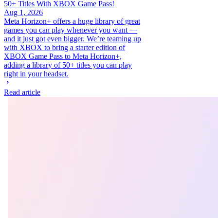
50+ Titles With XBOX Game Pass!
Aug 1, 2026
Meta Horizon+ offers a huge library of great
games you can play whenever you want —
and it just got even bigger. We’re teaming up
with XBOX to bring a starter edition of
XBOX Game Pass to Meta Horizon+,
adding a library of 50+ titles you can play
right in your headset.
Read article