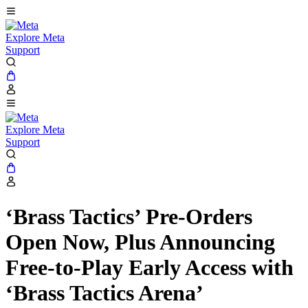
Explore Meta
Support
Explore Meta
Support
‘Brass Tactics’ Pre-Orders
Open Now, Plus Announcing
Free-to-Play Early Access with
‘Brass Tactics Arena’