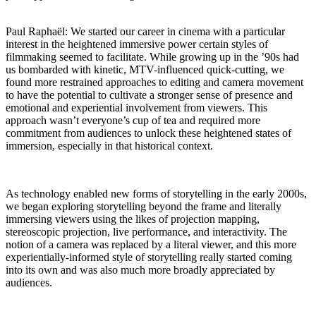
Paul Raphaël:
We started our career in cinema with a particular
interest in the heightened immersive power certain styles of
filmmaking seemed to facilitate. While growing up in the ’90s had
us bombarded with kinetic, MTV-influenced quick-cutting, we
found more restrained approaches to editing and camera movement
to have the potential to cultivate a stronger sense of presence and
emotional and experiential involvement from viewers. This
approach wasn’t everyone’s cup of tea and required more
commitment from audiences to unlock these heightened states of
immersion, especially in that historical context.
As technology enabled new forms of storytelling in the early 2000s,
we began exploring storytelling beyond the frame and literally
immersing viewers using the likes of projection mapping,
stereoscopic projection, live performance, and interactivity. The
notion of a camera was replaced by a literal viewer, and this more
experientially-informed style of storytelling really started coming
into its own and was also much more broadly appreciated by
audiences.