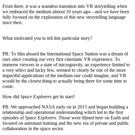
From there, it was a seamless transition into VR storytelling when
we embraced the medium almost 10 years ago—and we have been
fully focused on the exploration of this new storytelling language
since then.
What motivated you to tell this particular story?
PR:
To film aboard the International Space Station was a dream of
ours since creating our very first cinematic VR experience. To
immerse viewers in a state of microgravity, an experience limited to
a very select and lucky few, seemed to clearly be one of the more
impactful applications of the medium one could imagine, and VR
would be the closest thing to actually being there for some time to
come.
How did
Space Explorers
get its start?
PR:
We approached NASA early on in 2015 and began building a
relationship and operational understanding which led to the first
episodes of
Space Explorers
. Those were filmed here on Earth and
focused on astronaut training and the new era of private and public
collaboration in the space sector.