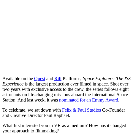
Available on the
Quest
and
Rift
Platforms,
Space Explorers: The ISS
Experience
is the largest production ever filmed in space. Shot over
two years with exclusive access to the crew, the series follows eight
astronauts on life-changing missions aboard the International Space
Station. And last week, it was
nominated for an Emmy Award
.
To celebrate, we sat down with
Felix & Paul Studios
Co-Founder
and Creative Director Paul Raphaël.
What first interested you in VR as a medium? How has it changed
your approach to filmmaking?