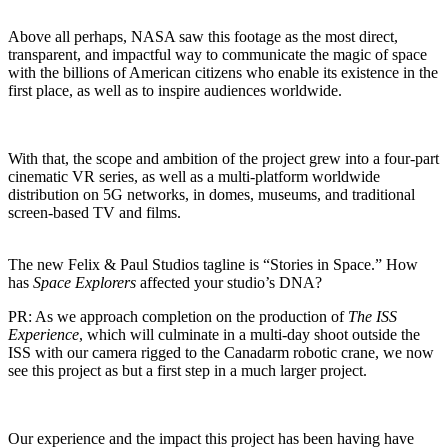
Above all perhaps, NASA saw this footage as the most direct,
transparent, and impactful way to communicate the magic of space
with the billions of American citizens who enable its existence in the
first place, as well as to inspire audiences worldwide.
With that, the scope and ambition of the project grew into a four-part
cinematic VR series, as well as a multi-platform worldwide
distribution on 5G networks, in domes, museums, and traditional
screen-based TV and films.
The new Felix & Paul Studios tagline is “Stories in Space.” How
has
Space Explorers
affected your studio’s DNA?
PR:
As we approach completion on the production of
The ISS
Experience
, which will culminate in a multi-day shoot outside the
ISS with our camera rigged to the Canadarm robotic crane, we now
see this project as but a first step in a much larger project.
Our experience and the impact this project has been having have