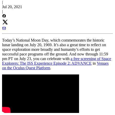
|
Jul 20, 2021
|
Today’s National Moon Day, which commemorates the historic
lunar landing on July 20, 1969. It’s also a great time to reflect on
space exploration more broadly and humanity’s efforts to get
successful pace programs off the ground. And now through 11:59
pm PT on July 23, you can celebrate with
a free screening of Space
Explorers: The ISS Experience Episode 2: ADVANCE
in
Venues
on the Oculus Quest Platform
.