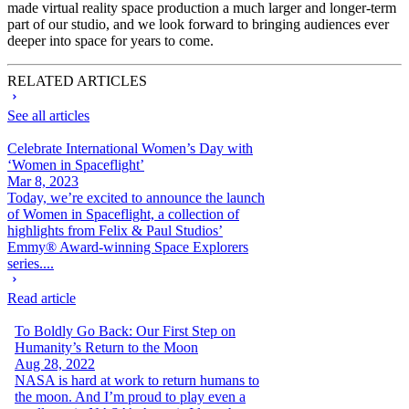
made virtual reality space production a much larger and longer-term
part of our studio, and we look forward to bringing audiences ever
deeper into space for years to come.
RELATED ARTICLES
See all articles
Celebrate International Women’s Day with
‘Women in Spaceflight’
Mar 8, 2023
Today, we’re excited to announce the launch
of Women in Spaceflight, a collection of
highlights from Felix & Paul Studios’
Emmy® Award-winning Space Explorers
series....
Read article
To Boldly Go Back: Our First Step on
Humanity’s Return to the Moon
Aug 28, 2022
NASA is hard at work to return humans to
the moon. And I’m proud to play even a