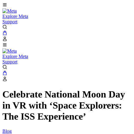
Explore Meta
Support
Explore Meta
Support
Celebrate National Moon Day
in VR with ‘Space Explorers:
The ISS Experience’
Blog