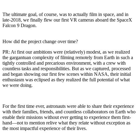
The ultimate goal, of course, was to actually film in space, and in
late-2018, we finally flew our first VR cameras aboard the SpaceX
Falcon 9 Dragon.
How did the project change over time?
PR:
At first our ambitions were (relatively) modest, as we realized
the gargantuan complexity of filming remotely from Earth in such a
tightly controlled and precarious environment, with a crew with
countless tasks and responsibilities. But as we captured, processed
and began showing our first few scenes within NASA, their initial
enthusiasm was eclipsed as they realized the full potential of what
we were doing.
For the first time ever, astronauts were able to share their experience
with their families, friends, and countless collaborators on Earth who
enable their missions without ever getting to experience them first-
hand—not to mention relive what they relate without exception as
the most impactful experience of their lives.