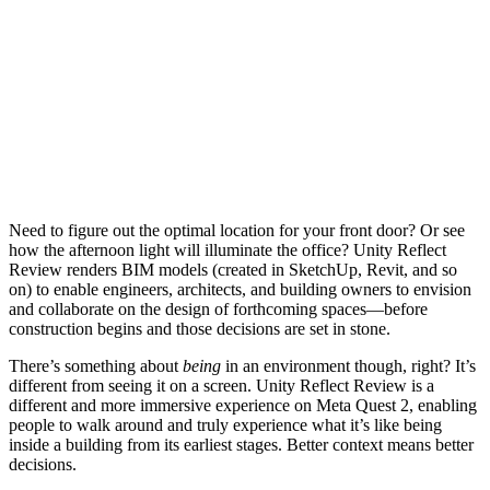
Need to figure out the optimal location for your front door? Or see
how the afternoon light will illuminate the office? Unity Reflect
Review renders BIM models (created in SketchUp, Revit, and so
on) to enable engineers, architects, and building owners to envision
and collaborate on the design of forthcoming spaces—before
construction begins and those decisions are set in stone.
There’s something about
being
in an environment though, right? It’s
different from seeing it on a screen. Unity Reflect Review is a
different and more immersive experience on Meta Quest 2, enabling
people to walk around and truly experience what it’s like being
inside a building from its earliest stages. Better context means better
decisions.