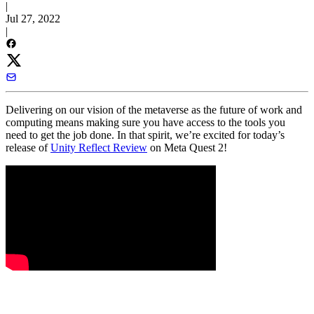
|
Jul 27, 2022
|
Delivering on our vision of the metaverse as the future of work and
computing means making sure you have access to the tools you
need to get the job done. In that spirit, we’re excited for today’s
release of
Unity Reflect Review
on Meta Quest 2!