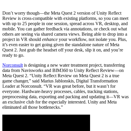
Don’t worry though—the Meta Quest 2 version of Unity Reflect
Review is cross-compatible with existing platforms, so you can meet
with up to 25 people in one session, spread across VR, desktop, and
mobile. You can gather feedback via annotations, or check out what
others are seeing via shared camera views. Being able to drop into a
project in VR should
enhance
your workflow, not isolate you. Plus,
it’s even easier to get going given the standalone nature of Meta
Quest 2. Just grab the headset off your desk, slip it on, and you’re
ready to go.
Norconsult
is designing a new water treatment project, transferring
data from Navisworks and BIM360 to Unity Reflect Review—on
Meta Quest 2. “Unity Reflect Review on Meta Quest 2 is a true
game changer,” said Marius Jablonskis, Digital Transformation
Leader at Norconsult. “VR was great before, but it wasn’t for
everyone. Hardware-heavy processes, cables, tracking stations,
preprocessing data, exporting and packing and updating it—VR was
an exclusive club for the especially interested. Unity and Meta
eliminated all those bottlenecks.”