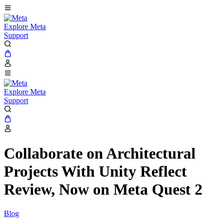
Explore Meta
Support
Explore Meta
Support
Collaborate on Architectural
Projects With Unity Reflect
Review, Now on Meta Quest 2
Blog