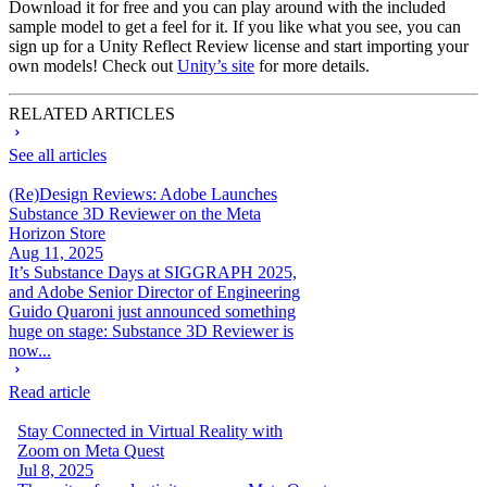
Download it for free and you can play around with the included
sample model to get a feel for it. If you like what you see, you can
sign up for a Unity Reflect Review license and start importing your
own models! Check out
Unity’s site
for more details.
RELATED ARTICLES
See all articles
(Re)Design Reviews: Adobe Launches
Substance 3D Reviewer on the Meta
Horizon Store
Aug 11, 2025
It’s Substance Days at SIGGRAPH 2025,
and Adobe Senior Director of Engineering
Guido Quaroni just announced something
huge on stage: Substance 3D Reviewer is
now...
Read article
Stay Connected in Virtual Reality with
Zoom on Meta Quest
Jul 8, 2025