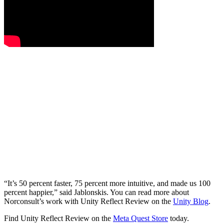
“It’s 50 percent faster, 75 percent more intuitive, and made us 100
percent happier,” said Jablonskis. You can read more about
Norconsult’s work with Unity Reflect Review on the
Unity Blog
.
Find Unity Reflect Review on the
Meta Quest Store
today.