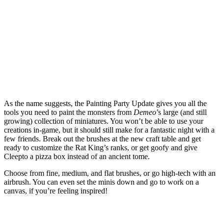
As the name suggests, the Painting Party Update gives you all the
tools you need to paint the monsters from
Demeo
’s large (and still
growing) collection of miniatures. You won’t be able to use your
creations in-game, but it should still make for a fantastic night with a
few friends. Break out the brushes at the new craft table and get
ready to customize the Rat King’s ranks, or get goofy and give
Cleepto a pizza box instead of an ancient tome.
Choose from fine, medium, and flat brushes, or go high-tech with an
airbrush. You can even set the minis down and go to work on a
canvas, if you’re feeling inspired!