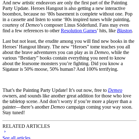
And new artistic endeavors are only the first part of the Painting
Party Update. Heroes Hangout is also getting a new interactive
boombox, because no ‘80s basement is complete without one. Pop
in a cassette and listen to some ‘80s inspired tunes while painting,
courtesy of
Demeo
’s composer Linus Söderlund. Fans may even
find a few references to other
Resolution Games
’ hits, like
Blaston
.
Last but not least, the erudite among you will find new books in the
Heroes’ Hangout library. The new “Heroes” tome teaches you all
about the brave adventurers you can play as in
Demeo
, while the
various “Bestiary” books contain everything you need to know
about the fearsome monsters you’re fighting. Did you know a
Sigataur is 50% moose, 50% human? And 100% terrifying.
That’s the Painting Party Update! It’s out now, free to
Demeo
owners, and sounds like another great addition for those who love
the tabletop scene. And don’t worry if you’re more a player than a
painter—there’s another
Demeo
campaign coming your way soon.
Stay tuned!
RELATED ARTICLES
See all articles