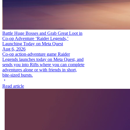
Battle Huge Bosses and Grab Great Loot in
Co-op Adventure ‘Raider Legends,’
Launching Today on Meta Quest
Aug 6, 2026
Co-op action-adventure game Raider
Legends launches today on Meta Quest, and
sends you into Rifts where you can complete
adventures alone or with friends in short,
bite-sized bursts.
Read article