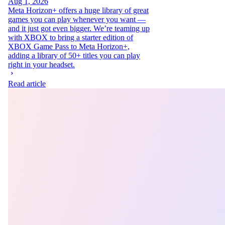
Aug 1, 2026
Meta Horizon+ offers a huge library of great
games you can play whenever you want —
and it just got even bigger. We’re teaming up
with XBOX to bring a starter edition of
XBOX Game Pass to Meta Horizon+,
adding a library of 50+ titles you can play
right in your headset.
Read article