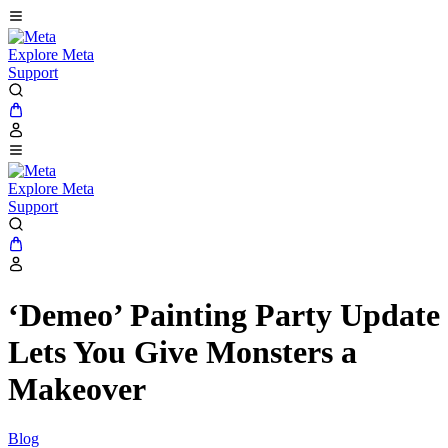
Explore Meta
Support
Explore Meta
Support
‘Demeo’ Painting Party Update
Lets You Give Monsters a
Makeover
Blog