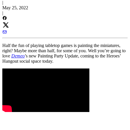
|
May 25, 2022
|
Half the fun of playing tabletop games is painting the miniatures,
right? Maybe more than half, for some of you. Well you’re going to
love
Demeo
’s new Painting Party Update, coming to the Heroes’
Hangout social space today.