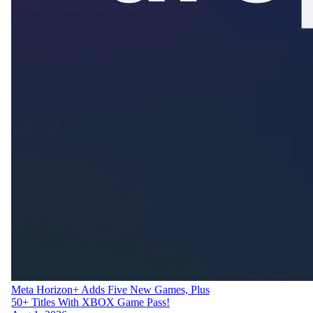
Meta Horizon+ Adds Five New Games, Plus
50+ Titles With XBOX Game Pass!