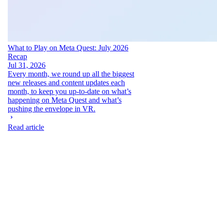
What to Play on Meta Quest: July 2026
Recap
Jul 31, 2026
Every month, we round up all the biggest
new releases and content updates each
month, to keep you up-to-date on what’s
happening on Meta Quest and what’s
pushing the envelope in VR.
Read article