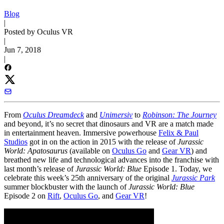
Blog
|
Posted by Oculus VR
|
Jun 7, 2018
|
From
Oculus Dreamdeck
and
Unimersiv
to
Robinson: The Journey
and beyond, it’s no secret that dinosaurs and VR are a match made
in entertainment heaven. Immersive powerhouse
Felix & Paul
Studios
got in on the action in 2015 with the release of
Jurassic
World: Apatosaurus
(available on
Oculus Go
and
Gear VR
) and
breathed new life and technological advances into the franchise with
last month’s release of
Jurassic World: Blue
Episode 1. Today, we
celebrate this week’s 25th anniversary of the original
Jurassic Park
summer blockbuster with the launch of
Jurassic World: Blue
Episode 2 on
Rift
,
Oculus Go
, and
Gear VR
!