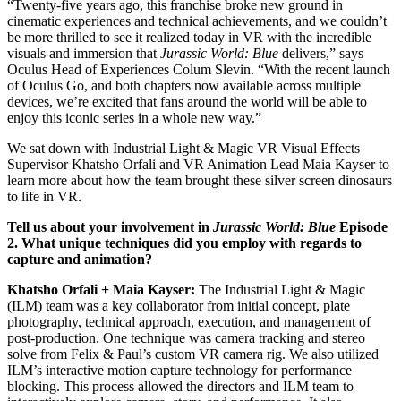
“Twenty-five years ago, this franchise broke new ground in
cinematic experiences and technical achievements, and we couldn’t
be more thrilled to see it realized today in VR with the incredible
visuals and immersion that
Jurassic World: Blue
delivers,” says
Oculus Head of Experiences Colum Slevin. “With the recent launch
of Oculus Go, and both chapters now available across multiple
devices, we’re excited that fans around the world will be able to
enjoy this iconic series in a whole new way.”
We sat down with Industrial Light & Magic VR Visual Effects
Supervisor Khatsho Orfali and VR Animation Lead Maia Kayser to
learn more about how the team brought these silver screen dinosaurs
to life in VR.
Tell us about your involvement in
Jurassic World: Blue
Episode
2. What unique techniques did you employ with regards to
capture and animation?
Khatsho Orfali + Maia Kayser:
The Industrial Light & Magic
(ILM) team was a key collaborator from initial concept, plate
photography, technical approach, execution, and management of
post-production. One technique was camera tracking and stereo
solve from Felix & Paul’s custom VR camera rig. We also utilized
ILM’s interactive motion capture technology for performance
blocking. This process allowed the directors and ILM team to