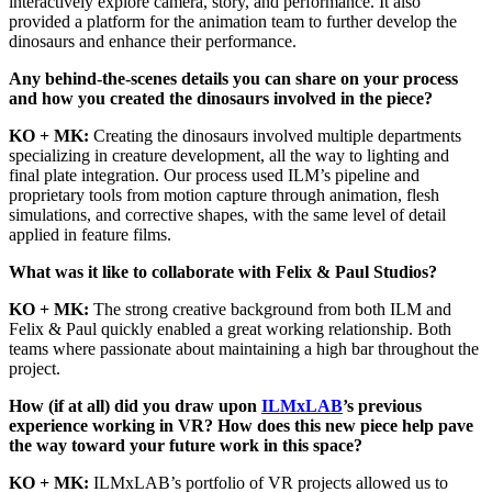
interactively explore camera, story, and performance. It also
provided a platform for the animation team to further develop the
dinosaurs and enhance their performance.
Any behind-the-scenes details you can share on your process
and how you created the dinosaurs involved in the piece?
KO + MK:
Creating the dinosaurs involved multiple departments
specializing in creature development, all the way to lighting and
final plate integration. Our process used ILM’s pipeline and
proprietary tools from motion capture through animation, flesh
simulations, and corrective shapes, with the same level of detail
applied in feature films.
What was it like to collaborate with Felix & Paul Studios?
KO + MK:
The strong creative background from both ILM and
Felix & Paul quickly enabled a great working relationship. Both
teams where passionate about maintaining a high bar throughout the
project.
How (if at all) did you draw upon
ILMxLAB
’s previous
experience working in VR? How does this new piece help pave
the way toward your future work in this space?
KO + MK:
ILMxLAB’s portfolio of VR projects allowed us to