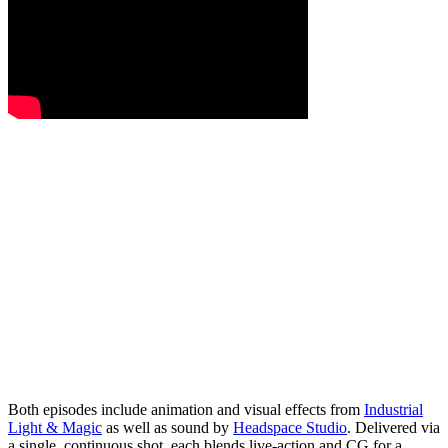
Both episodes include animation and visual effects from
Industrial
Light & Magic
as well as sound by
Headspace Studio
. Delivered via
a single, continuous shot, each blends live-action and CG for a