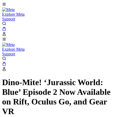
Explore Meta
Support
Explore Meta
Support
Dino-Mite! ‘Jurassic World:
Blue’ Episode 2 Now Available
on Rift, Oculus Go, and Gear
VR