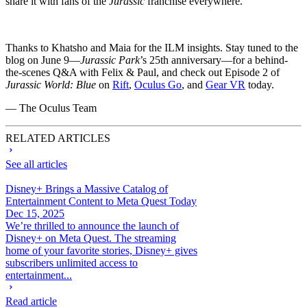
share it with fans of the
Jurassic
franchise everywhere.
Thanks to Khatsho and Maia for the ILM insights. Stay tuned to the
blog on June 9—
Jurassic Park
’s 25th anniversary—for a behind-
the-scenes Q&A with Felix & Paul, and check out Episode 2 of
Jurassic World: Blue
on
Rift
,
Oculus Go
, and
Gear VR
today.
— The Oculus Team
RELATED ARTICLES
See all articles
Disney+ Brings a Massive Catalog of
Entertainment Content to Meta Quest Today
Dec 15, 2025
We’re thrilled to announce the launch of
Disney+ on Meta Quest. The streaming
home of your favorite stories, Disney+ gives
subscribers unlimited access to
entertainment...
Read article