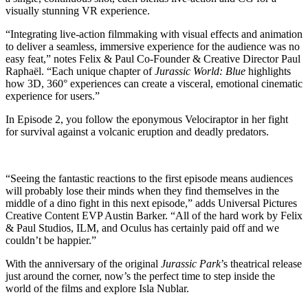
visually stunning VR experience.
“Integrating live-action filmmaking with visual effects and animation
to deliver a seamless, immersive experience for the audience was no
easy feat,” notes Felix & Paul Co-Founder & Creative Director Paul
Raphaël. “Each unique chapter of
Jurassic World: Blue
highlights
how 3D, 360° experiences can create a visceral, emotional cinematic
experience for users.”
In Episode 2, you follow the eponymous Velociraptor in her fight
for survival against a volcanic eruption and deadly predators.
“Seeing the fantastic reactions to the first episode means audiences
will probably lose their minds when they find themselves in the
middle of a dino fight in this next episode,” adds Universal Pictures
Creative Content EVP Austin Barker. “All of the hard work by Felix
& Paul Studios, ILM, and Oculus has certainly paid off and we
couldn’t be happier.”
With the anniversary of the original
Jurassic Park
’s theatrical release
just around the corner, now’s the perfect time to step inside the
world of the films and explore Isla Nublar.