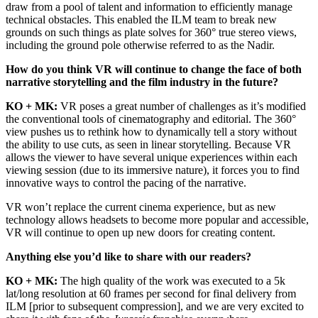
draw from a pool of talent and information to efficiently manage
technical obstacles. This enabled the ILM team to break new
grounds on such things as plate solves for 360° true stereo views,
including the ground pole otherwise referred to as the Nadir.
How do you think VR will continue to change the face of both
narrative storytelling and the film industry in the future?
KO + MK:
VR poses a great number of challenges as it’s modified
the conventional tools of cinematography and editorial. The 360°
view pushes us to rethink how to dynamically tell a story without
the ability to use cuts, as seen in linear storytelling. Because VR
allows the viewer to have several unique experiences within each
viewing session (due to its immersive nature), it forces you to find
innovative ways to control the pacing of the narrative.
VR won’t replace the current cinema experience, but as new
technology allows headsets to become more popular and accessible,
VR will continue to open up new doors for creating content.
Anything else you’d like to share with our readers?
KO + MK:
The high quality of the work was executed to a 5k
lat/long resolution at 60 frames per second for final delivery from
ILM [prior to subsequent compression], and we are very excited to