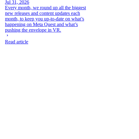
Jul 31, 2026
Every month, we round up all the biggest
new releases and content updates each
month, to keep you up-to-date on what’s
happening on Meta Quest and what’s
pushing the envelope in VR.
Read article