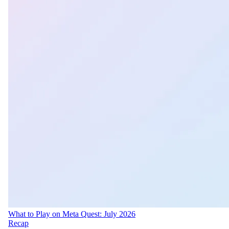
What to Play on Meta Quest: July 2026
Recap