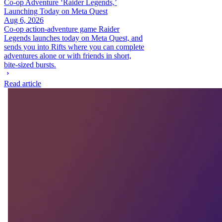
Co-op Adventure ‘Raider Legends,’
Launching Today on Meta Quest
Aug 6, 2026
Co-op action-adventure game Raider
Legends launches today on Meta Quest, and
sends you into Rifts where you can complete
adventures alone or with friends in short,
bite-sized bursts.
Read article