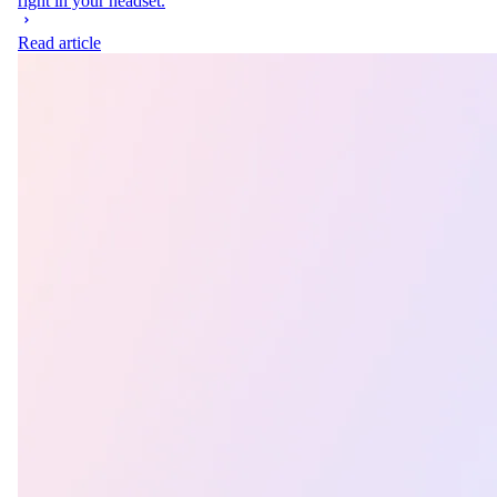
right in your headset.
Read article