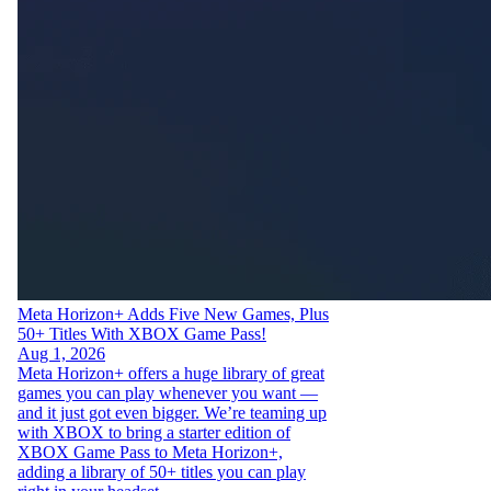
Meta Horizon+ Adds Five New Games, Plus
50+ Titles With XBOX Game Pass!
Aug 1, 2026
Meta Horizon+ offers a huge library of great
games you can play whenever you want —
and it just got even bigger. We’re teaming up
with XBOX to bring a starter edition of
XBOX Game Pass to Meta Horizon+,
adding a library of 50+ titles you can play