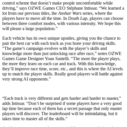
control scheme that doesn’t make people uncomfortable while
driving,” says OZWE Games CEO Stéphane Intissar. “We learned a
lot from our previous titles, the
Anshar Wars
series, where the
players have to move all the time. In
Death Lap
, players can choose
between three comfort modes, with various intensity. We hope this
will please a large population.”
Each vehicle has its own unique upsides, giving you the chance to
pair the best car with each track as you hone your driving skills.
“The game’s campaign evolves with the player’s skills and
knowledge more than just unlocking race after race,” notes OZWE
Games Game Designer Yoan Santelli. “The more the player plays,
the more they learn on each car and track. With this knowledge,
they’ll improve race time, score, etc., and this is where the AI levels
up to match the player skills. Really good players will battle against
very strong AI opponents.”
“Each track is very different and gets harder and harder to master,”
adds Intissar. “Don’t be surprised if some players have a very good
lap time because each of them has a secret passage that only master
players will discover. The leaderboard will be intimidating, but it
takes time to master all of the skills.”