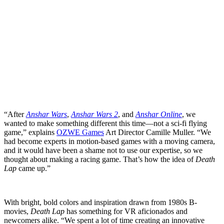
“After
Anshar Wars
,
Anshar Wars 2
, and
Anshar Online
, we
wanted to make something different this time—not a sci-fi flying
game,” explains
OZWE Games
Art Director Camille Muller. “We
had become experts in motion-based games with a moving camera,
and it would have been a shame not to use our expertise, so we
thought about making a racing game. That’s how the idea of
Death
Lap
came up.”
With bright, bold colors and inspiration drawn from 1980s B-
movies,
Death Lap
has something for VR aficionados and
newcomers alike. “We spent a lot of time creating an innovative