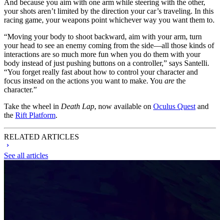
And because you aim with one arm while steering with the other,
your shots aren’t limited by the direction your car’s traveling. In this
racing game, your weapons point whichever way you want them to.
“Moving your body to shoot backward, aim with your arm, turn
your head to see an enemy coming from the side—all those kinds of
interactions are so much more fun when you do them with your
body instead of just pushing buttons on a controller,” says Santelli.
“You forget really fast about how to control your character and
focus instead on the actions you want to make. You
are
the
character.”
Take the wheel in
Death Lap
, now available on
Oculus Quest
and
the
Rift Platform
.
RELATED ARTICLES
See all articles