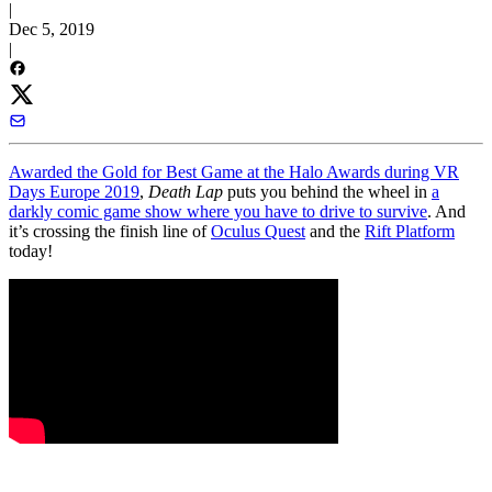
|
Dec 5, 2019
|
Awarded the Gold for Best Game at the Halo Awards during VR
Days Europe 2019
,
Death Lap
puts you behind the wheel in
a
darkly comic game show where you have to drive to survive
. And
it’s crossing the finish line of
Oculus Quest
and the
Rift Platform
today!