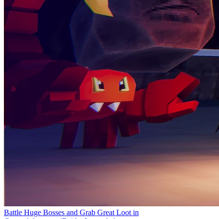
Battle Huge Bosses and Grab Great Loot in