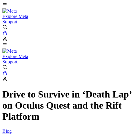
Explore Meta
Support
Explore Meta
Support
Drive to Survive in ‘Death Lap’
on Oculus Quest and the Rift
Platform
Blog