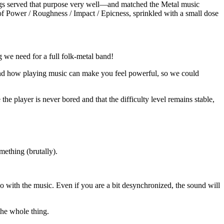
ings served that purpose very well—and matched the Metal music
 of Power / Roughness / Impact / Epicness, sprinkled with a small dose
 we need for a full folk-metal band!
 and how playing music can make you feel powerful, so we could
 the player is never bored and that the difficulty level remains stable,
mething (brutally).
o with the music. Even if you are a bit desynchronized, the sound will
the whole thing.