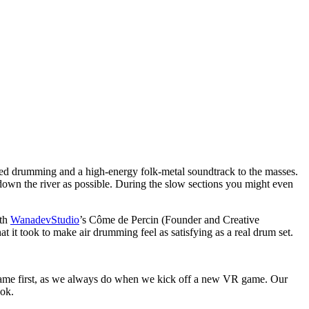
med drumming and a high-energy folk-metal soundtrack to the masses.
 down the river as possible. During the slow sections you might even
ith
WanadevStudio
’s Côme de Percin (Founder and Creative
 it took to make air drumming feel as satisfying as a real drum set.
e game first, as we always do when we kick off a new VR game. Our
ook.