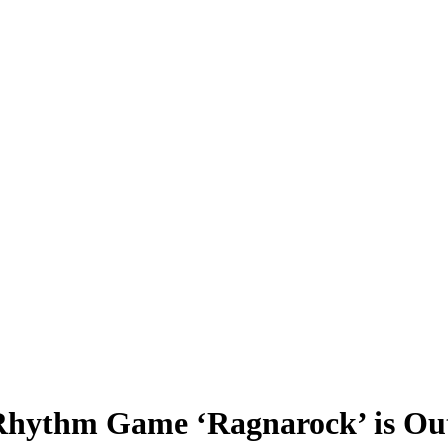
Rhythm Game ‘Ragnarock’ is Ou