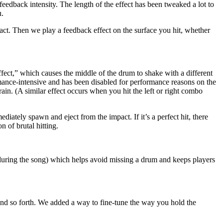
eedback intensity. The length of the effect has been tweaked a lot to
u.
ntact. Then we play a feedback effect on the surface you hit, whether
fect,” which causes the middle of the drum to shake with a different
ormance-intensive and has been disabled for performance reasons on the
ain. (A similar effect occurs when you hit the left or right combo
iately spawn and eject from the impact. If it’s a perfect hit, there
n of brutal hitting.
 during the song) which helps avoid missing a drum and keeps players
 and so forth. We added a way to fine-tune the way you hold the