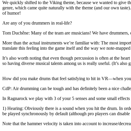
We quickly shifted to the Viking theme, because we wanted to give th
genre, which came quite naturally with the theme (and our own taste)
of humor!
Are any of you drummers in real-life?
Tom Duchêne
: Many of the team are musicians! We have drummers, of
More than the actual instruments we’re familiar with: The most impo
translate this feeling into the game itself and the way we note-mapped
It’s also worth noting that even though percussion is often at the heart
so having diverse musical talents among us is really useful. (It’s also 
How did you make drums that feel satisfying to hit in VR—when you’r
CdP
: Air drumming can be tough and has definitely been a nice challe
In Ragnarock we play with 3 of your 5 senses and some small effects
1) Hearing: Obviously there is a sound when you hit the drum. In orde
be played synchronously by default (although pro players can disable t
Note that the hammer velocity is taken into account to increase/decrea