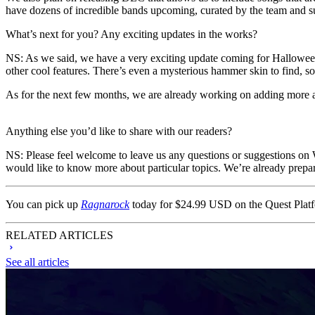
have dozens of incredible bands upcoming, curated by the team and s
What’s next for you? Any exciting updates in the works?
NS
: As we said, we have a very exciting update coming for Hallow
other cool features. There’s even a mysterious hammer skin to find, so
As for the next few months, we are already working on adding more a
Anything else you’d like to share with our readers?
NS
: Please feel welcome to leave us any questions or suggestions on
would like to know more about particular topics. We’re already prepar
You can pick up
Ragnarock
today for $24.99 USD on the Quest Plat
RELATED ARTICLES
See all articles