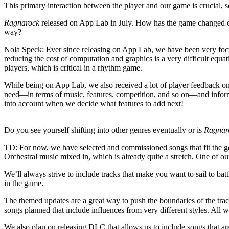
This primary interaction between the player and our game is crucial, 
Ragnarock
released on App Lab in July. How has the game changed or
way?
Nola Speck
: Ever since releasing on App Lab, we have been very foc
reducing the cost of computation and graphics is a very difficult equ
players, which is critical in a rhythm game.
While being on App Lab, we also received a lot of player feedback on o
need—in terms of music, features, competition, and so on—and infor
into account when we decide what features to add next!
Do you see yourself shifting into other genres eventually or is
Ragnar
TD
: For now, we have selected and commissioned songs that fit the
Orchestral music mixed in, which is already quite a stretch. One of o
We’ll always strive to include tracks that make you want to sail to bat
in the game.
The themed updates are a great way to push the boundaries of the track
songs planned that include influences from very different styles. All 
We also plan on releasing DLC that allows us to include songs that ar