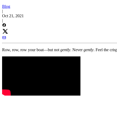
Blog
|
Oct 21, 2021
|
Row, row, row your boat—but not
gently
. Never
gently
. Feel the cri