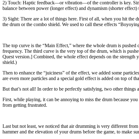
2) Touch: Haptic feedback—or vibration—of the controller is key. Simi
balance between power (longer effect) and dynamism (shorter effect) t
3) Sight: There are a lot of things here. First of all, when you hit th
the drum or the combo shield. We used to call these effects “Boyoying”
The top curve is the “Main Effect,” where the whole drum is pushed do
frequency. The third curve is the very top of the drum, which is pushe
Quest version.] Combined, the whole effect depends on the strength you
shield.)
Then to enhance the “juiciness” of the effect, we added some particles
are even more particles and a special gold effect is added on top of tha
But that’s not all! In order to be perfectly satisfying, two other things 
First, while playing, it can be annoying to miss the drum because yo
from getting frustrated.
Last but not least, we noticed that air drumming is very different fro
hammer and the elevation of your drums before the game, to make sure 