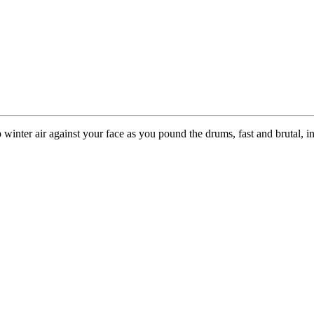
sp winter air against your face as you pound the drums, fast and brutal, i