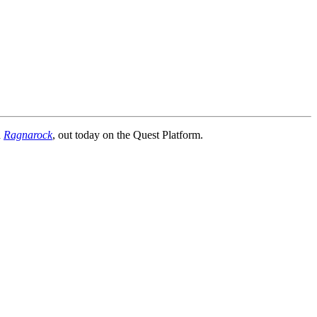
n
Ragnarock
, out today on the Quest Platform.