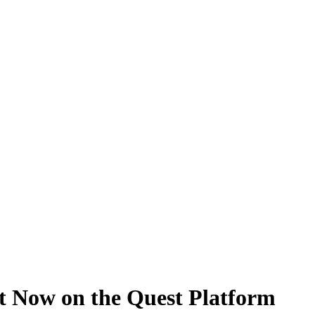
t Now on the Quest Platform