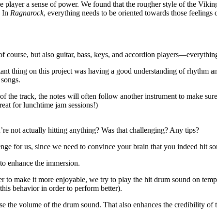
e player a sense of power. We found that the rougher style of the Vik
. In
Ragnarock
, everything needs to be oriented towards those feelings
 course, but also guitar, bass, keys, and accordion players—everything
rtant thing on this project was having a good understanding of rhythm
 songs.
 of the track, the notes will often follow another instrument to make sure
great for lunchtime jam sessions!)
e not actually hitting anything? Was that challenging? Any tips?
nge for us, since we need to convince your brain that you indeed hit so
 to enhance the immersion.
r to make it more enjoyable, we try to play the hit drum sound on temp
his behavior in order to perform better).
se the volume of the drum sound. That also enhances the credibility of 