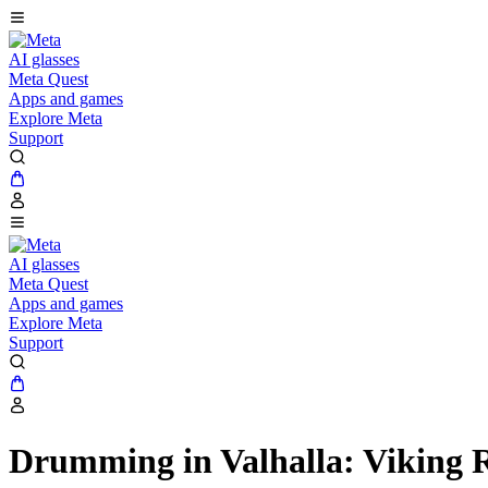
AI glasses
Meta Quest
Apps and games
Explore Meta
Support
AI glasses
Meta Quest
Apps and games
Explore Meta
Support
Drumming in Valhalla: Viking 