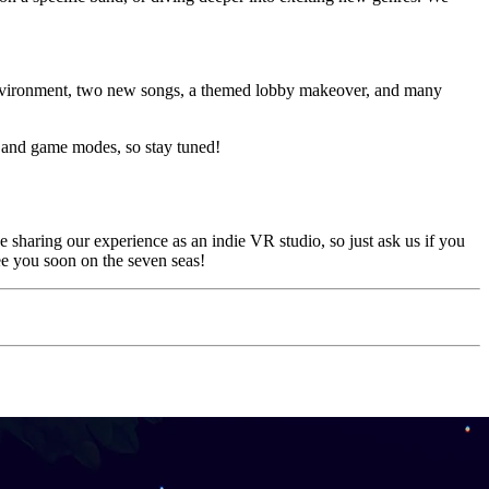
environment, two new songs, a themed lobby makeover, and many
s and game modes, so stay tuned!
sharing our experience as an indie VR studio, so just ask us if you
ee you soon on the seven seas!