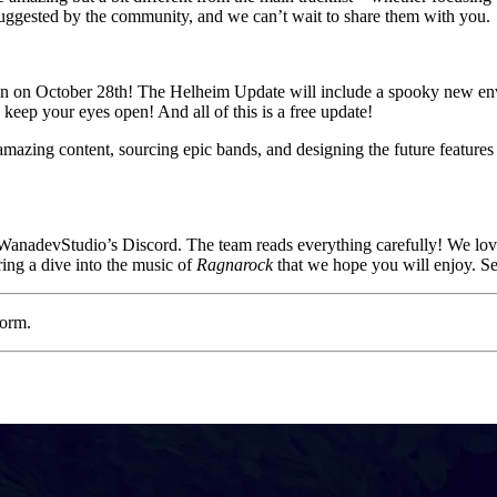
uggested by the community, and we can’t wait to share them with you.
een on October 28th! The Helheim Update will include a spooky new 
 keep your eyes open! And all of this is a free update!
mazing content, sourcing epic bands, and designing the future feature
 WanadevStudio’s Discord. The team reads everything carefully! We love 
ing a dive into the music of
Ragnarock
that we hope you will enjoy. S
form.