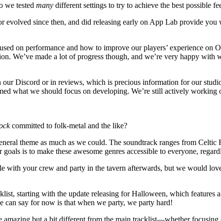
so we tested
many
different settings to try to achieve the best possible
 evolved since then, and did releasing early on App Lab provide you w
used on performance and how to improve our players’ experience on Oc
ation. We’ve made a lot of progress though, and we’re very happy with w
ur Discord or in reviews, which is precious information for our studio.
med what we should focus on developing. We’re still actively working
ock
committed to folk-metal and the like?
 general theme as much as we could. The soundtrack ranges from Celti
ur goals is to make these awesome genres accessible to everyone, regar
tle with your crew and party in the tavern afterwards, but we would love
list, starting with the update releasing for Halloween, which features a
we can say for now is that when we party, we party hard!
e amazing but a bit different from the main tracklist—whether focusing 