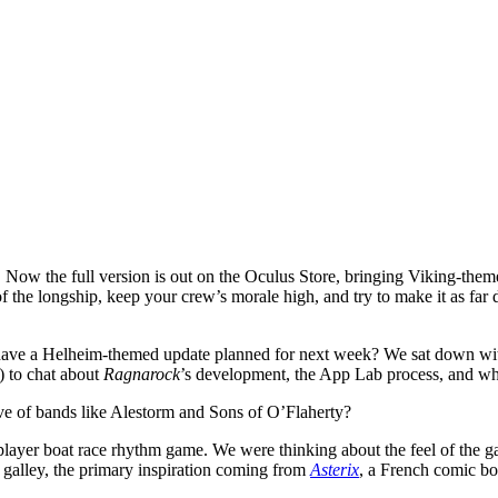
Now the full version is out on the Oculus Store, bringing Viking-the
 the longship, keep your crew’s morale high, and try to make it as far
 have a Helheim-themed update planned for next week? We sat down w
 to chat about
Ragnarock
’s development, the App Lab process, and what
ve of bands like Alestorm and Sons of O’Flaherty?
iplayer boat race rhythm game. We were thinking about the feel of th
galley, the primary inspiration coming from
Asterix
, a French comic b