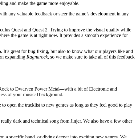
 feeling and make the game more enjoyable.
ith any valuable feedback or steer the game’s development in any
ulus Quest and Quest 2. Trying to improve the visual quality while
here the game is at right now. It provides a smooth experience for
 It’s great for bug fixing, but also to know what our players like and
 on expanding
Ragnarock
, so we make sure to take all of this feedback
c Rock to Dwarven Power Metal—with a bit of Electronic and
dless of your musical background.
 to open the tracklist to new genres as long as they feel good to play
 really dark and technical song from Jinjer. We also have a few other
on a specific band, or diving deeper into exciting new genres. We