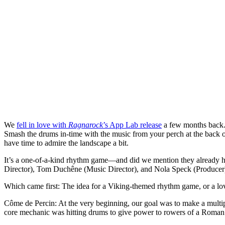
We
fell in love with
Ragnarock
’s App Lab release
a few months back. 
Smash the drums in-time with the music from your perch at the back of
have time to admire the landscape a bit.
It’s a one-of-a-kind rhythm game—and did we mention they already
Director), Tom Duchêne (Music Director), and Nola Speck (Producer)
Which came first: The idea for a Viking-themed rhythm game, or a lo
Côme de Percin
: At the very beginning, our goal was to make a mult
core mechanic was hitting drums to give power to rowers of a Roman 