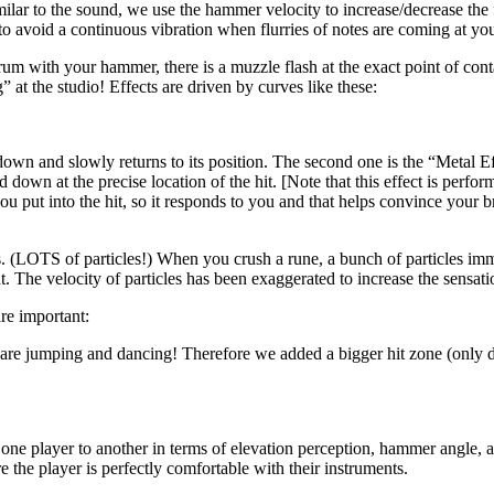
lar to the sound, we use the hammer velocity to increase/decrease the f
o avoid a continuous vibration when flurries of notes are coming at yo
e drum with your hammer, there is a muzzle flash at the exact point of co
 at the studio! Effects are driven by curves like these:
wn and slowly returns to its position. The second one is the “Metal Ef
d down at the precise location of the hit. [Note that this effect is perf
 put into the hit, so it responds to you and that helps convince your br
. (LOTS of particles!) When you crush a rune, a bunch of particles immed
t. The velocity of particles has been exaggerated to increase the sensatio
are important:
u are jumping and dancing! Therefore we added a bigger hit zone (only
m one player to another in terms of elevation perception, hammer angle,
the player is perfectly comfortable with their instruments.