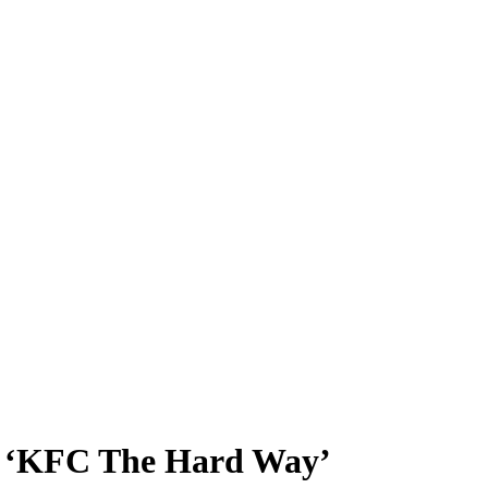
in ‘KFC The Hard Way’