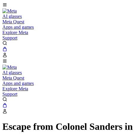
AI glasses
Meta Quest
Apps and games
Explore Meta
Support
AI glasses
Meta Quest
Apps and games
Explore Meta
Support
Escape from Colonel Sanders 