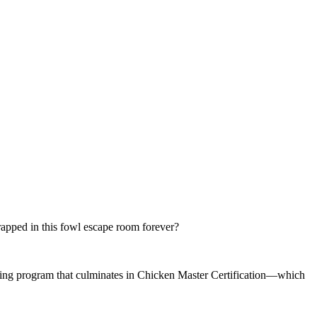
trapped in this fowl escape room forever?
aining program that culminates in Chicken Master Certification—which