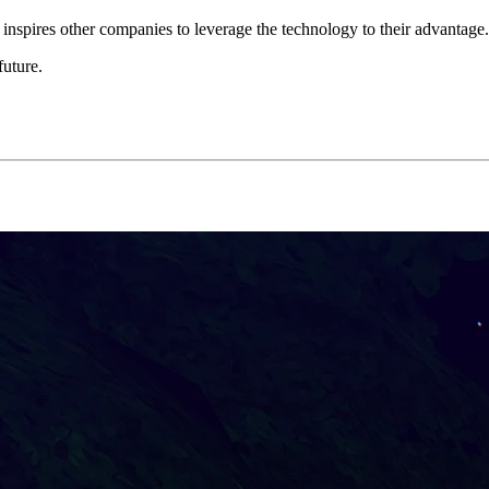
nspires other companies to leverage the technology to their advantage.
future.