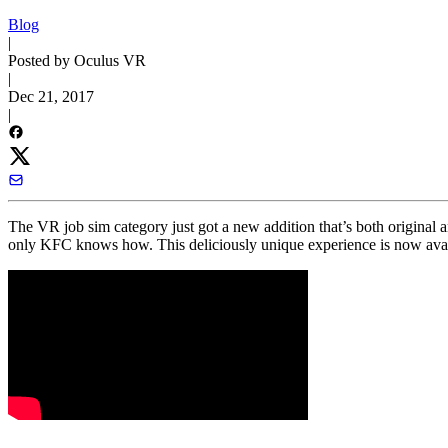
Blog
|
Posted by Oculus VR
|
Dec 21, 2017
|
The VR job sim category just got a new addition that’s both original a
only KFC knows how. This deliciously unique experience is now avai