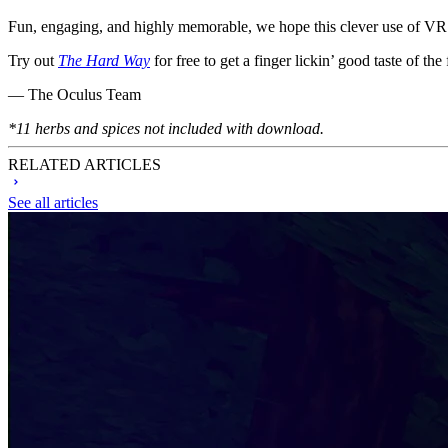
Fun, engaging, and highly memorable, we hope this clever use of VR i
Try out
The Hard Way
for free to get a finger lickin’ good taste of the 
— The Oculus Team
*11 herbs and spices not included with download.
RELATED ARTICLES
See all articles