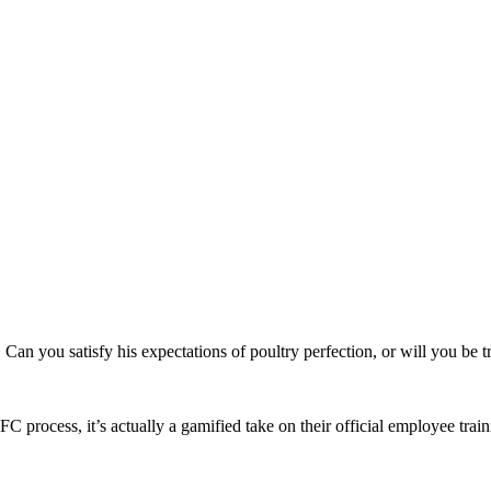
Can you satisfy his expectations of poultry perfection, or will you be 
C process, it’s actually a gamified take on their official employee tr