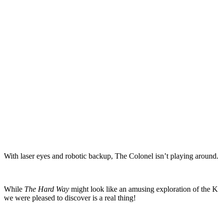
With laser eyes and robotic backup, The Colonel isn’t playing around. 
While
The Hard Way
might look like an amusing exploration of the KF
we were pleased to discover is a real thing!