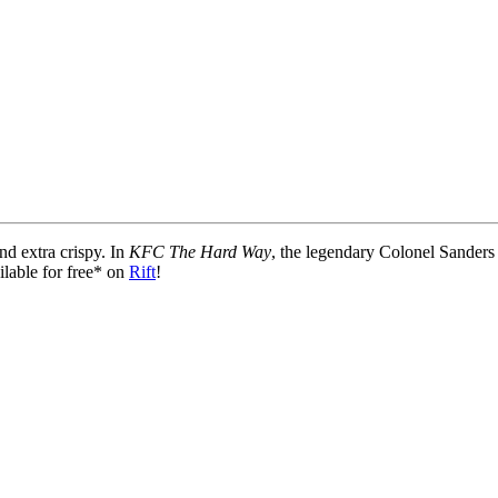
nd extra crispy. In
KFC The Hard Way
, the legendary Colonel Sanders 
lable for free* on
Rift
!