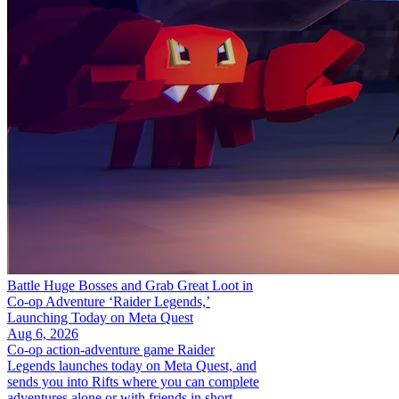
Battle Huge Bosses and Grab Great Loot in
Co-op Adventure ‘Raider Legends,’
Launching Today on Meta Quest
Aug 6, 2026
Co-op action-adventure game Raider
Legends launches today on Meta Quest, and
sends you into Rifts where you can complete
adventures alone or with friends in short,