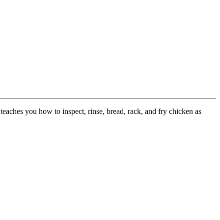
teaches you how to inspect, rinse, bread, rack, and fry chicken as