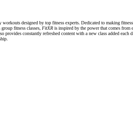
y workouts designed by top fitness experts. Dedicated to making fitnes
 group fitness classes,
FitXR
is inspired by the power that comes from ex
so provides constantly refreshed content with a new class added each
ship.