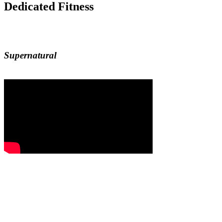
Dedicated Fitness
Supernatural