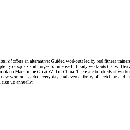
atural
offers an alternative: Guided workouts led by real fitness trainer
ty of squats and lunges for intense full-body workouts that will leave
 hook on Mars or the Great Wall of China. There are hundreds of worko
new workouts added every day, and even a library of stretching and m
 sign up annually).