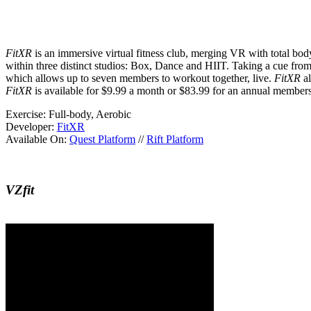
FitXR
is an immersive virtual fitness club, merging VR with total bod
within three distinct studios: Box, Dance and HIIT. Taking a cue from
which allows up to seven members to workout together, live.
FitXR
al
FitXR
is available for $9.99 a month or $83.99 for an annual member
Exercise:
Full-body, Aerobic
Developer:
FitXR
Available On:
Quest Platform
//
Rift Platform
VZfit