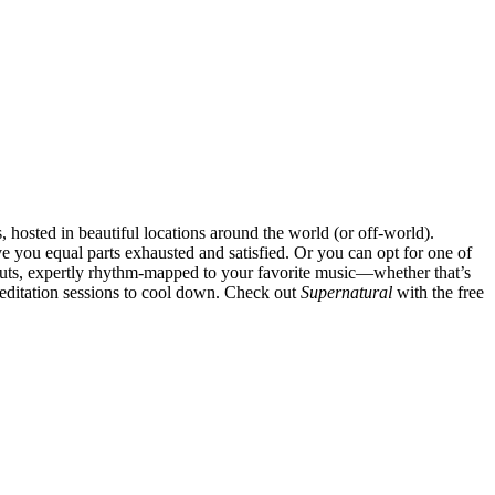
s, hosted in beautiful locations around the world (or off-world).
 you equal parts exhausted and satisfied. Or you can opt for one of
uts, expertly rhythm-mapped to your favorite music—whether that’s
editation sessions to cool down. Check out
Supernatural
with the free