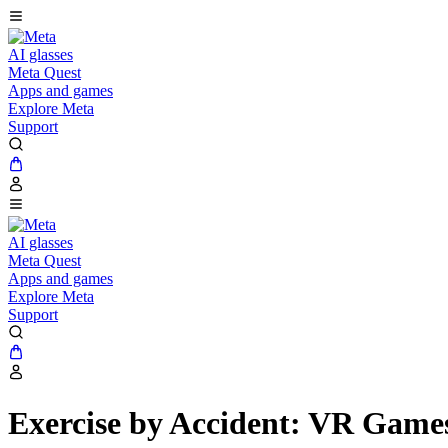
AI glasses
Meta Quest
Apps and games
Explore Meta
Support
AI glasses
Meta Quest
Apps and games
Explore Meta
Support
Exercise by Accident: VR Game