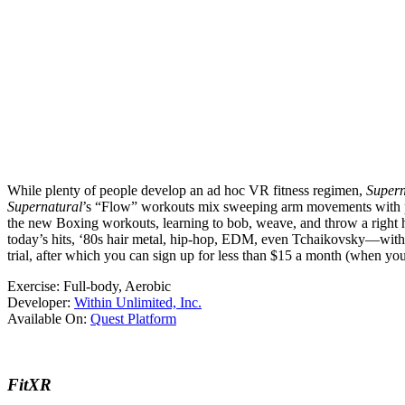
While plenty of people develop an ad hoc VR fitness regimen,
Supern
Supernatural
’s “Flow” workouts mix sweeping arm movements with plen
the new Boxing workouts, learning to bob, weave, and throw a right
today’s hits, ‘80s hair metal, hip-hop, EDM, even Tchaikovsky—with 
trial, after which you can sign up for less than $15 a month (when you
Exercise:
Full-body, Aerobic
Developer:
Within Unlimited, Inc.
Available On:
Quest Platform
FitXR