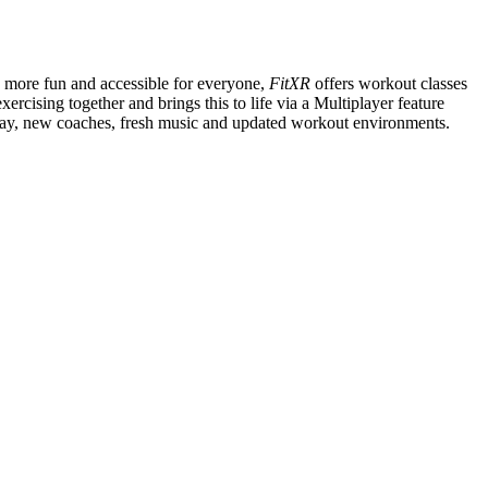
s more fun and accessible for everyone,
FitXR
offers workout classes
ercising together and brings this to life via a Multiplayer feature
 day, new coaches, fresh music and updated workout environments.