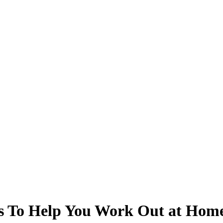
s To Help You Work Out at Hom