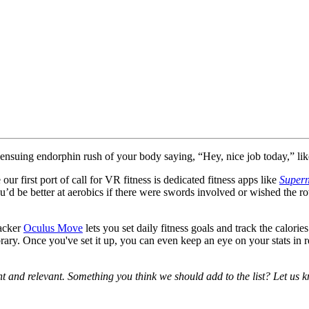
ensuing endorphin rush of your body saying, “Hey, nice job today,” like
ur first port of call for VR fitness is dedicated fitness apps like
Supern
u’d be better at aerobics if there were swords involved or wished the r
racker
Oculus Move
lets you set daily fitness goals and track the calo
ry. Once you've set it up, you can even keep an eye on your stats in 
ent and relevant. Something you think we should add to the list? Let us