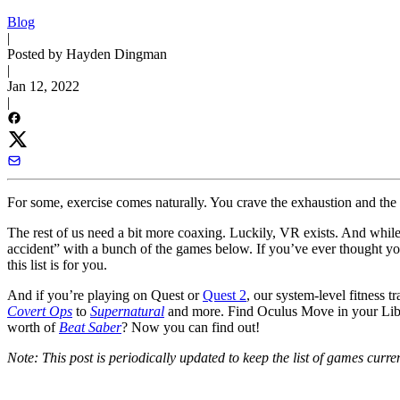
Blog
|
Posted by Hayden Dingman
|
Jan 12, 2022
|
For some, exercise comes naturally. You crave the exhaustion and the 
The rest of us need a bit more coaxing. Luckily, VR exists. And while o
accident” with a bunch of the games below. If you’ve ever thought yo
this list is for you.
And if you’re playing on Quest or
Quest 2
, our system-level fitness t
Covert Ops
to
Supernatural
and more. Find Oculus Move in your Libra
worth of
Beat Saber
? Now you can find out!
Note: This post is periodically updated to keep the list of games curr