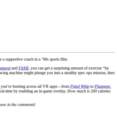
 a supportive coach in a ’90s sports film.
atural
and
FitXR
, you can get a surprising amount of exercise “by
owing machine might plunge you into a stealthy spec ops mission, then
ries you’re burning across all VR apps—from
Pistol Whip
to
Phantom:
real-time by enabling an in-game overlay. How much is 200 calories
 know in the comments!