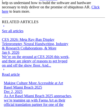
help us understand how to build the software and hardware
necessary to truly deliver on the promise of ubiquitous AR.
Click
here
to learn more.
RELATED ARTICLES
See all articles
CES 2026: Meta Ray-Ban Display
Teleprompter, Neural Handwriting, Industry
& Research Collaborations, & More
Jan 6, 2026
We’re on the ground at CES 2026 this week,
and there are plenty of reasons to get hyped
on and off the show floor. And...
Read article
Making Culture More Accessible at Art
Basel Miami Beach 2025
Dec 2, 2025
As Art Basel Miami Beach 2025 approaches,
we’re teaming up with Faena Art as their
official translation partner for one of the