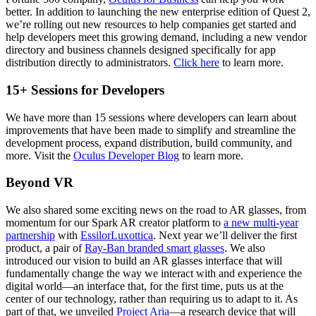
better. In addition to launching the new enterprise edition of Quest 2,
we’re rolling out new resources to help companies get started and
help developers meet this growing demand, including a new vendor
directory and business channels designed specifically for app
distribution directly to administrators.
Click here
to learn more.
15+ Sessions for Developers
We have more than 15 sessions where developers can learn about
improvements that have been made to simplify and streamline the
development process, expand distribution, build community, and
more. Visit the
Oculus Developer Blog
to learn more.
Beyond VR
We also shared some exciting news on the road to AR glasses, from
momentum for our Spark AR creator platform to
a new multi-year
partnership
with
EssilorLuxottica
. Next year we’ll deliver the first
product, a pair of
Ray-Ban branded smart glasses
. We also
introduced our vision to build an AR glasses interface that will
fundamentally change the way we interact with and experience the
digital world—an interface that, for the first time, puts us at the
center of our technology, rather than requiring us to adapt to it. As
part of that, we unveiled
Project Aria
—a research device that will