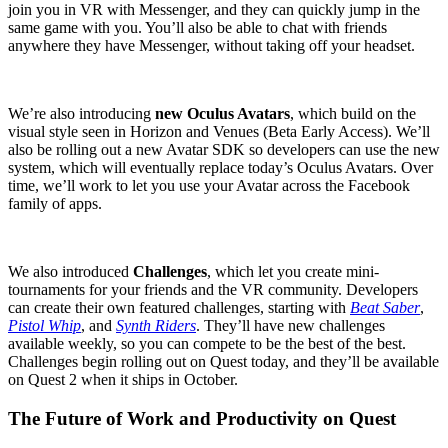
join you in VR with Messenger, and they can quickly jump in the
same game with you. You’ll also be able to chat with friends
anywhere they have Messenger, without taking off your headset.
We’re also introducing
new Oculus Avatars
, which build on the
visual style seen in Horizon and Venues (Beta Early Access). We’ll
also be rolling out a new Avatar SDK so developers can use the new
system, which will eventually replace today’s Oculus Avatars. Over
time, we’ll work to let you use your Avatar across the Facebook
family of apps.
We also introduced
Challenges
, which let you create mini-
tournaments for your friends and the VR community. Developers
can create their own featured challenges, starting with
Beat Saber
,
Pistol Whip
, and
Synth Riders
. They’ll have new challenges
available weekly, so you can compete to be the best of the best.
Challenges begin rolling out on Quest today, and they’ll be available
on Quest 2 when it ships in October.
The Future of Work and Productivity on Quest