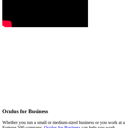
Oculus for Business
Whether you run a small or medium-sized business or you work at a
Fortune 500 company,
Oculus for Business
can help you work