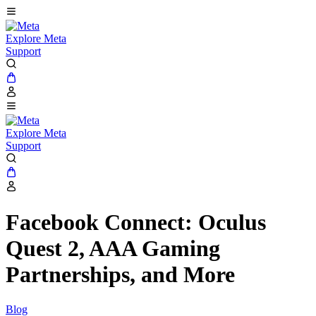
Explore Meta
Support
Explore Meta
Support
Facebook Connect: Oculus
Quest 2, AAA Gaming
Partnerships, and More
Blog