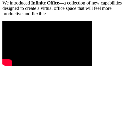
We introduced
Infinite Office
—a collection of new capabilities
designed to create a virtual office space that will feel more
productive and flexible.