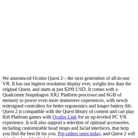
We announced Oculus Quest 2—the next generation of all-in-one
VR. It has our highest resolution display ever, weighs less than the
original Quest, and starts at just $299 USD. It comes with a
Qualcomm Snapdragon XR2 Platform processor and 6GB of
memory to power even more immersive experiences, with newly
redesigned controllers for better ergonomics and longer battery life.
Quest 2 is compatible with the Quest library of content and can play
Rift Platform games with
Oculus Link
for an up-leveled PC VR
experience. It will also support a selection of optional accessories,
including customizable head straps and facial interfaces, that help
you find the best fit for you.
Pre-orders open today
, and Quest 2 will