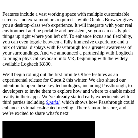
Features include a vast working space with multiple customizable
screens—no extra monitors required—while Oculus Browser gives
you a desktop-class web experience. It will integrate with your real
environment and be portable and persistent, so you can easily pick
things up right where you left off. To enhance focus and flexibility,
you can even toggle between a fully immersive experience and a
mix of virtual displays with Passthrough for a greater awareness of
your surroundings. And we announced a partnership with Logitech
to bring a physical keyboard into VR, beginning with the widely
available Logitech K830.
We’ll begin rolling out the first Infinite Office features as an
experimental release for Quest 2 this winter. We also shared our
intention to open these key technologies, including Passthrough, to
developers to invite them to explore how and where to enable mixed
reality in their apps. We’ve already started early experiments with
third parties including
Spatial
, which shows how Passthrough could
enhance a virtual co-located meeting. There’s more in store, and
we’re excited to share what’s next.