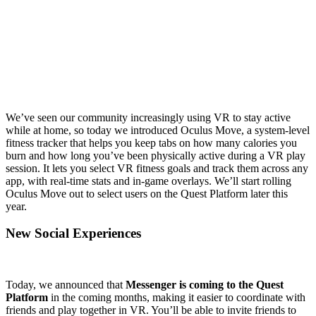
We’ve seen our community increasingly using VR to stay active
while at home, so today we introduced Oculus Move, a system-level
fitness tracker that helps you keep tabs on how many calories you
burn and how long you’ve been physically active during a VR play
session. It lets you select VR fitness goals and track them across any
app, with real-time stats and in-game overlays. We’ll start rolling
Oculus Move out to select users on the Quest Platform later this
year.
New Social Experiences
Today, we announced that
Messenger is coming to the Quest
Platform
in the coming months, making it easier to coordinate with
friends and play together in VR. You’ll be able to invite friends to