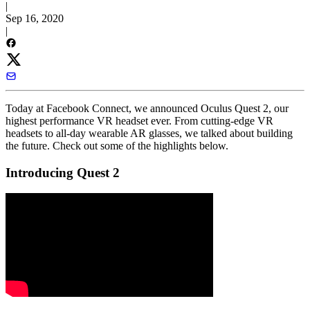
|
Sep 16, 2020
|
Today at Facebook Connect, we announced Oculus Quest 2, our
highest performance VR headset ever. From cutting-edge VR
headsets to all-day wearable AR glasses, we talked about building
the future. Check out some of the highlights below.
Introducing Quest 2