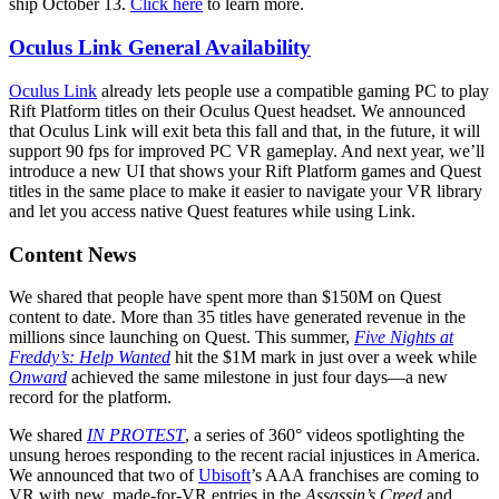
ship October 13.
Click here
to learn more.
Oculus Link General Availability
Oculus Link
already lets people use a compatible gaming PC to play
Rift Platform titles on their Oculus Quest headset. We announced
that Oculus Link will exit beta this fall and that, in the future, it will
support 90 fps for improved PC VR gameplay. And next year, we’ll
introduce a new UI that shows your Rift Platform games and Quest
titles in the same place to make it easier to navigate your VR library
and let you access native Quest features while using Link.
Content News
We shared that people have spent more than $150M on Quest
content to date. More than 35 titles have generated revenue in the
millions since launching on Quest. This summer,
Five Nights at
Freddy’s: Help Wanted
hit the $1M mark in just over a week while
Onward
achieved the same milestone in just four days—a new
record for the platform.
We shared
IN PROTEST
, a series of 360° videos spotlighting the
unsung heroes responding to the recent racial injustices in America.
We announced that two of
Ubisoft
’s AAA franchises are coming to
VR with new, made-for-VR entries in the
Assassin’s Creed
and