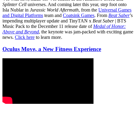
Splinter Cell
universes. And coming later this year, step foot onto
Isla Nublar in
Jurassic World Aftermath
, from the
Universal Games
and Digital Platforms
team and
Coatsink Games
. From
Beat Saber
’s
impending multiplayer update and TinyTAN x
Beat Saber
| BTS
Music Pack to the December 11 release date of
Medal of Honor:
Above and Beyond
, the keynote was jam-packed with exciting game
news.
Click here
to learn more.
Oculus Move, a New Fitness Experience