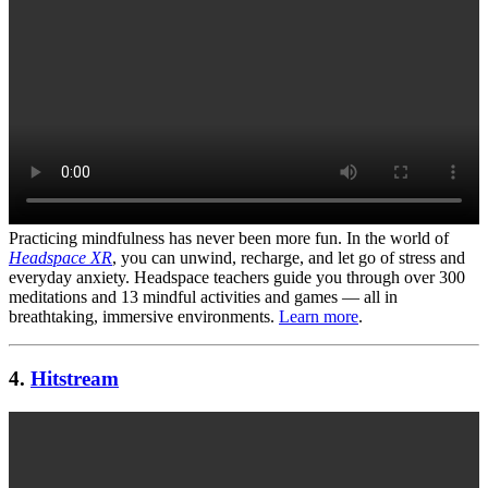
Practicing mindfulness has never been more fun. In the world of
Headspace XR
, you can unwind, recharge, and let go of stress and
everyday anxiety. Headspace teachers guide you through over 300
meditations and 13 mindful activities and games — all in
breathtaking, immersive environments.
Learn more
.
4.
Hitstream