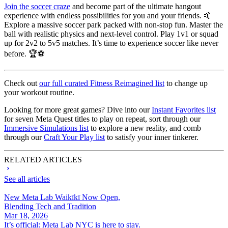
Join the soccer craze
and become part of the ultimate hangout
experience with endless possibilities for you and your friends. 🤙
Explore a massive soccer park packed with non-stop fun. Master the
ball with realistic physics and next-level control. Play 1v1 or squad
up for 2v2 to 5v5 matches. It’s time to experience soccer like never
before. 🏆⚽
Check out
our full curated Fitness Reimagined list
to change up
your workout routine.
Looking for more great games? Dive into our
Instant Favorites list
for seven Meta Quest titles to play on repeat, sort through our
Immersive Simulations list
to explore a new reality, and comb
through our
Craft Your Play list
to satisfy your inner tinkerer.
RELATED ARTICLES
See all articles
New Meta Lab Waikīkī Now Open,
Blending Tech and Tradition
Mar 18, 2026
It’s official: Meta Lab NYC is here to stay.