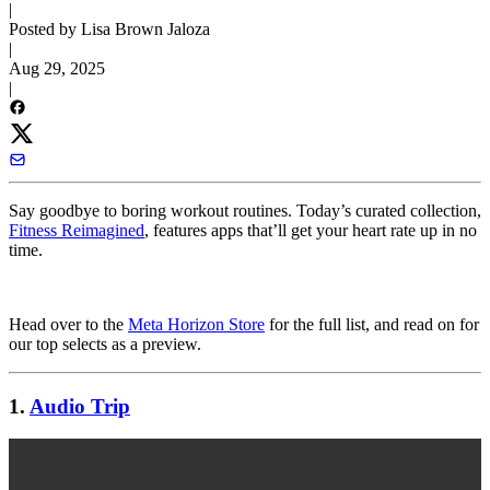
|
Posted by Lisa Brown Jaloza
|
Aug 29, 2025
|
Say goodbye to boring workout routines. Today’s curated collection,
Fitness Reimagined
, features apps that’ll get your heart rate up in no
time.
Head over to the
Meta Horizon Store
for the full list, and read on for
our top selects as a preview.
1.
Audio Trip