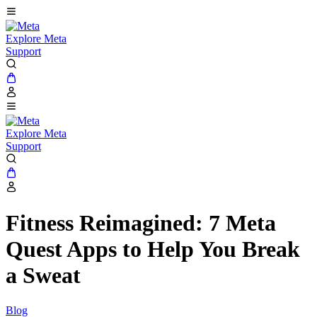
Explore Meta
Support
Explore Meta
Support
Fitness Reimagined: 7 Meta
Quest Apps to Help You Break
a Sweat
Blog