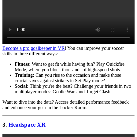
Become a pro goalkeeper in VR
! You can improve your soccer
skills in three different ways:
Fitness:
Want to get fit while having fun? Play Quickfire
Mode, where you block thousands of high-speed shots.
Training:
Can you rise to the occasion and make those
crucial saves against strikers in Set Play mode?
Social:
Think you're the best? Challenge your friends in two
multiplayer modes: Goalie Wars and Target Clash.
Want to dive into the data? Access detailed performance feedback
and enhance your gear in the Locker Room.
3.
Headspace XR