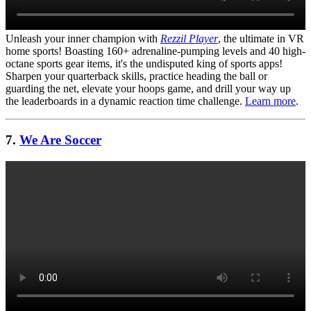
Unleash your inner champion with
Rezzil Player
, the ultimate in VR
home sports! Boasting 160+ adrenaline-pumping levels and 40 high-
octane sports gear items, it's the undisputed king of sports apps!
Sharpen your quarterback skills, practice heading the ball or
guarding the net, elevate your hoops game, and drill your way up
the leaderboards in a dynamic reaction time challenge.
Learn more
.
7.
We Are Soccer