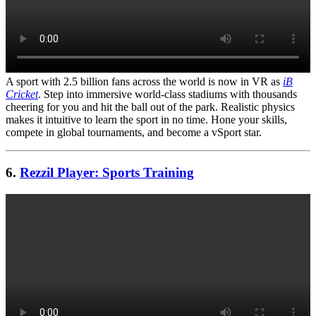
A sport with 2.5 billion fans across the world is now in VR as
iB
Cricket
. Step into immersive world-class stadiums with thousands
cheering for you and hit the ball out of the park. Realistic physics
makes it intuitive to learn the sport in no time. Hone your skills,
compete in global tournaments, and become a vSport star.
6.
Rezzil Player: Sports Training