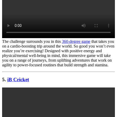
The challenge surrounds you in this
360-degree game
that takes you
on a cardio-boosting trip around the world. So good you won’t even
realize you’re exercising! Designed with positive energy and
physical/mental well-being in mind, this immersive game will take
you on a range of journeys, from uplifting adventures that work on
agility to power-focused routines that build strength and stamina.
5.
iB Cricket