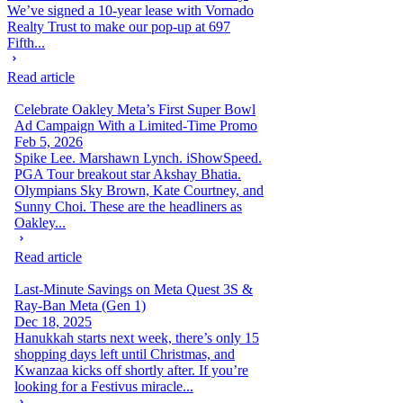
We’ve signed a 10-year lease with Vornado
Realty Trust to make our pop-up at 697
Fifth...
Read article
Celebrate Oakley Meta’s First Super Bowl
Ad Campaign With a Limited-Time Promo
Feb 5, 2026
Spike Lee. Marshawn Lynch. iShowSpeed.
PGA Tour breakout star Akshay Bhatia.
Olympians Sky Brown, Kate Courtney, and
Sunny Choi. These are the headliners as
Oakley...
Read article
Last-Minute Savings on Meta Quest 3S &
Ray-Ban Meta (Gen 1)
Dec 18, 2025
Hanukkah starts next week, there’s only 15
shopping days left until Christmas, and
Kwanzaa kicks off shortly after. If you’re
looking for a Festivus miracle...