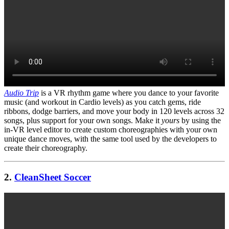
Audio Trip
is a VR rhythm game where you dance to your favorite
music (and workout in Cardio levels) as you catch gems, ride
ribbons, dodge barriers, and move your body in 120 levels across 32
songs, plus support for your own songs. Make it
yours
by using the
in-VR level editor to create custom choreographies with your own
unique dance moves, with the same tool used by the developers to
create their choreography.
2.
CleanSheet Soccer