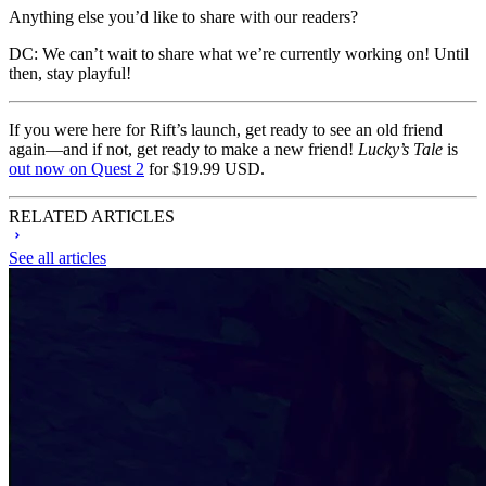
Anything else you’d like to share with our readers?
DC:
We can’t wait to share what we’re currently working on! Until
then, stay playful!
If you were here for Rift’s launch, get ready to see an old friend
again—and if not, get ready to make a new friend!
Lucky’s Tale
is
out now on Quest 2
for $19.99 USD.
RELATED ARTICLES
See all articles