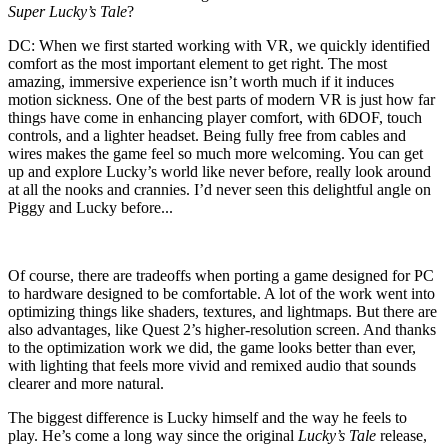
Super Lucky’s Tale
?
DC:
When we first started working with VR, we quickly identified
comfort as the most important element to get right. The most
amazing, immersive experience isn’t worth much if it induces
motion sickness. One of the best parts of modern VR is just how far
things have come in enhancing player comfort, with 6DOF, touch
controls, and a lighter headset. Being fully free from cables and
wires makes the game feel so much more welcoming. You can get
up and explore Lucky’s world like never before, really look around
at all the nooks and crannies. I’d never seen this delightful angle on
Piggy and Lucky before...
Of course, there are tradeoffs when porting a game designed for PC
to hardware designed to be comfortable. A lot of the work went into
optimizing things like shaders, textures, and lightmaps. But there are
also advantages, like Quest 2’s higher-resolution screen. And thanks
to the optimization work we did, the game looks better than ever,
with lighting that feels more vivid and remixed audio that sounds
clearer and more natural.
The biggest difference is Lucky himself and the way he feels to
play. He’s come a long way since the original
Lucky’s Tale
release,