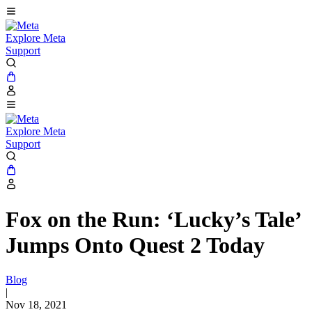
Explore Meta
Support
Explore Meta
Support
Fox on the Run: ‘Lucky’s Tale’
Jumps Onto Quest 2 Today
Blog
|
Nov 18, 2021