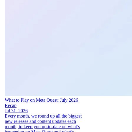
What to Play on Meta Quest: July 2026
Recap
Jul 31, 2026
Every month, we round up all the biggest
new releases and content updates each
month, to keep you up-to-date on what’s
happening on Meta Quest and what’s