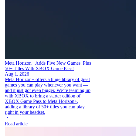
Meta Horizon+ Adds Five New Games, Plus
50+ Titles With XBOX Game Pass!
Aug 1, 2026
Meta Horizon+ offers a huge library of great
games you can play whenever you want —
and it just got even bigger. We’re teaming up
with XBOX to bring a starter edition of
XBOX Game Pass to Meta Horizon+,
adding a library of 50+ titles you can play
right in your headset.
Read article