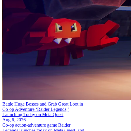
Battle Huge Bosses and Grab Great Loot in
Co-op Adventure ‘Raider Legends,’
Launching Today on Meta Quest
Aug 6, 2026
Co-op action-adventure game Raider
Legends launches today on Meta Quest, and