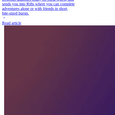
sends you into Rifts where you can complete
adventures alone or with friends in short,
bite-sized bursts.
Read article