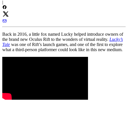
|
Back in 2016, a little fox named Lucky helped introduce owners of
the brand new Oculus Rift to the wonders of virtual reality.
Lucky’s
Tale
was one of Rift’s launch games, and one of the first to explore
what a third-person platformer could look like in this new medium.