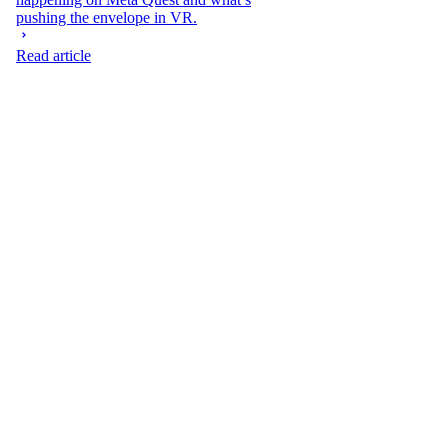
pushing the envelope in VR.
Read article