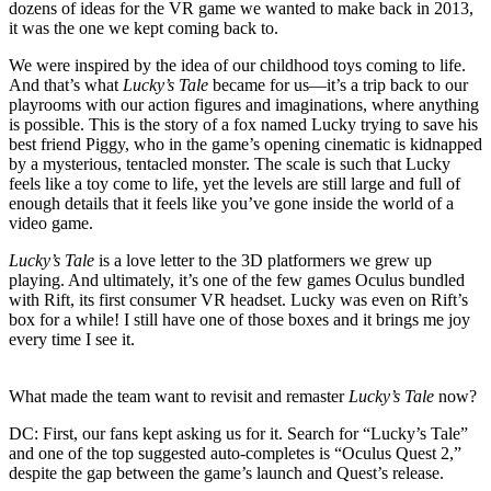
dozens of ideas for the VR game we wanted to make back in 2013,
it was the one we kept coming back to.
We were inspired by the idea of our childhood toys coming to life.
And that’s what
Lucky’s Tale
became for us—it’s a trip back to our
playrooms with our action figures and imaginations, where anything
is possible. This is the story of a fox named Lucky trying to save his
best friend Piggy, who in the game’s opening cinematic is kidnapped
by a mysterious, tentacled monster. The scale is such that Lucky
feels like a toy come to life, yet the levels are still large and full of
enough details that it feels like you’ve gone inside the world of a
video game.
Lucky’s Tale
is a love letter to the 3D platformers we grew up
playing. And ultimately, it’s one of the few games Oculus bundled
with Rift, its first consumer VR headset. Lucky was even on Rift’s
box for a while! I still have one of those boxes and it brings me joy
every time I see it.
What made the team want to revisit and remaster
Lucky’s Tale
now?
DC:
First, our fans kept asking us for it. Search for “Lucky’s Tale”
and one of the top suggested auto-completes is “Oculus Quest 2,”
despite the gap between the game’s launch and Quest’s release.