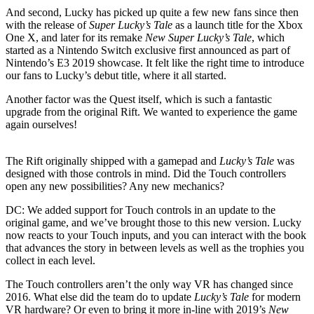
And second, Lucky has picked up quite a few new fans since then
with the release of
Super Lucky’s Tale
as a launch title for the Xbox
One X, and later for its remake
New Super Lucky’s Tale
, which
started as a Nintendo Switch exclusive first announced as part of
Nintendo’s E3 2019 showcase. It felt like the right time to introduce
our fans to Lucky’s debut title, where it all started.
Another factor was the Quest itself, which is such a fantastic
upgrade from the original Rift. We wanted to experience the game
again ourselves!
The Rift originally shipped with a gamepad and
Lucky’s Tale
was
designed with those controls in mind. Did the Touch controllers
open any new possibilities? Any new mechanics?
DC:
We added support for Touch controls in an update to the
original game, and we’ve brought those to this new version. Lucky
now reacts to your Touch inputs, and you can interact with the book
that advances the story in between levels as well as the trophies you
collect in each level.
The Touch controllers aren’t the only way VR has changed since
2016. What else did the team do to update
Lucky’s Tale
for modern
VR hardware? Or even to bring it more in-line with 2019’s
New