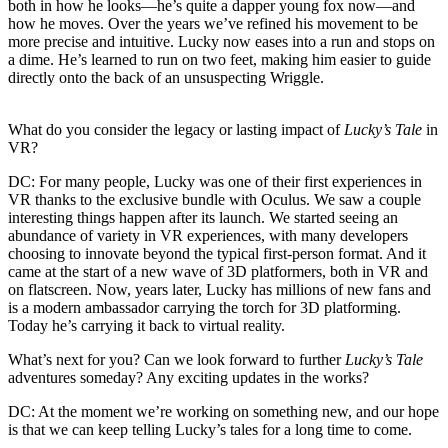
both in how he looks—he’s quite a dapper young fox now—and
how he moves. Over the years we’ve refined his movement to be
more precise and intuitive. Lucky now eases into a run and stops on
a dime. He’s learned to run on two feet, making him easier to guide
directly onto the back of an unsuspecting Wriggle.
What do you consider the legacy or lasting impact of
Lucky’s Tale
in
VR?
DC:
For many people, Lucky was one of their first experiences in
VR thanks to the exclusive bundle with Oculus. We saw a couple
interesting things happen after its launch. We started seeing an
abundance of variety in VR experiences, with many developers
choosing to innovate beyond the typical first-person format. And it
came at the start of a new wave of 3D platformers, both in VR and
on flatscreen. Now, years later, Lucky has millions of new fans and
is a modern ambassador carrying the torch for 3D platforming.
Today he’s carrying it back to virtual reality.
What’s next for you? Can we look forward to further
Lucky’s Tale
adventures someday? Any exciting updates in the works?
DC:
At the moment we’re working on something new, and our hope
is that we can keep telling Lucky’s tales for a long time to come.