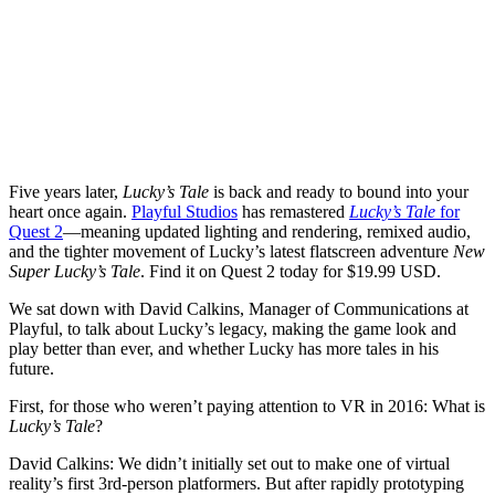
Five years later,
Lucky’s Tale
is back and ready to bound into your
heart once again.
Playful Studios
has remastered
Lucky’s Tale
for
Quest 2
—meaning updated lighting and rendering, remixed audio,
and the tighter movement of Lucky’s latest flatscreen adventure
New
Super Lucky’s Tale
. Find it on Quest 2 today for $19.99 USD.
We sat down with David Calkins, Manager of Communications at
Playful, to talk about Lucky’s legacy, making the game look and
play better than ever, and whether Lucky has more tales in his
future.
First, for those who weren’t paying attention to VR in 2016: What is
Lucky’s Tale
?
David Calkins:
We didn’t initially set out to make one of virtual
reality’s first 3rd-person platformers. But after rapidly prototyping