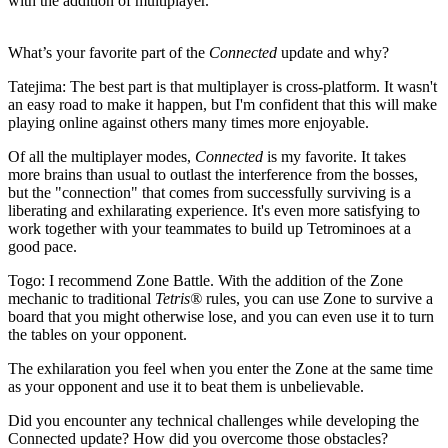
with the addition of multiplayer.
What’s your favorite part of the
Connected
update and why?
Tatejima:
The best part is that multiplayer is cross-platform. It wasn't
an easy road to make it happen, but I'm confident that this will make
playing online against others many times more enjoyable.
Of all the multiplayer modes,
Connected
is my favorite. It takes
more brains than usual to outlast the interference from the bosses,
but the "connection" that comes from successfully surviving is a
liberating and exhilarating experience. It's even more satisfying to
work together with your teammates to build up Tetrominoes at a
good pace.
Togo:
I recommend Zone Battle. With the addition of the Zone
mechanic to traditional
Tetris®
rules, you can use Zone to survive a
board that you might otherwise lose, and you can even use it to turn
the tables on your opponent.
The exhilaration you feel when you enter the Zone at the same time
as your opponent and use it to beat them is unbelievable.
Did you encounter any technical challenges while developing the
Connected update? How did you overcome those obstacles?