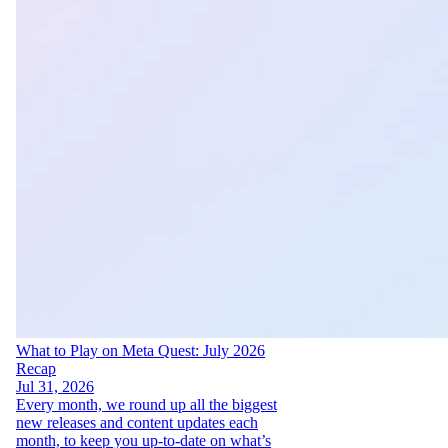
What to Play on Meta Quest: July 2026
Recap
Jul 31, 2026
Every month, we round up all the biggest
new releases and content updates each
month, to keep you up-to-date on what’s