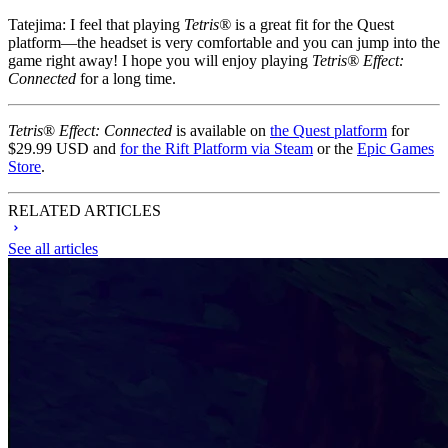
Tatejima:
I feel that playing
Tetris®
is a great fit for the Quest
platform—the headset is very comfortable and you can jump into the
game right away! I hope you will enjoy playing
Tetris® Effect:
Connected
for a long time.
Tetris
®
Effect: Connected
is available on
the Quest platform
for
$29.99 USD and
for the Rift Platform via Steam
or the
Epic Games
Store
.
RELATED ARTICLES
See all articles