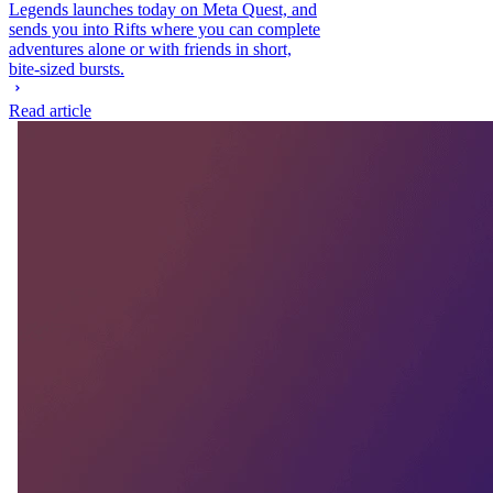
Legends launches today on Meta Quest, and
sends you into Rifts where you can complete
adventures alone or with friends in short,
bite-sized bursts.
Read article