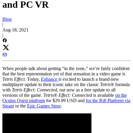
and PC VR
Blog
|
Aug 18, 2021
|
When people talk about getting “in the zone,” we’re fairly confident
that the best representation yet of that sensation in a video game is
Tetris Effect
. Today,
Enhance
is excited to launch a brand-new
multiplayer update to their iconic take on the classic
Tetris®
formula
with
Tetris Effect: Connected
, out now as a free update to all
versions of the game.
Tetris
®
Effect: Connected
is available
on the
Oculus Quest platform
for $29.99 USD and
for the Rift Platform via
Steam
or the
Epic Games Store
.