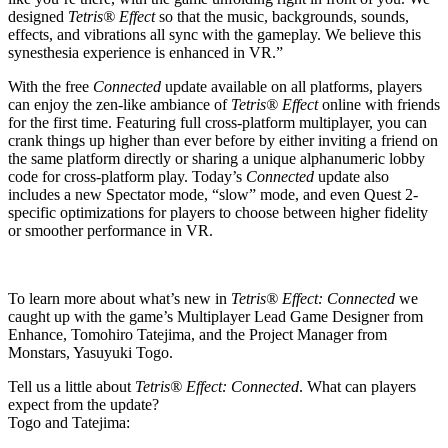
designed
Tetris® Effect
so that the music, backgrounds, sounds,
effects, and vibrations all sync with the gameplay. We believe this
synesthesia experience is enhanced in VR.”
With the free
Connected
update available on all platforms, players
can enjoy the zen-like ambiance of
Tetris® Effect
online with friends
for the first time. Featuring full cross-platform multiplayer, you can
crank things up higher than ever before by either inviting a friend on
the same platform directly or sharing a unique alphanumeric lobby
code for cross-platform play. Today’s
Connected
update also
includes a new Spectator mode, “slow” mode, and even Quest 2-
specific optimizations for players to choose between higher fidelity
or smoother performance in VR.
To learn more about what’s new in
Tetris® Effect: Connected
we
caught up with the game’s Multiplayer Lead Game Designer from
Enhance, Tomohiro Tatejima, and the Project Manager from
Monstars, Yasuyuki Togo.
Tell us a little about
Tetris® Effect: Connected
. What can players
expect from the update?
Togo and Tatejima: