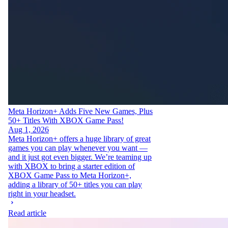
Meta Horizon+ Adds Five New Games, Plus
50+ Titles With XBOX Game Pass!
Aug 1, 2026
Meta Horizon+ offers a huge library of great
games you can play whenever you want —
and it just got even bigger. We’re teaming up
with XBOX to bring a starter edition of
XBOX Game Pass to Meta Horizon+,
adding a library of 50+ titles you can play
right in your headset.
Read article