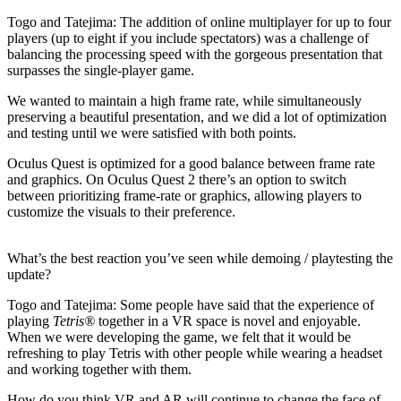
Togo and Tatejima:
The addition of online multiplayer for up to four
players (up to eight if you include spectators) was a challenge of
balancing the processing speed with the gorgeous presentation that
surpasses the single-player game.
We wanted to maintain a high frame rate, while simultaneously
preserving a beautiful presentation, and we did a lot of optimization
and testing until we were satisfied with both points.
Oculus Quest is optimized for a good balance between frame rate
and graphics. On Oculus Quest 2 there’s an option to switch
between prioritizing frame-rate or graphics, allowing players to
customize the visuals to their preference.
What’s the best reaction you’ve seen while demoing / playtesting the
update?
Togo and Tatejima:
Some people have said that the experience of
playing
Tetris®
together in a VR space is novel and enjoyable.
When we were developing the game, we felt that it would be
refreshing to play Tetris with other people while wearing a headset
and working together with them.
How do you think VR and AR will continue to change the face of