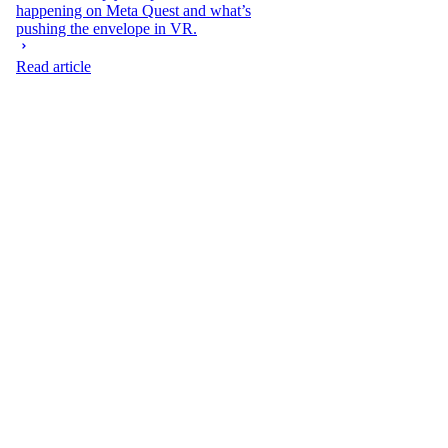
happening on Meta Quest and what’s
pushing the envelope in VR.
Read article