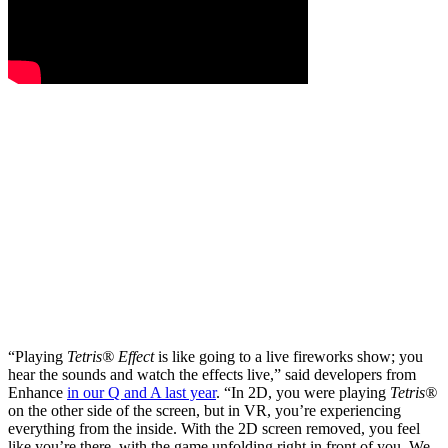
“Playing
Tetris® Effect
is like going to a live fireworks show; you
hear the sounds and watch the effects live,” said developers from
Enhance
in our Q and A last year
. “In 2D, you were playing
Tetris®
on the other side of the screen, but in VR, you’re experiencing
everything from the inside. With the 2D screen removed, you feel
like you’re there, with the game unfolding right in front of you. We