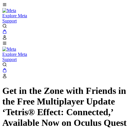
Explore Meta
Support
Explore Meta
Support
Get in the Zone with Friends in
the Free Multiplayer Update
‘Tetris® Effect: Connected,’
Available Now on Oculus Quest