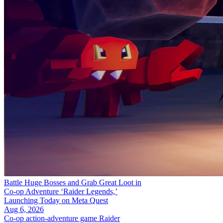
Battle Huge Bosses and Grab Great Loot in
Co-op Adventure ‘Raider Legends,’
Launching Today on Meta Quest
Aug 6, 2026
Co-op action-adventure game Raider