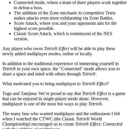
Connected mode, where a team of three players work together
to defeat a boss.
The addition of the Zone mechanic to competitive Tetris
makes attacks even more exhilarating via Zone Battles.
Score Attack, where you and your opponents aim for the
highest score possible.
Classic Score Attack, which is reminiscent of the NES
version.
Any player who owns
Tetris® Effect
will be able to play these
newly added multiplayer modes, online or locally.
In addition to the traditional experience of immersing yourself in
Tetris®
in your own space, the "Connected" mode allows you to
share a space and mind with others through
Tetris®
.
What motivated you to bring multiplayer to
Tetris® Effect
?
Togo and Tatejima:
We’re proud to say that
Tetris® Effect
is a game
that can be enjoyed in single-player mode alone. However,
multiplayer is one of the most fun ways to play
Tetris®.
The many fans who wanted multiplayer and the enthusiasm I felt
when I watched the CTWC (the Classic
Tetris®
World
Championship) encouraged us to create
Tetris® Effect: Connected