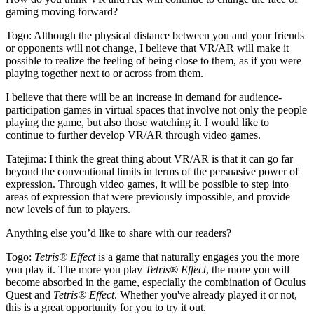
gaming moving forward?
Togo:
Although the physical distance between you and your friends
or opponents will not change, I believe that VR/AR will make it
possible to realize the feeling of being close to them, as if you were
playing together next to or across from them.
I believe that there will be an increase in demand for audience-
participation games in virtual spaces that involve not only the people
playing the game, but also those watching it. I would like to
continue to further develop VR/AR through video games.
Tatejima:
I think the great thing about VR/AR is that it can go far
beyond the conventional limits in terms of the persuasive power of
expression. Through video games, it will be possible to step into
areas of expression that were previously impossible, and provide
new levels of fun to players.
Anything else you’d like to share with our readers?
Togo:
Tetris® Effect
is a game that naturally engages you the more
you play it. The more you play
Tetris® Effect
, the more you will
become absorbed in the game, especially the combination of Oculus
Quest and
Tetris® Effect
. Whether you've already played it or not,
this is a great opportunity for you to try it out.