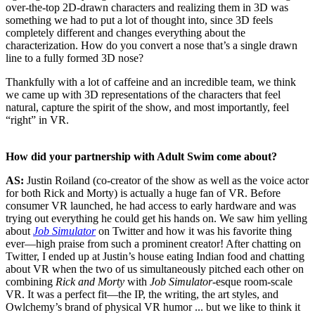
over-the-top 2D-drawn characters and realizing them in 3D was
something we had to put a lot of thought into, since 3D feels
completely different and changes everything about the
characterization. How do you convert a nose that’s a single drawn
line to a fully formed 3D nose?
Thankfully with a lot of caffeine and an incredible team, we think
we came up with 3D representations of the characters that feel
natural, capture the spirit of the show, and most importantly, feel
“right” in VR.
How did your partnership with Adult Swim come about?
AS:
Justin Roiland (co-creator of the show as well as the voice actor
for both Rick and Morty) is actually a huge fan of VR. Before
consumer VR launched, he had access to early hardware and was
trying out everything he could get his hands on. We saw him yelling
about
Job Simulator
on Twitter and how it was his favorite thing
ever—high praise from such a prominent creator! After chatting on
Twitter, I ended up at Justin’s house eating Indian food and chatting
about VR when the two of us simultaneously pitched each other on
combining
Rick and Morty
with
Job Simulator
-esque room-scale
VR. It was a perfect fit—the IP, the writing, the art styles, and
Owlchemy’s brand of physical VR humor ... but we like to think it