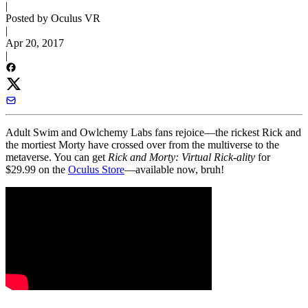
|
Posted by Oculus VR
|
Apr 20, 2017
|
Adult Swim and Owlchemy Labs fans rejoice—the rickest Rick and
the mortiest Morty have crossed over from the multiverse to the
metaverse. You can get
Rick and Morty: Virtual Rick-ality
for
$29.99 on the
Oculus Store
—available now, bruh!