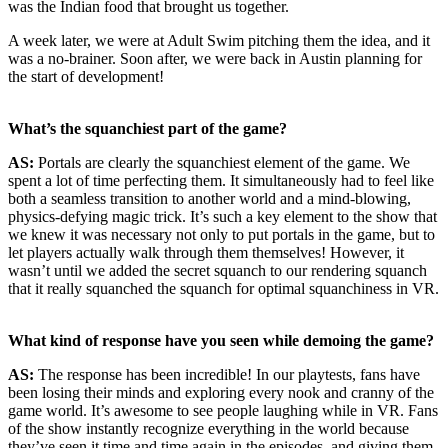
was the Indian food that brought us together.
A week later, we were at Adult Swim pitching them the idea, and it
was a no-brainer. Soon after, we were back in Austin planning for
the start of development!
What’s the squanchiest part of the game?
AS:
Portals are clearly the squanchiest element of the game. We
spent a lot of time perfecting them. It simultaneously had to feel like
both a seamless transition to another world and a mind-blowing,
physics-defying magic trick. It’s such a key element to the show that
we knew it was necessary not only to put portals in the game, but to
let players actually walk through them themselves! However, it
wasn’t until we added the secret squanch to our rendering squanch
that it really squanched the squanch for optimal squanchiness in VR.
What kind of response have you seen while demoing the game?
AS:
The response has been incredible! In our playtests, fans have
been losing their minds and exploring every nook and cranny of the
game world. It’s awesome to see people laughing while in VR. Fans
of the show instantly recognize everything in the world because
they’ve seen it time and time again in the episodes, and giving them