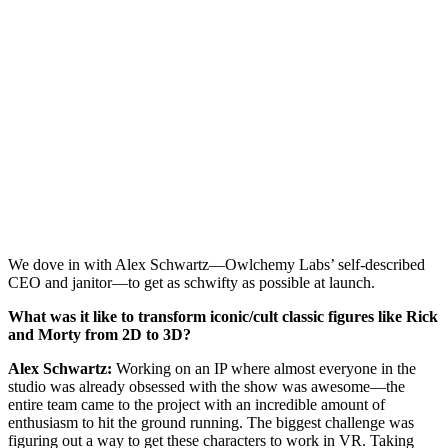
We dove in with Alex Schwartz—Owlchemy Labs’ self-described
CEO and janitor—to get as schwifty as possible at launch.
What was it like to transform iconic/cult classic figures like Rick
and Morty from 2D to 3D?
Alex Schwartz:
Working on an IP where almost everyone in the
studio was already obsessed with the show was awesome—the
entire team came to the project with an incredible amount of
enthusiasm to hit the ground running. The biggest challenge was
figuring out a way to get these characters to work in VR. Taking