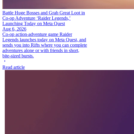
Battle Huge Bosses and Grab Great Loot in
Co-op Adventure ‘Raider Legends,’
Launching Today on Meta Quest
Aug 6, 2026
Co-op action-adventure game Raider
Legends launches today on Meta Quest, and
sends you into Rifts where you can complete
adventures alone or with friends in short,
bite-sized bursts.
Read article