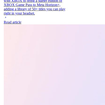
with XBOX to bring a starter edition of
XBOX Game Pass to Meta Horizon+,
adding a library of 50+ titles you can play
right in your headset.
Read article