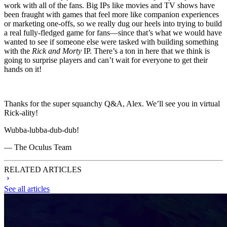
work with all of the fans. Big IPs like movies and TV shows have
been fraught with games that feel more like companion experiences
or marketing one-offs, so we really dug our heels into trying to build
a real fully-fledged game for fans—since that’s what we would have
wanted to see if someone else were tasked with building something
with the
Rick and Morty
IP. There’s a ton in here that we think is
going to surprise players and can’t wait for everyone to get their
hands on it!
Thanks for the super squanchy Q&A, Alex. We’ll see you in virtual
Rick-ality!
Wubba-lubba-dub-dub!
— The Oculus Team
RELATED ARTICLES
See all articles