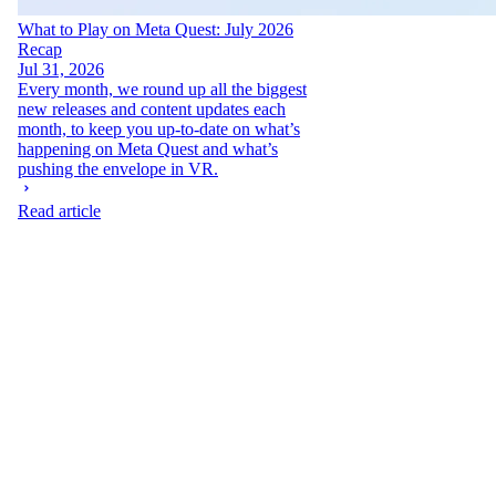
What to Play on Meta Quest: July 2026
Recap
Jul 31, 2026
Every month, we round up all the biggest
new releases and content updates each
month, to keep you up-to-date on what’s
happening on Meta Quest and what’s
pushing the envelope in VR.
Read article