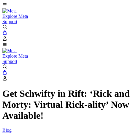
Explore Meta
Support
Explore Meta
Support
Get Schwifty in Rift: ‘Rick and
Morty: Virtual Rick-ality’ Now
Available!
Blog