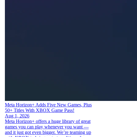
Meta Horizon+ Adds Five New Games, Plus
50+ Titles With XBOX Game Pass!
Aug 1, 2026
Meta Horizon+ offers a huge library of great
games you can play whenever you want —
and it just got even bigger. We’re teaming up