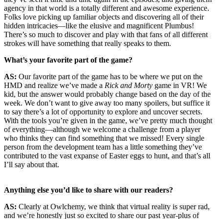
agency in that world is a totally different and awesome experience.
Folks love picking up familiar objects and discovering all of their
hidden intricacies—like the elusive and magnificent Plumbus!
There’s so much to discover and play with that fans of all different
strokes will have something that really speaks to them.
What’s your favorite part of the game?
AS:
Our favorite part of the game has to be where we put on the
HMD and realize we’ve made a
Rick and Morty
game in VR! We
kid, but the answer would probably change based on the day of the
week. We don’t want to give away too many spoilers, but suffice it
to say there’s a lot of opportunity to explore and uncover secrets.
With the tools you’re given in the game, we’ve pretty much thought
of everything—although we welcome a challenge from a player
who thinks they can find something that we missed! Every single
person from the development team has a little something they’ve
contributed to the vast expanse of Easter eggs to hunt, and that’s all
I’ll say about that.
Anything else you’d like to share with our readers?
AS:
Clearly at Owlchemy, we think that virtual reality is super rad,
and we’re honestly just so excited to share our past year-plus of