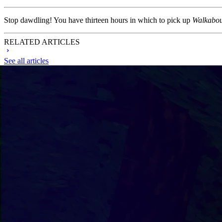
Stop dawdling! You have thirteen hours in which to pick up
Walkabou
RELATED ARTICLES
See all articles