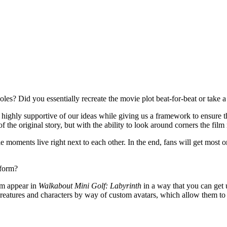
oles? Did you essentially recreate the movie plot beat-for-beat or take 
ighly supportive of our ideas while giving us a framework to ensure th
f the original story, but with the ability to look around corners the fil
 moments live right next to each other. In the end, fans will get most 
 form?
lm appear in
Walkabout Mini Golf: Labyrinth
in a way that you can get u
 creatures and characters by way of custom avatars, which allow them to 