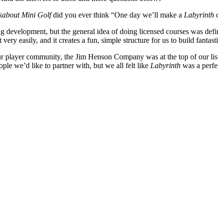
kabout Mini Golf
did you ever think “One day we’ll make a
Labyrinth
c
g development, but the general idea of doing licensed courses was defin
very easily, and it creates a fun, simple structure for us to build fantas
layer community, the Jim Henson Company was at the top of our list giv
le we’d like to partner with, but we all felt like
Labyrinth
was a perfec