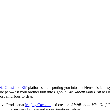
ta Quest
and
Rift
platforms, transporting you into Jim Henson’s fantasy 
make par—lest your brother turn into a goblin.
Walkabout Mini Golf
has k
most ambitious to-date.
tive Producer at
Mighty Coconut
and creator of
Walkabout Mini Golf
. 
find the answers to these and more questions below!