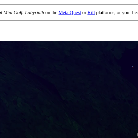
t Mini Golf: Labyrinth
on the
Meta Quest
or
Rift
platforms, or your h