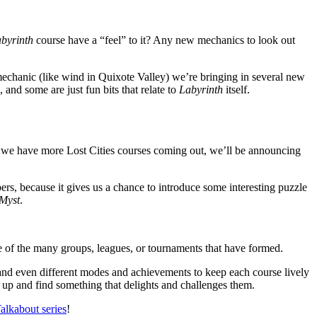
byrinth
course have a “feel” to it? Any new mechanics to look out
 mechanic (like wind in Quixote Valley) we’re bringing in several new
 and some are just fun bits that relate to
Labyrinth
itself.
e, we have more Lost Cities courses coming out, we’ll be announcing
rs, because it gives us a chance to introduce some interesting puzzle
Myst
.
of the many groups, leagues, or tournaments that have formed.
nd even different modes and achievements to keep each course lively
 up and find something that delights and challenges them.
alkabout series
!