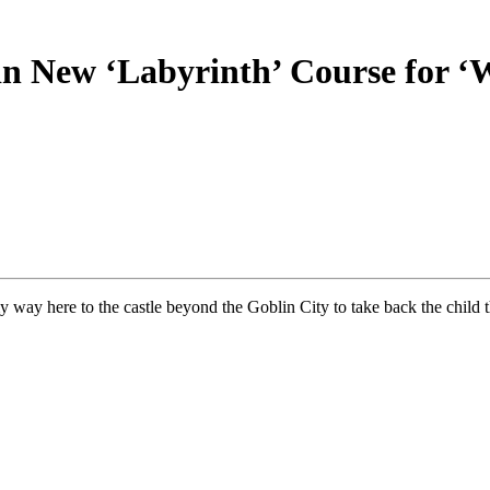
 in New ‘Labyrinth’ Course for 
way here to the castle beyond the Goblin City to take back the child 