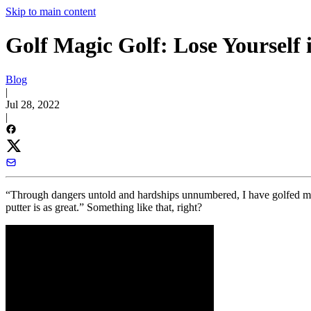
Skip to main content
Golf Magic Golf: Lose Yourself
Blog
|
Jul 28, 2022
|
“Through dangers untold and hardships unnumbered, I have golfed my 
putter is as great.” Something like that, right?