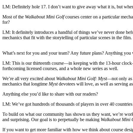
LM:
Definitely hole 17. I don’t want to give away what it is, but when
Most of the
Walkabout Mini Golf
courses center on a particular mechan
for?
LM:
It definitely introduces a handful of things we’ve never done be
mechanics that fit with the storytelling of particular scenes in the fil
What’s next for you and your team? Any future plans? Anything you 
LM:
This is our thirteenth course—in keeping with the 13-hour clock—
forthcoming licensed courses, and a whole new series as well.
We’re all very excited about
Walkabout Mini Golf: Myst
—not only as 
mechanics that longtime
Myst
devotees will love, as well as serving as
Anything else you’d like to share with our readers?
LM:
We’ve got hundreds of thousands of players in over 40 countrie
To build on what our community has shown us they want, we’re workin
and surprising. Our goal is to perpetually be making
Walkabout Mini 
If you want to get more familiar with how we think about course des