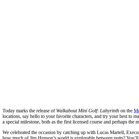
Today marks the release of
Walkabout Mini Golf: Labyrinth
on the
Me
locations, say hello to your favorite characters, and try your best to 
a special milestone, both as the first licensed course and perhaps the 
We celebrated the occasion by catching up with Lucas Martell, Execu
how much of Jim Henson’s world is explorable between putts? You’ll 