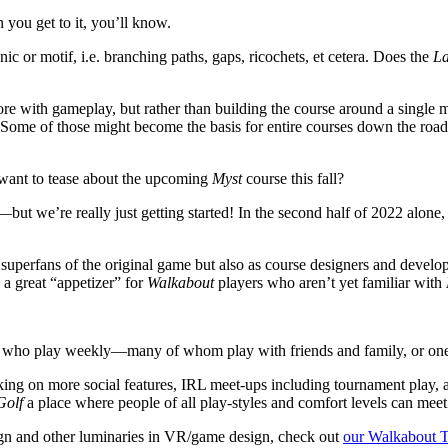
 you get to it, you’ll know.
ic or motif, i.e. branching paths, gaps, ricochets, et cetera. Does the
La
fore with gameplay, but rather than building the course around a single
m. Some of those might become the basis for entire courses down the road,
want to tease about the upcoming
Myst
course this fall?
but we’re really just getting started! In the second half of 2022 alon
superfans of the original game but also as course designers and develope
 a great “appetizer” for
Walkabout
players who aren’t yet familiar with
s who play weekly—many of whom play with friends and family, or one 
g on more social features, IRL meet-ups including tournament play, a
Golf
a place where people of all play-styles and comfort levels can meet
ign and other luminaries in VR/game design, check out
our Walkabout T