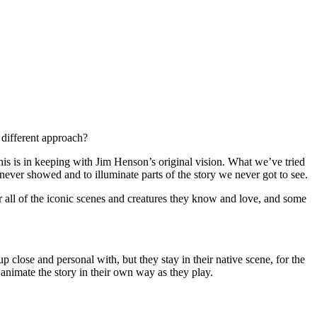
a different approach?
is is in keeping with Jim Henson’s original vision. What we’ve tried
m never showed and to illuminate parts of the story we never got to see.
or all of the iconic scenes and creatures they know and love, and some
p close and personal with, but they stay in their native scene, for the
animate the story in their own way as they play.