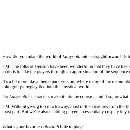
How did you adapt the world of
Labyrinth
into a straightforward 18 h
LM:
The folks at Henson have been wonderful in that they have been h
to do is to take the players through an approximation of the sequence o
It’s a bit more like a theme park version, where many of the memorable
mini golf gameplay tied into this mystical world.
Do
Labyrinth
’s characters make it into the course—and if so, in what
LM:
Without giving too much away, most of the creatures from the fi
most part. But we’re also enabling players to essentially cosplay key
What’s your favorite
Labyrinth
hole to play?