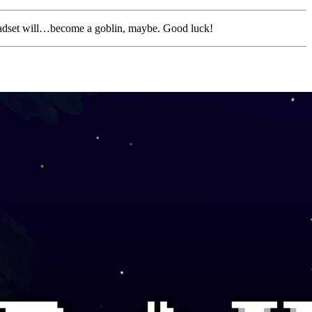
eadset will…become a goblin, maybe. Good luck!