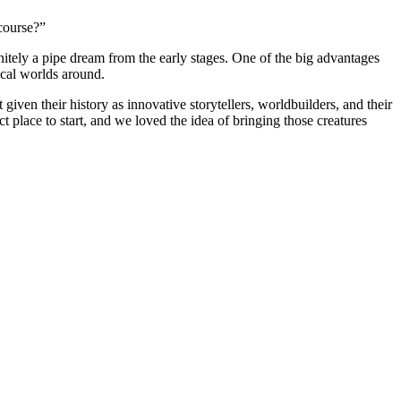
ourse?”
itely a pipe dream from the early stages. One of the big advantages
tical worlds around.
en their history as innovative storytellers, worldbuilders, and their
t place to start, and we loved the idea of bringing those creatures