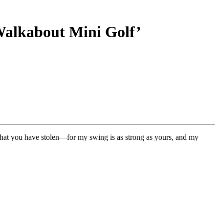
‘Walkabout Mini Golf’
that you have stolen—for my swing is as strong as yours, and my