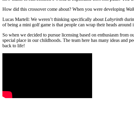
How did this crossover come about? When you were developing
Wal
Lucas Martell:
We weren’t thinking specifically about
Labyrinth
durin
of being a mini golf game is that people can wrap their heads around it 
So when we decided to pursue licensing based on enthusiasm from our p
special place in our childhoods. The team here has many ideas and peop
back to life!