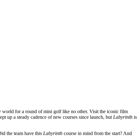
world for a round of mini golf like no other. Visit the iconic film
ept up a steady cadence of new courses since launch, but
Labyrinth
is
Did the team have this
Labyrinth
course in mind from the start? And