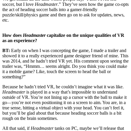
soccer, but I love
Headmaster
.” They’ve seen how the game co-opts
the act of heading soccer balls into a gamer-friendly
puzzle/skill/physics game and then go on to ask for updates, news,
etc.
How does
Headmaster
capitalize on the unique qualities of VR
as an experience?
BT:
Early on when I was concepting the game, I made a trailer and
showed it to a really experienced game designer friend of mine. This
was 2014, and he hadn’t tried VR yet. His comment upon seeing the
trailer was, “Hmmm… seems alright. Do you think you could make
it a mobile game? Like, touch the screen to head the ball or
something?”
Because he hadn’t tried VR, he couldn’t imagine what it was like.
Headmaster
is played in a way that’s impossible to understand
outside of VR. You’re not lining up a cursor with the ball to make it
go—you’re not even positioning it on a screen to aim. You are, in a
true sense, hitting a virtual object with your head. You can’t feel it,
but you’ll be glad about that because heading soccer balls is a bit
rough on the brain sometimes.
All that said, if
Headmaster
tanks on PC, maybe we’ll release that