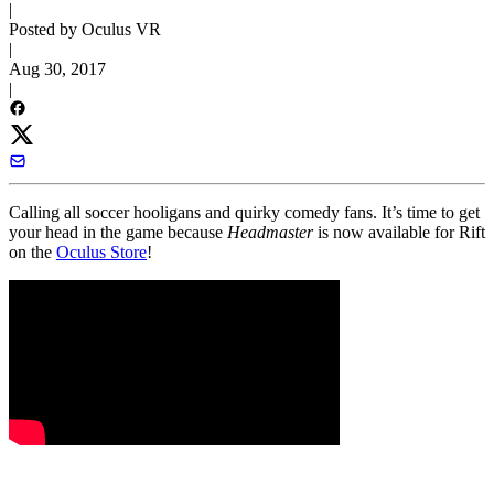
|
Posted by Oculus VR
|
Aug 30, 2017
|
Calling all soccer hooligans and quirky comedy fans. It’s time to get
your head in the game because
Headmaster
is now available for Rift
on the
Oculus Store
!