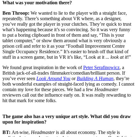
What was your motivation there?
Ben Throop:
We wanted to lie to the player with a straight face,
repeatedly. There’s something about VR where, as a designer,
you’ve really got the player in your clutches. They’re quick to trust
what’s happening because it’s so convincing. So it was very funny
to put a boring clipboard in front of them and say, “This is your
tablet computer,” or show them around what is very obviously a
prison cell and refer to it as your “Football Improvement Centre
Single Occupancy Residence.” It’s easier to brush off that kind of
stuff in a screen game, but in VR it’s like, “Look at it ...
look at it
!”
We found great inspiration in the work of
Peter Serafinowicz
, a
British jack-of-all-trades filmmaker/comedian/brilliant person. If
you’ve ever seen
Look Around You
or
Building A Human
, they’re
both wonderful examples of straight-faced lying as comedy. I cannot
contain my love for these pieces. We had a few
Headmaster
reviewers call out the influence early on. It was really rewarding to
hit that mark for some folks.
The game also has a very unique art style. What did you draw
upon for inspiration?
BT:
Art-wise,
Headmaster
is all about economy. The style is