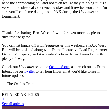
head the approaching ball and not even realize they’re doing it. It’s a
very unique physical experience to play, and it rewires you a bit. I’m
sure you’ll catch me doing this at PAX during the
Headmaster
tournament.
Thanks for sharing, Ben. We can’t wait for even more people to
dive into the game.
You can get hands-off with
Headmaster
this weekend at PAX West.
Ben will be on-hand along with Frame Interactive Lead Programmer
Damon Pidhajecky and Associate Producer James Heinichen with
plenty of swag.
Check out
Headmaster
on the
Oculus Store
, and reach out to Frame
Interactive on
Twitter
to let them know what you’d like to see in
future updates.
— The Oculus Team
RELATED ARTICLES
See all articles