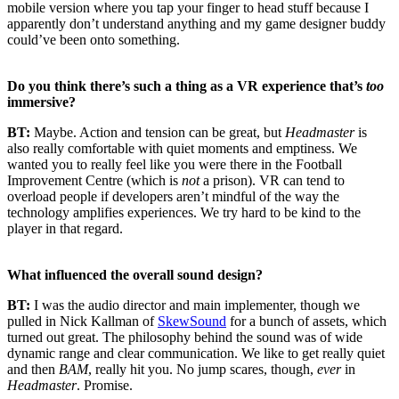
mobile version where you tap your finger to head stuff because I
apparently don’t understand anything and my game designer buddy
could’ve been onto something.
Do you think there’s such a thing as a VR experience that’s
too
immersive?
BT:
Maybe. Action and tension can be great, but
Headmaster
is
also really comfortable with quiet moments and emptiness. We
wanted you to really feel like you were there in the Football
Improvement Centre (which is
not
a prison). VR can tend to
overload people if developers aren’t mindful of the way the
technology amplifies experiences. We try hard to be kind to the
player in that regard.
What influenced the overall sound design?
BT:
I was the audio director and main implementer, though we
pulled in Nick Kallman of
SkewSound
for a bunch of assets, which
turned out great. The philosophy behind the sound was of wide
dynamic range and clear communication. We like to get really quiet
and then
BAM
, really hit you. No jump scares, though,
ever
in
Headmaster
. Promise.