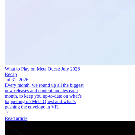
What to Play on Meta Quest: July 2026
Recap
Jul 31, 2026
Every month, we round up all the biggest
new releases and content updates each
month, to keep you up-to-date on what’s
happening on Meta Quest and what’s
pushing the envelope in VR.
Read article