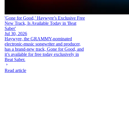
'Gone for Good,’ Haywyre’s Exclusive Free
New Track, Is Available Today in 'Beat
Saber'
Jul 30, 2026
Haywyre, the GRAMMY-nominated
electronic-music songwriter and producer,
has a brand-new track, Gone for Good, and
it’s available for free today exclusively in
Beat Saber.
Read article