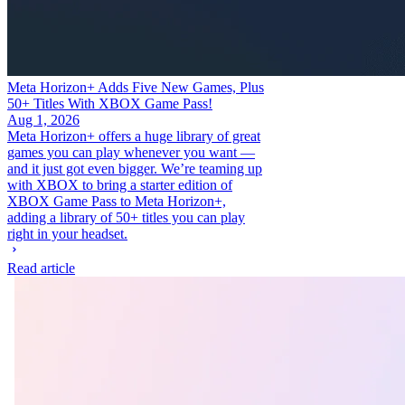
Meta Horizon+ Adds Five New Games, Plus
50+ Titles With XBOX Game Pass!
Aug 1, 2026
Meta Horizon+ offers a huge library of great
games you can play whenever you want —
and it just got even bigger. We’re teaming up
with XBOX to bring a starter edition of
XBOX Game Pass to Meta Horizon+,
adding a library of 50+ titles you can play
right in your headset.
Read article