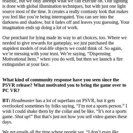
realistic, but we only attempt what we can execute on. Our lighting
is done with global illumination techniques, but with just one light
source most of the time. It creates a really contrasty look that makes
you feel like you’re being interrogated. You can see into the
darkness and shadow, but it fades off and leaves you guessing. Your
imagination ends up doing a lot of work.
Our penchant for lying made its way to art choices, too. Where we
needed to give rewards for gameplay, we just purchased the
stupidest models of real-life objects we could think of. So again,
we’re messing with your trust. We’re saying, “Dispensing
Motivational Item,” when you do well, but then we launch a fire
extinguisher at your face.
What kind of community response have you seen since the
PSVR release? What motivated you to bring the game over to
PC VR?
BT:
Headmaster
has a lot of superfans on PSVR, but it gets
overlooked sometimes by folks saying, “I’m not a sports person.” I
wish I could shake them by the collar and be like, “It’s
not
a sports
game.
Shut up
!” But that’s just not how you sell video games these
days.
We get emails all the time where people say, “I don’t even
like