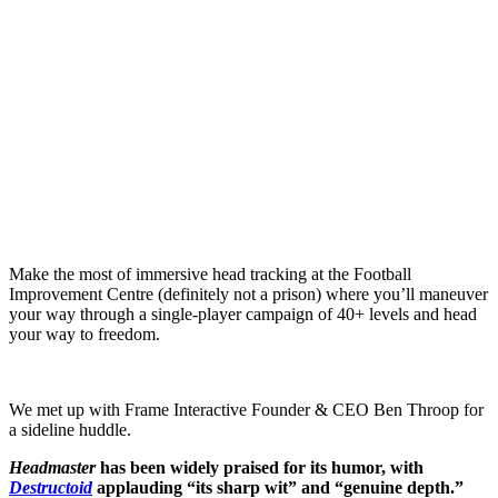
Make the most of immersive head tracking at the Football
Improvement Centre (definitely not a prison) where you’ll maneuver
your way through a single-player campaign of 40+ levels and head
your way to freedom.
We met up with Frame Interactive Founder & CEO Ben Throop for
a sideline huddle.
Headmaster
has been widely praised for its humor, with
Destructoid
applauding “its sharp wit” and “genuine depth.”