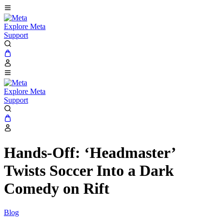
Explore Meta
Support
Explore Meta
Support
Hands-Off: ‘Headmaster’
Twists Soccer Into a Dark
Comedy on Rift
Blog