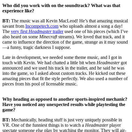
Who did you work with on the soundtrack? What was that
experience like?
BT:
The music was all Kevin MacLeod! He’s that amazing musical
savant from
Incompetech.com
who uploads almost a song a day!
The
very first
Headmaster
trailer
used one of his pieces (which I’ve
also heard on some
Minecraft
streams). We loved that track, and it
came to influence the direction of the game, strange as it may sound
—a funny, tragic darkness I suppose.
Late in development, we needed some theme music, and I got in
touch with Kevin. We had chatted a little bit when
Headmaster
got
announced and we used his track in the trailer, and he said he was
into the game, so I asked about custom tracks. He kicked out these
amazing pieces that fit the style perfectly. We also used a number of
pieces from his pool of licensable music.
Why heading as opposed to another sports-inspired mechanic?
Have you noticed any unexpected results while playtesting the
game?
BT:
Mechanically, heading stuff is just very uniquely possible in
VR. One of the funniest things is to watch a
Headmaster
player
spectate someone else play by watching the monitor. They will air-