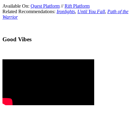
Available On:
Quest Platform
//
Rift Platform
Related Recommendations:
Ironlights
,
Until You Fall
,
Path of the
Warrior
Good Vibes