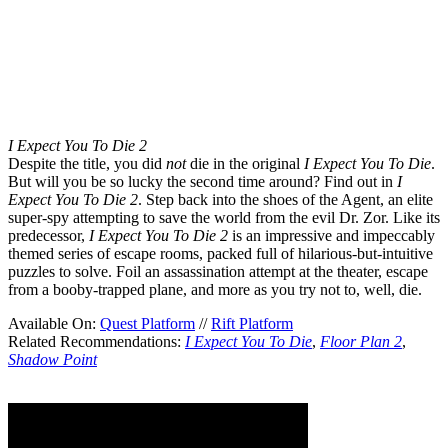
I Expect You To Die 2
Despite the title, you did
not
die in the original
I Expect You To Die
.
But will you be so lucky the second time around? Find out in
I
Expect You To Die 2
. Step back into the shoes of the Agent, an elite
super-spy attempting to save the world from the evil Dr. Zor. Like its
predecessor,
I Expect You To Die 2
is an impressive and impeccably
themed series of escape rooms, packed full of hilarious-but-intuitive
puzzles to solve. Foil an assassination attempt at the theater, escape
from a booby-trapped plane, and more as you try not to, well, die.
Available On:
Quest Platform
//
Rift Platform
Related Recommendations:
I Expect You To Die
,
Floor Plan 2
,
Shadow Point