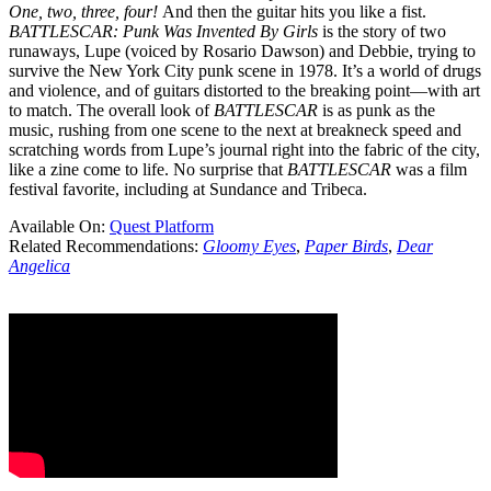
One, two, three, four!
And then the guitar hits you like a fist.
BATTLESCAR: Punk Was Invented By Girls
is the story of two
runaways, Lupe (voiced by Rosario Dawson) and Debbie, trying to
survive the New York City punk scene in 1978. It’s a world of drugs
and violence, and of guitars distorted to the breaking point—with art
to match. The overall look of
BATTLESCAR
is as punk as the
music, rushing from one scene to the next at breakneck speed and
scratching words from Lupe’s journal right into the fabric of the city,
like a zine come to life. No surprise that
BATTLESCAR
was a film
festival favorite, including at Sundance and Tribeca.
Available On:
Quest Platform
Related Recommendations:
Gloomy Eyes
,
Paper Birds
,
Dear
Angelica