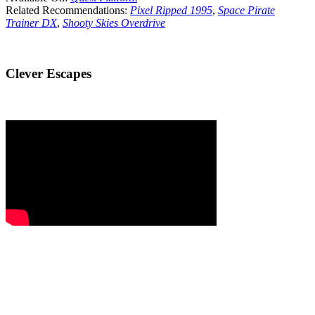
Related Recommendations:
Pixel Ripped 1995
,
Space Pirate
Trainer DX
,
Shooty Skies Overdrive
Clever Escapes