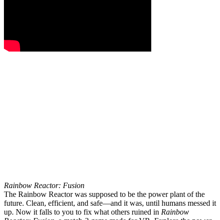
Rainbow Reactor: Fusion
The Rainbow Reactor was supposed to be the power plant of the
future. Clean, efficient, and safe—and it was, until humans messed it
up. Now it falls to you to fix what others ruined in
Rainbow