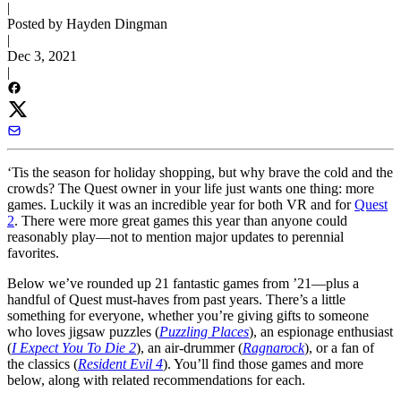
|
Posted by Hayden Dingman
|
Dec 3, 2021
|
‘Tis the season for holiday shopping, but why brave the cold and the
crowds? The Quest owner in your life just wants one thing: more
games. Luckily it was an incredible year for both VR and for
Quest
2
. There were more great games this year than anyone could
reasonably play—not to mention major updates to perennial
favorites.
Below we’ve rounded up 21 fantastic games from ’21—plus a
handful of Quest must-haves from past years. There’s a little
something for everyone, whether you’re giving gifts to someone
who loves jigsaw puzzles (
Puzzling Places
), an espionage enthusiast
(
I Expect You To Die 2
), an air-drummer (
Ragnarock
), or a fan of
the classics (
Resident Evil 4
). You’ll find those games and more
below, along with related recommendations for each.