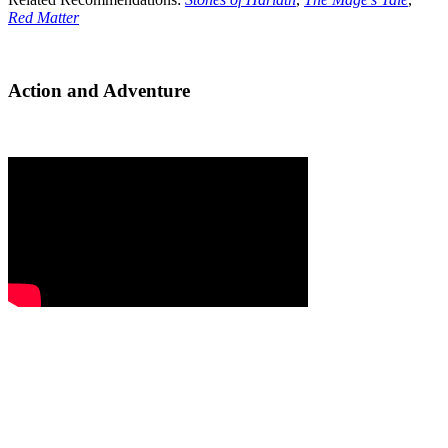
Red Matter
Action and Adventure