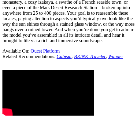
monastery, a cozy izakaya, a swathe of a French seaside town, or
even a piece of the Mars Desert Research Station—broken up into
anywhere from 25 to 400 pieces. Your goal is to reassemble these
locales, paying attention to aspects you’d typically overlook like the
way the sun shines through a stained glass window, or the way moss
hangs over a ruined tower. And when you’re done you get to admire
the model you’ve assembled in all its intricate detail, and hear it
brought to life via a rich and immersive soundscape.
Available On:
Quest Platform
Related Recommendations:
Cubism
,
BRINK Traveler
,
Wander