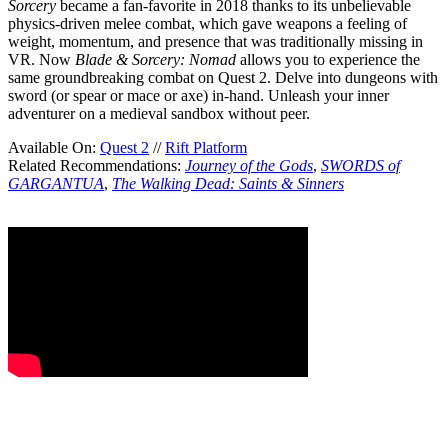
Sorcery
became a fan-favorite in 2018 thanks to its unbelievable
physics-driven melee combat, which gave weapons a feeling of
weight, momentum, and presence that was traditionally missing in
VR. Now
Blade & Sorcery: Nomad
allows you to experience the
same groundbreaking combat on Quest 2. Delve into dungeons with
sword (or spear or mace or axe) in-hand. Unleash your inner
adventurer on a medieval sandbox without peer.
Available On:
Quest 2
//
Rift Platform
Related Recommendations:
Journey of the Gods
,
SWORDS of
GARGANTUA
,
The Walking Dead: Saints & Sinners