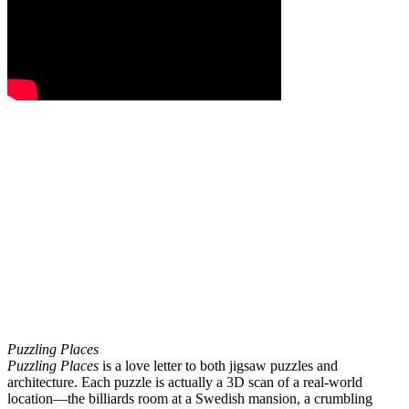
Puzzling Places
Puzzling Places
is a love letter to both jigsaw puzzles and
architecture. Each puzzle is actually a 3D scan of a real-world
location—the billiards room at a Swedish mansion, a crumbling