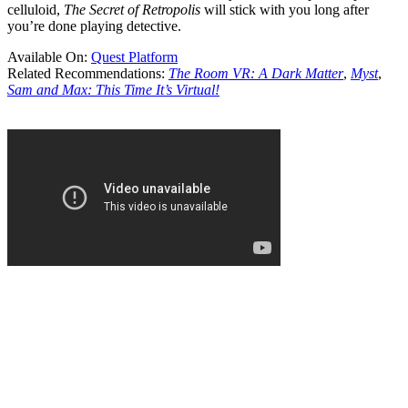
celluloid,
The Secret of Retropolis
will stick with you long after
you’re done playing detective.
Available On:
Quest Platform
Related Recommendations:
The Room VR: A Dark Matter
,
Myst
,
Sam and Max: This Time It’s Virtual!