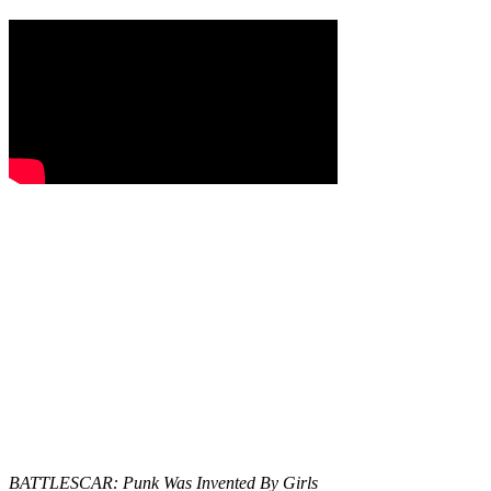
BATTLESCAR: Punk Was Invented By Girls