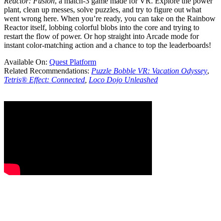
Reactor: Fusion
, a match-3 game made for VR. Explore the power
plant, clean up messes, solve puzzles, and try to figure out what
went wrong here. When you’re ready, you can take on the Rainbow
Reactor itself, lobbing colorful blobs into the core and trying to
restart the flow of power. Or hop straight into Arcade mode for
instant color-matching action and a chance to top the leaderboards!
Available On:
Quest Platform
Related Recommendations:
Puzzle Bobble VR: Vacation Odyssey
,
Tetris® Effect: Connected
,
Loco Dojo Unleashed