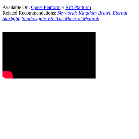
Available On:
Quest Platform
//
Rift Platform
Related Recommendations:
Skyworld: Kingdom Brawl
,
Eternal
Starlight
,
Shadowgate VR: The Mines of Mythrok