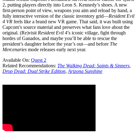
2, putting players directly into Leon S. Kennedy’s shoes. A new
first-person point of view, weapons you aim and reload by hand, a
fully interactive version of the classic inventory grid—
Resident Evil
4 VR
feels like a brand new VR game. That said, it was built using
Capcom’s source material and preserves what fans love about the
original. (Re)visit
Resident Evil 4
’s iconic village, fight through
hordes of Ganados, and maybe you’ll be able to rescue the
president’s daughter before the year’s out—and before
The
Mercenaries
mode releases early next year.
Available On:
Quest 2
Related Recommendations:
The Walking Dead: Saints & Sinners
,
Drop Dead: Dual Strike Edition
,
Arizona Sunshine