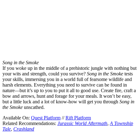
Song in the Smoke
If you woke up in the middle of a prehistoric jungle with nothing but
your wits and strength, could you survive?
Song in the Smoke
tests
your skills, immersing you in a world full of fearsome wildlife and
harsh elements. Everything you need to survive can be found in
nature—but it’s up to you to put it all to good use. Create fire, craft a
bow and arrows, hunt and forage for your meals. It won’t be easy,
but a little luck and a lot of know-how will get you through
Song in
the Smoke
unscathed.
Available On:
Quest Platform
//
Rift Platform
Related Recommendations:
Jurassic World Aftermath
,
A Township
Tale
,
Crashland