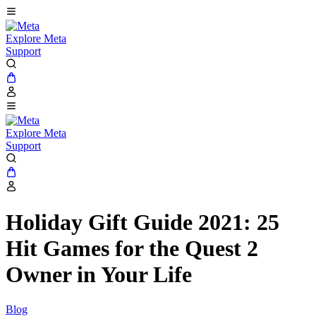
Explore Meta
Support
Explore Meta
Support
Holiday Gift Guide 2021: 25
Hit Games for the Quest 2
Owner in Your Life
Blog