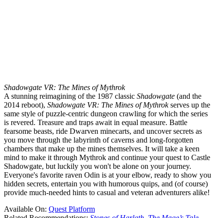
Shadowgate VR: The Mines of Mythrok
A stunning reimagining of the 1987 classic
Shadowgate
(and the
2014 reboot),
Shadowgate VR: The Mines of Mythrok
serves up the
same style of puzzle-centric dungeon crawling for which the series
is revered. Treasure and traps await in equal measure. Battle
fearsome beasts, ride Dwarven minecarts, and uncover secrets as
you move through the labyrinth of caverns and long-forgotten
chambers that make up the mines themselves. It will take a keen
mind to make it through Mythrok and continue your quest to Castle
Shadowgate, but luckily you won't be alone on your journey.
Everyone's favorite raven Odin is at your elbow, ready to show you
hidden secrets, entertain you with humorous quips, and (of course)
provide much-needed hints to casual and veteran adventurers alike!
Available On:
Quest Platform
Related Recommendations:
Stones of Harlath
,
The Mage’s Tale
,