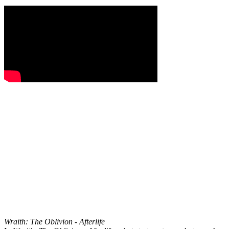
Wraith: The Oblivion - Afterlife