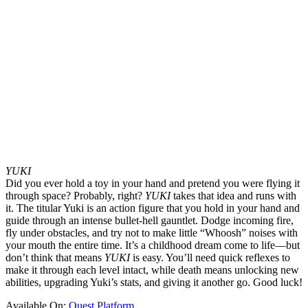
YUKI
Did you ever hold a toy in your hand and pretend you were flying it
through space? Probably, right?
YUKI
takes that idea and runs with
it. The titular Yuki is an action figure that you hold in your hand and
guide through an intense bullet-hell gauntlet. Dodge incoming fire,
fly under obstacles, and try not to make little “Whoosh” noises with
your mouth the entire time. It’s a childhood dream come to life—but
don’t think that means
YUKI
is easy. You’ll need quick reflexes to
make it through each level intact, while death means unlocking new
abilities, upgrading Yuki’s stats, and giving it another go. Good luck!
Available On:
Quest Platform