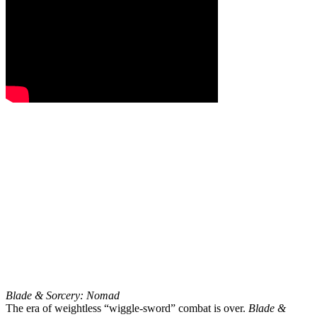
Blade & Sorcery: Nomad
The era of weightless “wiggle-sword” combat is over.
Blade &