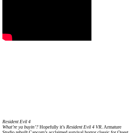
Resident Evil 4
What’re ya buyin’?
Hopefully it’s
Resident Evil 4 VR
. Armature
Studio rebuilt Capcom’s acclaimed survival horror classic for Quest