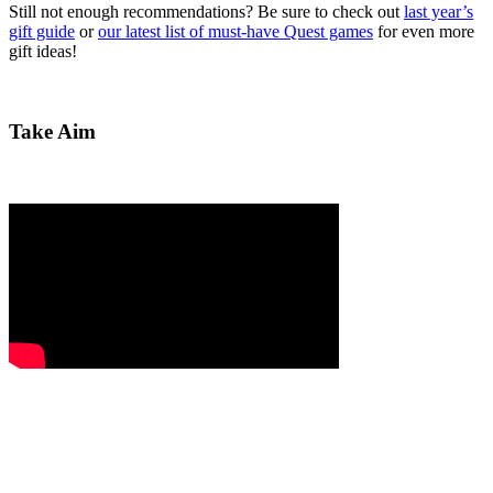
Still not enough recommendations? Be sure to check out
last year’s
gift guide
or
our latest list of must-have Quest games
for even more
gift ideas!
Take Aim