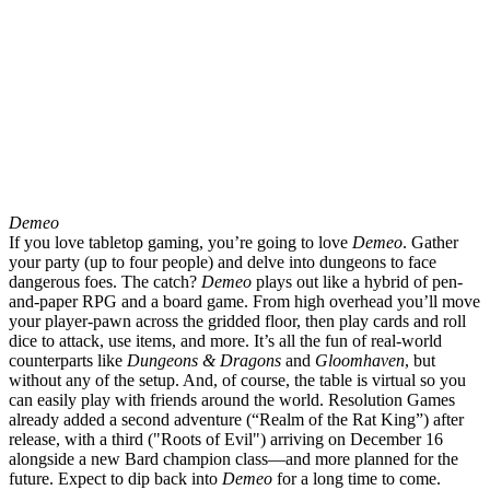
Demeo
If you love tabletop gaming, you’re going to love
Demeo
. Gather
your party (up to four people) and delve into dungeons to face
dangerous foes. The catch?
Demeo
plays out like a hybrid of pen-
and-paper RPG and a board game. From high overhead you’ll move
your player-pawn across the gridded floor, then play cards and roll
dice to attack, use items, and more. It’s all the fun of real-world
counterparts like
Dungeons & Dragons
and
Gloomhaven
, but
without any of the setup. And, of course, the table is virtual so you
can easily play with friends around the world. Resolution Games
already added a second adventure (“Realm of the Rat King”) after
release, with a third ("Roots of Evil") arriving on December 16
alongside a new Bard champion class—and more planned for the
future. Expect to dip back into
Demeo
for a long time to come.