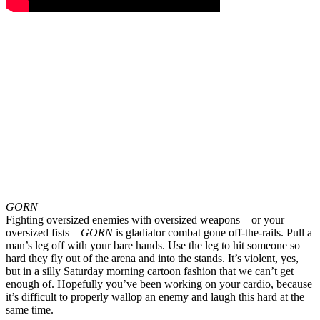
GORN
Fighting oversized enemies with oversized weapons—or your
oversized fists—
GORN
is gladiator combat gone off-the-rails. Pull a
man’s leg off with your bare hands. Use the leg to hit someone so
hard they fly out of the arena and into the stands. It’s violent, yes,
but in a silly Saturday morning cartoon fashion that we can’t get
enough of. Hopefully you’ve been working on your cardio, because
it’s difficult to properly wallop an enemy and laugh this hard at the
same time.