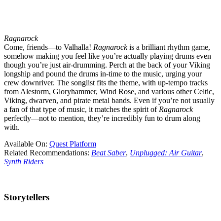
Ragnarock
Come, friends—to Valhalla!
Ragnarock
is a brilliant rhythm game,
somehow making you feel like you’re actually playing drums even
though you’re just air-drumming. Perch at the back of your Viking
longship and pound the drums in-time to the music, urging your
crew downriver. The songlist fits the theme, with up-tempo tracks
from Alestorm, Gloryhammer, Wind Rose, and various other Celtic,
Viking, dwarven, and pirate metal bands. Even if you’re not usually
a fan of that type of music, it matches the spirit of
Ragnarock
perfectly—not to mention, they’re incredibly fun to drum along
with.
Available On:
Quest Platform
Related Recommendations:
Beat Saber
,
Unplugged: Air Guitar
,
Synth Riders
Storytellers