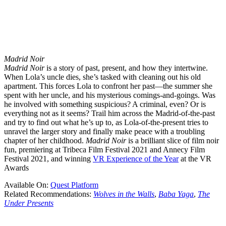
Madrid Noir
Madrid Noir
is a story of past, present, and how they intertwine.
When Lola’s uncle dies, she’s tasked with cleaning out his old
apartment. This forces Lola to confront her past—the summer she
spent with her uncle, and his mysterious comings-and-goings. Was
he involved with something suspicious? A criminal, even? Or is
everything not as it seems? Trail him across the Madrid-of-the-past
and try to find out what he’s up to, as Lola-of-the-present tries to
unravel the larger story and finally make peace with a troubling
chapter of her childhood.
Madrid Noir
is a brilliant slice of film noir
fun, premiering at Tribeca Film Festival 2021 and Annecy Film
Festival 2021, and winning
VR Experience of the Year
at the VR
Awards
Available On:
Quest Platform
Related Recommendations:
Wolves in the Walls
,
Baba Yaga
,
The
Under Presents