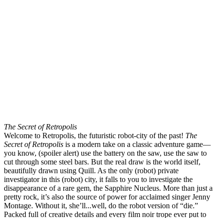
The Secret of Retropolis
Welcome to Retropolis, the futuristic robot-city of the past!
The
Secret of Retropolis
is a modern take on a classic adventure game—
you know, (spoiler alert) use the battery on the saw, use the saw to
cut through some steel bars. But the real draw is the world itself,
beautifully drawn using Quill. As the only (robot) private
investigator in this (robot) city, it falls to you to investigate the
disappearance of a rare gem, the Sapphire Nucleus. More than just a
pretty rock, it’s also the source of power for acclaimed singer Jenny
Montage. Without it, she’ll...well, do the robot version of “die.”
Packed full of creative details and every film noir trope ever put to