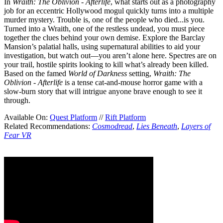
In
Wraith: The Oblivion - Afterlife
, what starts out as a photography
job for an eccentric Hollywood mogul quickly turns into a multiple
murder mystery. Trouble is, one of the people who died...is you.
Turned into a Wraith, one of the restless undead, you must piece
together the clues behind your own demise. Explore the Barclay
Mansion’s palatial halls, using supernatural abilities to aid your
investigation, but watch out—you aren’t alone here. Spectres are on
your trail, hostile spirits looking to kill what’s already been killed.
Based on the famed
World of Darkness
setting,
Wraith: The
Oblivion - Afterlife
is a tense cat-and-mouse horror game with a
slow-burn story that will intrigue anyone brave enough to see it
through.
Available On:
Quest Platform
//
Rift Platform
Related Recommendations:
Cosmodread
,
Lies Beneath
,
Layers of
Fear VR