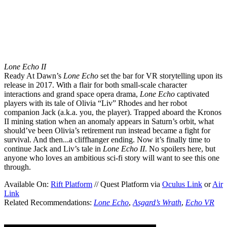
Lone Echo II
Ready At Dawn’s
Lone Echo
set the bar for VR storytelling upon its
release in 2017. With a flair for both small-scale character
interactions and grand space opera drama,
Lone Echo
captivated
players with its tale of Olivia “Liv” Rhodes and her robot
companion Jack (a.k.a. you, the player). Trapped aboard the Kronos
II mining station when an anomaly appears in Saturn’s orbit, what
should’ve been Olivia’s retirement run instead became a fight for
survival. And then...a cliffhanger ending. Now it’s finally time to
continue Jack and Liv’s tale in
Lone Echo II
. No spoilers here, but
anyone who loves an ambitious sci-fi story will want to see this one
through.
Available On:
Rift Platform
// Quest Platform via
Oculus Link
or
Air
Link
Related Recommendations:
Lone Echo
,
Asgard’s Wrath
,
Echo VR