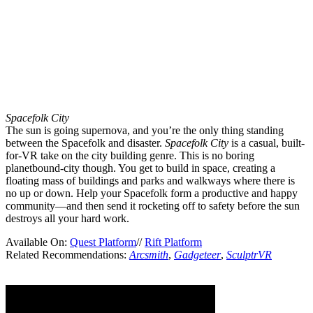
Spacefolk City
The sun is going supernova, and you’re the only thing standing
between the Spacefolk and disaster.
Spacefolk City
is a casual, built-
for-VR take on the city building genre. This is no boring
planetbound-city though. You get to build in space, creating a
floating mass of buildings and parks and walkways where there is
no up or down. Help your Spacefolk form a productive and happy
community—and then send it rocketing off to safety before the sun
destroys all your hard work.
Available On:
Quest Platform
//
Rift Platform
Related Recommendations:
Arcsmith
,
Gadgeteer
,
SculptrVR