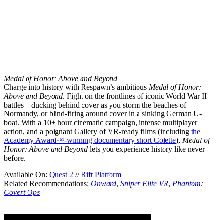
Medal of Honor: Above and Beyond
Charge into history with Respawn’s ambitious
Medal of Honor:
Above and Beyond
. Fight on the frontlines of iconic World War II
battles—ducking behind cover as you storm the beaches of
Normandy, or blind-firing around cover in a sinking German U-
boat. With a 10+ hour cinematic campaign, intense multiplayer
action, and a poignant Gallery of VR-ready films (including
the
Academy Award™-winning documentary short Colette
),
Medal of
Honor: Above and Beyond
lets you experience history like never
before.
Available On:
Quest 2
//
Rift Platform
Related Recommendations:
Onward
,
Sniper Elite VR
,
Phantom:
Covert Ops