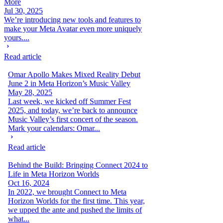
More
Jul 30, 2025
We’re introducing new tools and features to
make your Meta Avatar even more uniquely
yours....
Read article
Omar Apollo Makes Mixed Reality Debut
June 2 in Meta Horizon’s Music Valley
May 28, 2025
Last week, we kicked off Summer Fest
2025, and today, we’re back to announce
Music Valley’s first concert of the season.
Mark your calendars: Omar...
Read article
Behind the Build: Bringing Connect 2024 to
Life in Meta Horizon Worlds
Oct 16, 2024
In 2022, we brought Connect to Meta
Horizon Worlds for the first time. This year,
we upped the ante and pushed the limits of
what...