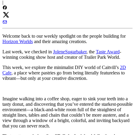
|
Welcome back to our weekly spotlight on the people building for
Horizon Worlds
and their amazing creations.
Last week, we checked in
JoleneSugarbaker
, the
Taste Award
-
winning cooking show host and creator of Trailer Park World.
This week, we explore the minimalist DIY world of Caitvill’s
2D
Cafe
, a place where pastries go from being literally featureless to
vibrant—but only at your creative discretion.
Imagine walking into a coffee shop, eager to sink your teeth into a
tasty donut, and discovering that you’ve entered the starkest-possible
environment—a black-and-white room full of the straightest of
straight lines, tables and chairs that couldn’t be more austere, and a
view through a window of a bright, colorful, and inviting backyard
that you can never reach.