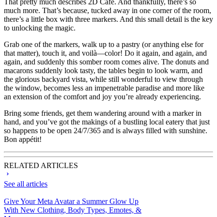
That pretty much describes 2D Cafe. And thankfully, there’s so
much more. That’s because, tucked away in one corner of the room,
there’s a little box with three markers. And this small detail is the key
to unlocking the magic.
Grab one of the markers, walk up to a pastry (or anything else for
that matter), touch it, and voilà—color! Do it again, and again, and
again, and suddenly this somber room comes alive. The donuts and
macarons suddenly look tasty, the tables begin to look warm, and
the glorious backyard vista, while still wonderful to view through
the window, becomes less an impenetrable paradise and more like
an extension of the comfort and joy you’re already experiencing.
Bring some friends, get them wandering around with a marker in
hand, and you’ve got the makings of a bustling local eatery that just
so happens to be open 24/7/365 and is always filled with sunshine.
Bon appétit!
RELATED ARTICLES
See all articles
Give Your Meta Avatar a Summer Glow Up
With New Clothing, Body Types, Emotes, &