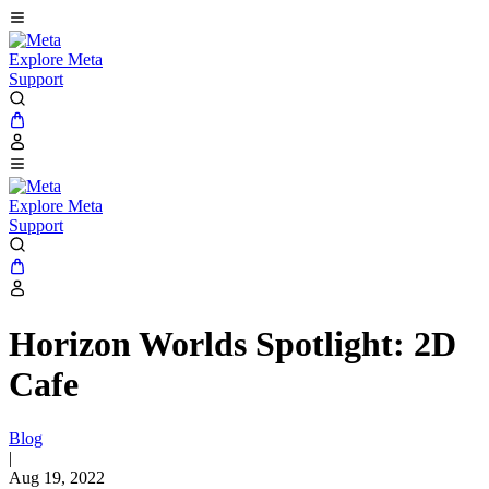
Explore Meta
Support
Explore Meta
Support
Horizon Worlds Spotlight: 2D
Cafe
Blog
|
Aug 19, 2022