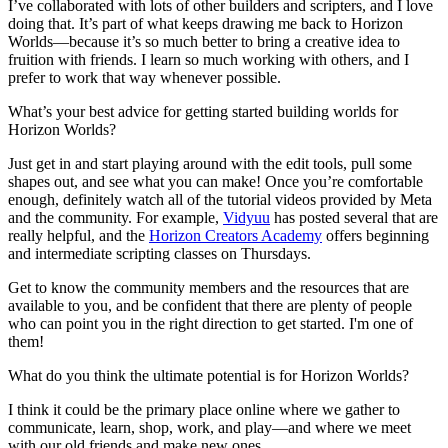
I’ve collaborated with lots of other builders and scripters, and I love
doing that. It’s part of what keeps drawing me back to Horizon
Worlds—because it’s so much better to bring a creative idea to
fruition with friends. I learn so much working with others, and I
prefer to work that way whenever possible.
What’s your best advice for getting started building worlds for
Horizon Worlds?
Just get in and start playing around with the edit tools, pull some
shapes out, and see what you can make! Once you’re comfortable
enough, definitely watch all of the tutorial videos provided by Meta
and the community. For example,
Vidyuu
has posted several that are
really helpful, and the
Horizon Creators Academy
offers beginning
and intermediate scripting classes on Thursdays.
Get to know the community members and the resources that are
available to you, and be confident that there are plenty of people
who can point you in the right direction to get started. I'm one of
them!
What do you think the ultimate potential is for Horizon Worlds?
I think it could be the primary place online where we gather to
communicate, learn, shop, work, and play—and where we meet
with our old friends and make new ones.