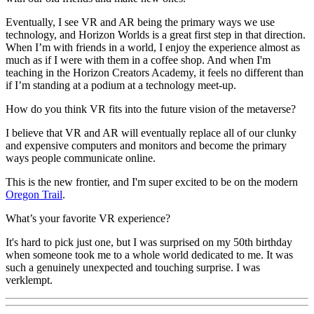
Eventually, I see VR and AR being the primary ways we use
technology, and Horizon Worlds is a great first step in that direction.
When I’m with friends in a world, I enjoy the experience almost as
much as if I were with them in a coffee shop. And when I'm
teaching in the Horizon Creators Academy, it feels no different than
if I’m standing at a podium at a technology meet-up.
How do you think VR fits into the future vision of the metaverse?
I believe that VR and AR will eventually replace all of our clunky
and expensive computers and monitors and become the primary
ways people communicate online.
This is the new frontier, and I'm super excited to be on the modern
Oregon Trail
.
What’s your favorite VR experience?
It's hard to pick just one, but I was surprised on my 50th birthday
when someone took me to a whole world dedicated to me. It was
such a genuinely unexpected and touching surprise. I was
verklempt.