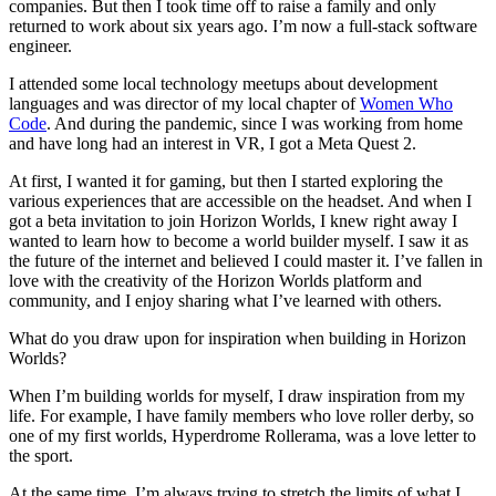
companies. But then I took time off to raise a family and only
returned to work about six years ago. I’m now a full-stack software
engineer.
I attended some local technology meetups about development
languages and was director of my local chapter of
Women Who
Code
. And during the pandemic, since I was working from home
and have long had an interest in VR, I got a Meta Quest 2.
At first, I wanted it for gaming, but then I started exploring the
various experiences that are accessible on the headset. And when I
got a beta invitation to join Horizon Worlds, I knew right away I
wanted to learn how to become a world builder myself. I saw it as
the future of the internet and believed I could master it. I’ve fallen in
love with the creativity of the Horizon Worlds platform and
community, and I enjoy sharing what I’ve learned with others.
What do you draw upon for inspiration when building in Horizon
Worlds?
When I’m building worlds for myself, I draw inspiration from my
life. For example, I have family members who love roller derby, so
one of my first worlds, Hyperdrome Rollerama, was a love letter to
the sport.
At the same time, I’m always trying to stretch the limits of what I