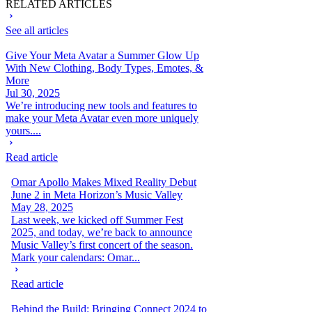
RELATED ARTICLES
See all articles
Give Your Meta Avatar a Summer Glow Up
With New Clothing, Body Types, Emotes, &
More
Jul 30, 2025
We’re introducing new tools and features to
make your Meta Avatar even more uniquely
yours....
Read article
Omar Apollo Makes Mixed Reality Debut
June 2 in Meta Horizon’s Music Valley
May 28, 2025
Last week, we kicked off Summer Fest
2025, and today, we’re back to announce
Music Valley’s first concert of the season.
Mark your calendars: Omar...
Read article
Behind the Build: Bringing Connect 2024 to