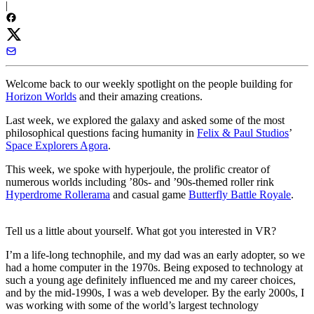
|
Welcome back to our weekly spotlight on the people building for
Horizon Worlds
and their amazing creations.
Last week, we explored the galaxy and asked some of the most
philosophical questions facing humanity in
Felix & Paul Studios
’
Space Explorers Agora
.
This week, we spoke with hyperjoule, the prolific creator of
numerous worlds including ’80s- and ’90s-themed roller rink
Hyperdrome Rollerama
and casual game
Butterfly Battle Royale
.
Tell us a little about yourself. What got you interested in VR?
I’m a life-long technophile, and my dad was an early adopter, so we
had a home computer in the 1970s. Being exposed to technology at
such a young age definitely influenced me and my career choices,
and by the mid-1990s, I was a web developer. By the early 2000s, I
was working with some of the world’s largest technology