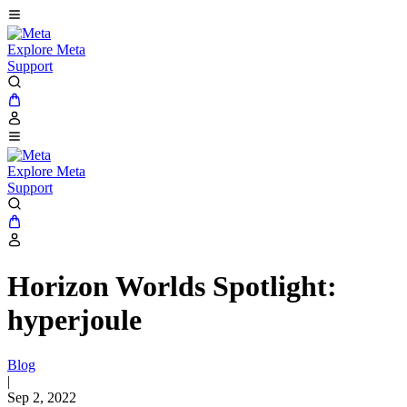
Explore Meta
Support
Explore Meta
Support
Horizon Worlds Spotlight:
hyperjoule
Blog
|
Sep 2, 2022