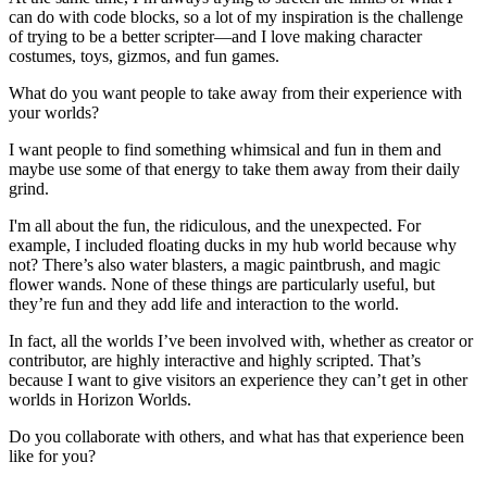
can do with code blocks, so a lot of my inspiration is the challenge
of trying to be a better scripter—and I love making character
costumes, toys, gizmos, and fun games.
What do you want people to take away from their experience with
your worlds?
I want people to find something whimsical and fun in them and
maybe use some of that energy to take them away from their daily
grind.
I'm all about the fun, the ridiculous, and the unexpected. For
example, I included floating ducks in my hub world because why
not? There’s also water blasters, a magic paintbrush, and magic
flower wands. None of these things are particularly useful, but
they’re fun and they add life and interaction to the world.
In fact, all the worlds I’ve been involved with, whether as creator or
contributor, are highly interactive and highly scripted. That’s
because I want to give visitors an experience they can’t get in other
worlds in Horizon Worlds.
Do you collaborate with others, and what has that experience been
like for you?