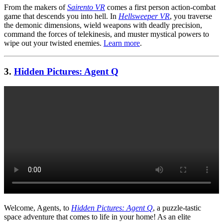
From the makers of
Sairento VR
comes a first person action-combat
game that descends you into hell. In
Hellsweeper VR
, you traverse
the demonic dimensions, wield weapons with deadly precision,
command the forces of telekinesis, and muster mystical powers to
wipe out your twisted enemies.
Learn more
.
3.
Hidden Pictures: Agent Q
Welcome, Agents, to
Hidden Pictures: Agent Q
, a puzzle-tastic
space adventure that comes to life in your home! As an elite