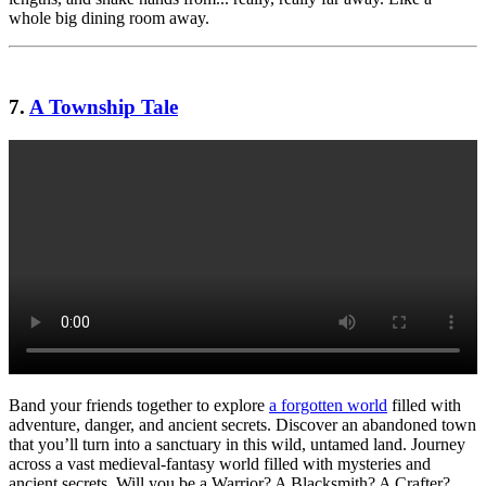
whole big dining room away.
7.
A Township Tale
Band your friends together to explore
a forgotten world
filled with
adventure, danger, and ancient secrets. Discover an abandoned town
that you’ll turn into a sanctuary in this wild, untamed land. Journey
across a vast medieval-fantasy world filled with mysteries and
ancient secrets. Will you be a Warrior? A Blacksmith? A Crafter?