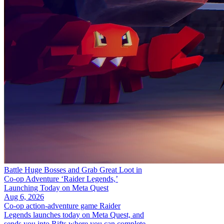
Battle Huge Bosses and Grab Great Loot in
Co-op Adventure ‘Raider Legends,’
Launching Today on Meta Quest
Aug 6, 2026
Co-op action-adventure game Raider
Legends launches today on Meta Quest, and
sends you into Rifts where you can complete