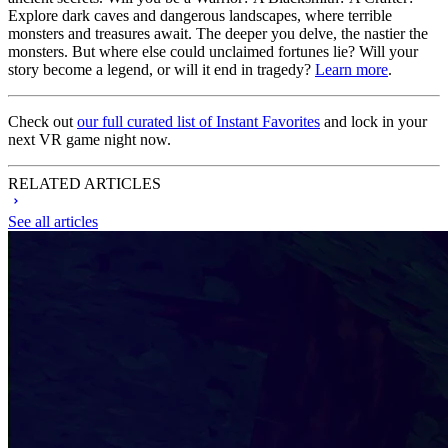
Explore dark caves and dangerous landscapes, where terrible
monsters and treasures await. The deeper you delve, the nastier the
monsters. But where else could unclaimed fortunes lie? Will your
story become a legend, or will it end in tragedy?
Learn more
.
Check out
our full curated list of Instant Favorites
and lock in your
next VR game night now.
RELATED ARTICLES
See all articles