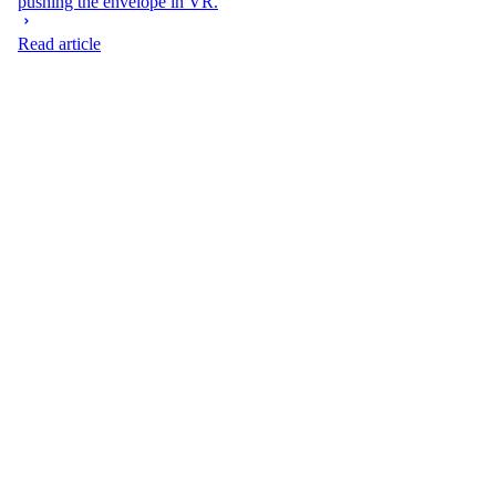
pushing the envelope in VR.
Read article