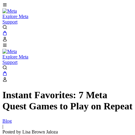
Explore Meta
Support
Explore Meta
Support
Instant Favorites: 7 Meta
Quest Games to Play on Repeat
Blog
|
Posted by Lisa Brown Jaloza