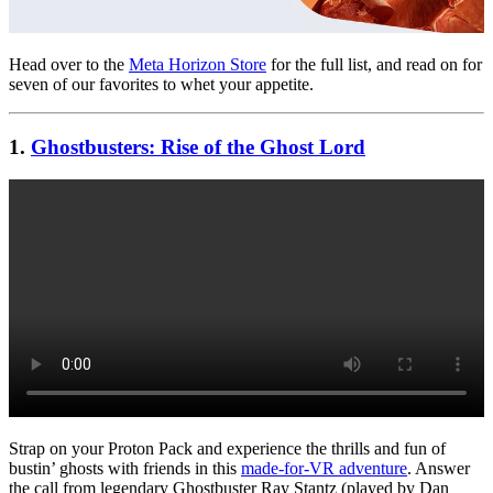
Head over to the
Meta Horizon Store
for the full list, and read on for
seven of our favorites to whet your appetite.
1.
Ghostbusters: Rise of the Ghost Lord
Strap on your Proton Pack and experience the thrills and fun of
bustin’ ghosts with friends in this
made-for-VR adventure
. Answer
the call from legendary Ghostbuster Ray Stantz (played by Dan