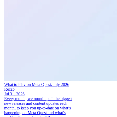
What to Play on Meta Quest: July 2026
Recap
Jul 31, 2026
Every month, we round up all the biggest
new releases and content updates each
month, to keep you up-to-date on what’s
happening on Meta Quest and what’s