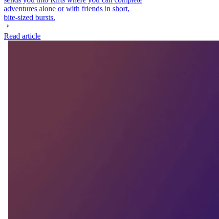
adventures alone or with friends in short,
bite-sized bursts.
Read article