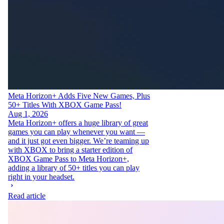
Meta Horizon+ Adds Five New Games, Plus
50+ Titles With XBOX Game Pass!
Aug 1, 2026
Meta Horizon+ offers a huge library of great
games you can play whenever you want —
and it just got even bigger. We’re teaming up
with XBOX to bring a starter edition of
XBOX Game Pass to Meta Horizon+,
adding a library of 50+ titles you can play
right in your headset.
Read article