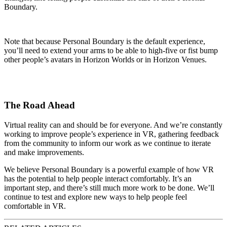
Boundary.
Note that because Personal Boundary is the default experience,
you’ll need to extend your arms to be able to high-five or fist bump
other people’s avatars in Horizon Worlds or in Horizon Venues.
The Road Ahead
Virtual reality can and should be for everyone. And we’re constantly
working to improve people’s experience in VR, gathering feedback
from the community to inform our work as we continue to iterate
and make improvements.
We believe Personal Boundary is a powerful example of how VR
has the potential to help people interact comfortably. It’s an
important step, and there’s still much more work to be done. We’ll
continue to test and explore new ways to help people feel
comfortable in VR.