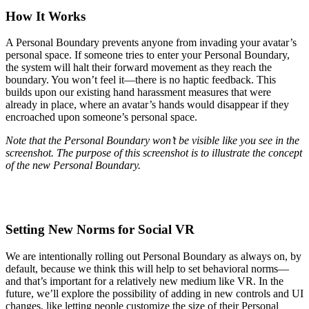
How It Works
A Personal Boundary prevents anyone from invading your avatar’s
personal space. If someone tries to enter your Personal Boundary,
the system will halt their forward movement as they reach the
boundary. You won’t feel it—there is no haptic feedback. This
builds upon our existing hand harassment measures that were
already in place, where an avatar’s hands would disappear if they
encroached upon someone’s personal space.
Note that the Personal Boundary won’t be visible like you see in the
screenshot. The purpose of this screenshot is to illustrate the concept
of the new Personal Boundary.
Setting New Norms for Social VR
We are intentionally rolling out Personal Boundary as always on, by
default, because we think this will help to set behavioral norms—
and that’s important for a relatively new medium like VR. In the
future, we’ll explore the possibility of adding in new controls and UI
changes, like letting people customize the size of their Personal