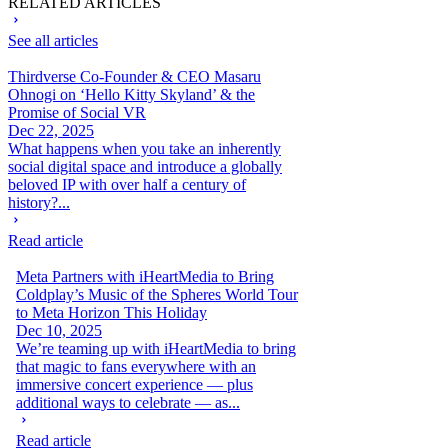
RELATED ARTICLES
See all articles
Thirdverse Co-Founder & CEO Masaru
Ohnogi on ‘Hello Kitty Skyland’ & the
Promise of Social VR
Dec 22, 2025
What happens when you take an inherently
social digital space and introduce a globally
beloved IP with over half a century of
history?...
Read article
Meta Partners with iHeartMedia to Bring
Coldplay’s Music of the Spheres World Tour
to Meta Horizon This Holiday
Dec 10, 2025
We’re teaming up with iHeartMedia to bring
that magic to fans everywhere with an
immersive concert experience — plus
additional ways to celebrate — as...
Read article