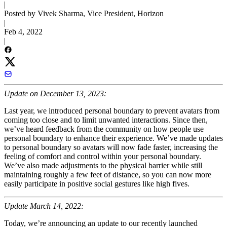
|
Posted by Vivek Sharma, Vice President, Horizon
|
Feb 4, 2022
|
Update on December 13, 2023:
Last year, we introduced personal boundary to prevent avatars from
coming too close and to limit unwanted interactions. Since then,
we’ve heard feedback from the community on how people use
personal boundary to enhance their experience. We’ve made updates
to personal boundary so avatars will now fade faster, increasing the
feeling of comfort and control within your personal boundary.
We’ve also made adjustments to the physical barrier while still
maintaining roughly a few feet of distance, so you can now more
easily participate in positive social gestures like high fives.
Update March 14, 2022:
Today, we’re announcing an update to our recently launched