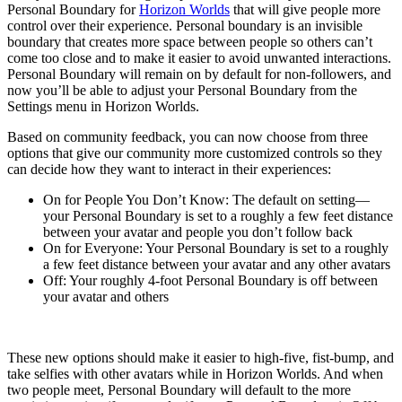
Personal Boundary for
Horizon Worlds
that will give people more
control over their experience. Personal boundary is an invisible
boundary that creates more space between people so others can’t
come too close and to make it easier to avoid unwanted interactions.
Personal Boundary will remain on by default for non-followers, and
now you’ll be able to adjust your Personal Boundary from the
Settings menu in Horizon Worlds.
Based on community feedback, you can now choose from three
options that give our community more customized controls so they
can decide how they want to interact in their experiences:
On for People You Don’t Know:
The default on setting—
your Personal Boundary is set to a roughly a few feet distance
between your avatar and people you don’t follow back
On for Everyone:
Your Personal Boundary is set to a roughly
a few feet distance between your avatar and any other avatars
Off:
Your roughly 4-foot Personal Boundary is off between
your avatar and others
These new options should make it easier to high-five, fist-bump, and
take selfies with other avatars while in Horizon Worlds. And when
two people meet, Personal Boundary will default to the more