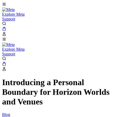
Explore Meta
Support
Explore Meta
Support
Introducing a Personal
Boundary for Horizon Worlds
and Venues
Blog