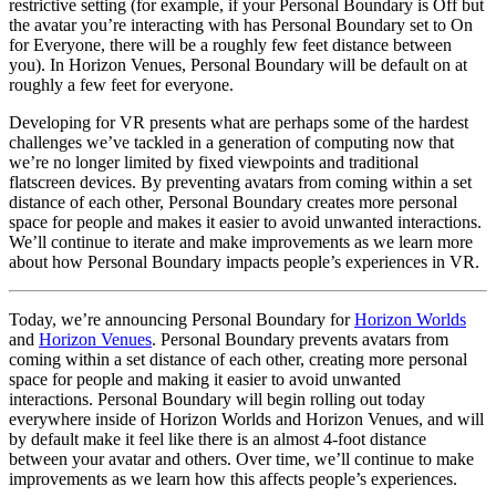
restrictive setting (for example, if your Personal Boundary is Off but
the avatar you’re interacting with has Personal Boundary set to On
for Everyone, there will be a roughly few feet distance between
you). In Horizon Venues, Personal Boundary will be default on at
roughly a few feet for everyone.
Developing for VR presents what are perhaps some of the hardest
challenges we’ve tackled in a generation of computing now that
we’re no longer limited by fixed viewpoints and traditional
flatscreen devices. By preventing avatars from coming within a set
distance of each other, Personal Boundary creates more personal
space for people and makes it easier to avoid unwanted interactions.
We’ll continue to iterate and make improvements as we learn more
about how Personal Boundary impacts people’s experiences in VR.
Today, we’re announcing Personal Boundary for
Horizon Worlds
and
Horizon Venues
. Personal Boundary prevents avatars from
coming within a set distance of each other, creating more personal
space for people and making it easier to avoid unwanted
interactions. Personal Boundary will begin rolling out today
everywhere inside of Horizon Worlds and Horizon Venues, and will
by default make it feel like there is an almost 4-foot distance
between your avatar and others. Over time, we’ll continue to make
improvements as we learn how this affects people’s experiences.