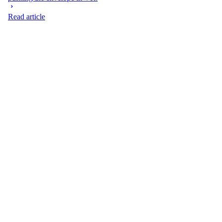
Read article