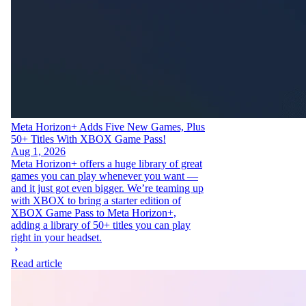
Meta Horizon+ Adds Five New Games, Plus
50+ Titles With XBOX Game Pass!
Aug 1, 2026
Meta Horizon+ offers a huge library of great
games you can play whenever you want —
and it just got even bigger. We’re teaming up
with XBOX to bring a starter edition of
XBOX Game Pass to Meta Horizon+,
adding a library of 50+ titles you can play
right in your headset.
Read article