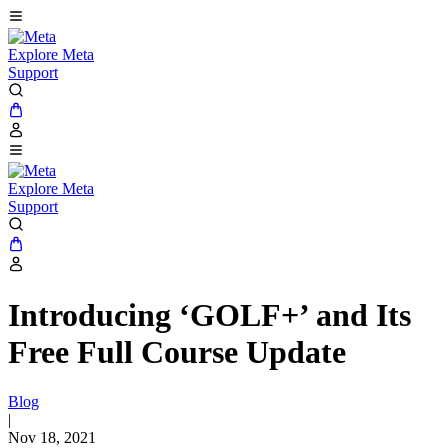
Explore Meta
Support
Explore Meta
Support
Introducing ‘GOLF+’ and Its
Free Full Course Update
Blog
|
Nov 18, 2021