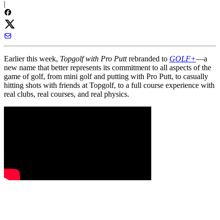
|
Earlier this week,
Topgolf with Pro Putt
rebranded to
GOLF+
—a
new name that better represents its commitment to all aspects of the
game of golf, from mini golf and putting with Pro Putt, to casually
hitting shots with friends at Topgolf, to a full course experience with
real clubs, real courses, and real physics.