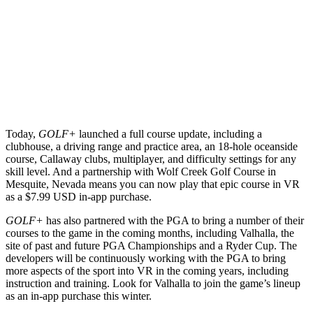
Today,
GOLF+
launched a full course update, including a
clubhouse, a driving range and practice area, an 18-hole oceanside
course, Callaway clubs, multiplayer, and difficulty settings for any
skill level. And a partnership with Wolf Creek Golf Course in
Mesquite, Nevada means you can now play that epic course in VR
as a $7.99 USD in-app purchase.
GOLF+
has also partnered with the PGA to bring a number of their
courses to the game in the coming months, including Valhalla, the
site of past and future PGA Championships and a Ryder Cup. The
developers will be continuously working with the PGA to bring
more aspects of the sport into VR in the coming years, including
instruction and training. Look for Valhalla to join the game’s lineup
as an in-app purchase this winter.