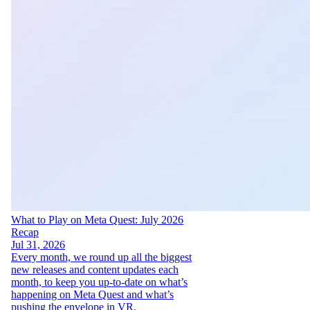
What to Play on Meta Quest: July 2026
Recap
Jul 31, 2026
Every month, we round up all the biggest
new releases and content updates each
month, to keep you up-to-date on what’s
happening on Meta Quest and what’s
pushing the envelope in VR.