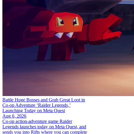
Battle Huge Bosses and Grab Great Loot in
Co-op Adventure ‘Raider Legends,’
Launching Today on Meta Quest
Aug 6, 2026
Co-op action-adventure game Raider
Legends launches today on Meta Quest, and
sends you into Rifts where you can complete