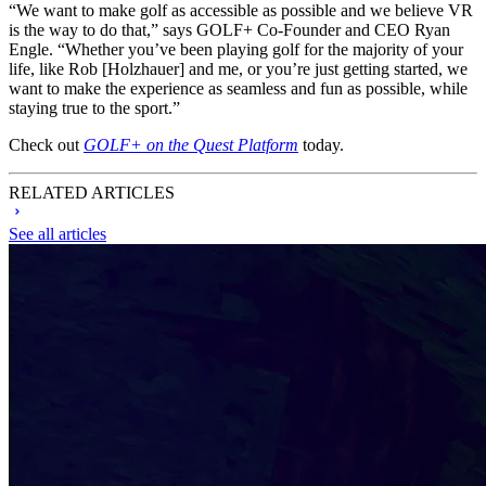
“We want to make golf as accessible as possible and we believe VR
is the way to do that,” says GOLF+ Co-Founder and CEO Ryan
Engle. “Whether you’ve been playing golf for the majority of your
life, like Rob [Holzhauer] and me, or you’re just getting started, we
want to make the experience as seamless and fun as possible, while
staying true to the sport.”
Check out
GOLF+ on the Quest Platform
today.
RELATED ARTICLES
See all articles