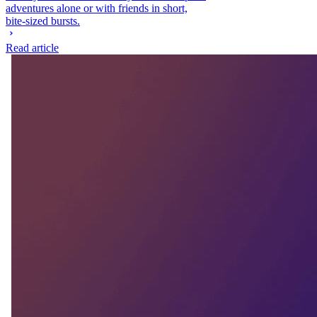
adventures alone or with friends in short,
bite-sized bursts.
Read article